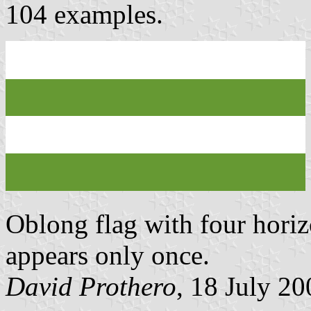
104 examples.
Oblong flag with four horizo
appears only once.
David Prothero
, 18 July 20