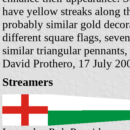
have yellow streaks along t
probably similar gold decor
different square flags, seve
similar triangular pennants,
David Prothero, 17 July 20
Streamers