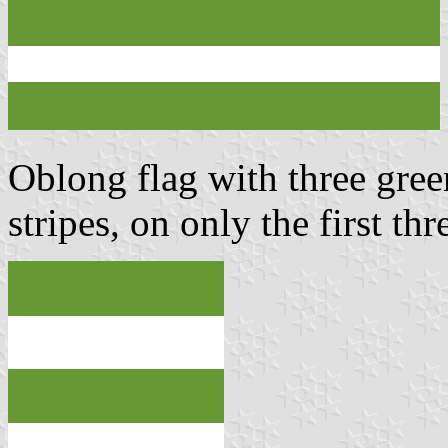
Oblong flag with three gree
stripes, on only the first th