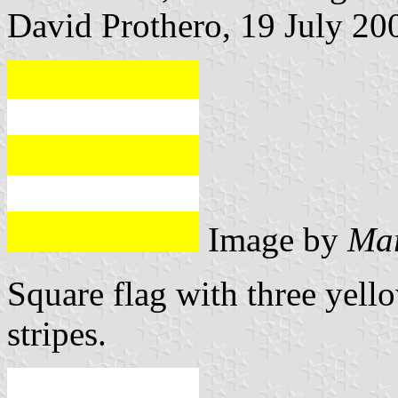
David Prothero, 19 July 20
Image by
Mar
Square flag with three yell
stripes.