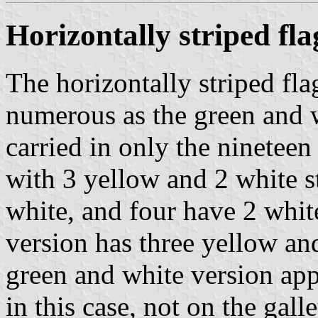
Horizontally striped fla
The horizontally striped fla
numerous as the green and w
carried in only the nineteen
with 3 yellow and 2 white s
white, and four have 2 whit
version has three yellow and
green and white version appe
in this case, not on the galle