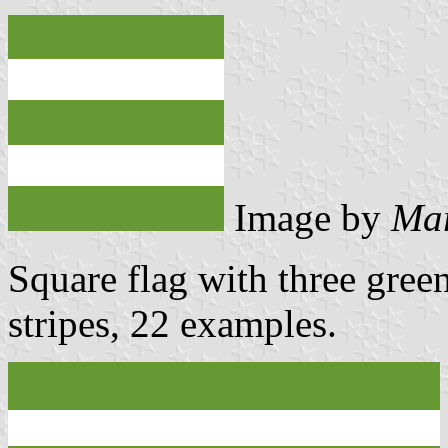
Image by
Mar
Square flag with three gree
stripes, 22 examples.