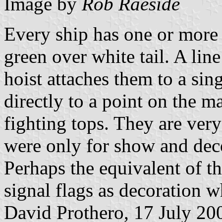
Image by
Rob Raeside
Every ship has one or more 
green over white tail. A line
hoist attaches them to a sing
directly to a point on the m
fighting tops. They are very
were only for show and deco
Perhaps the equivalent of t
signal flags as decoration w
David Prothero, 17 July 20