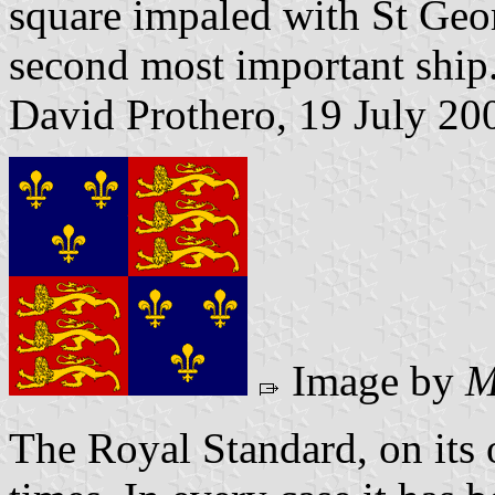
square impaled with St Geo
second most important ship
David Prothero, 19 July 20
Image by
M
The Royal Standard, on its 