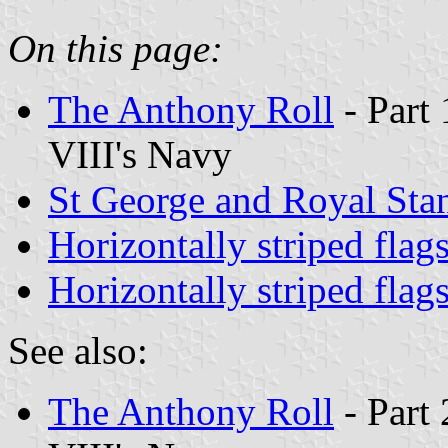
On this page:
The Anthony Roll
- Part 
VIII's Navy
St George and Royal Sta
Horizontally striped flag
Horizontally striped flag
See also:
The Anthony Roll
- Part 