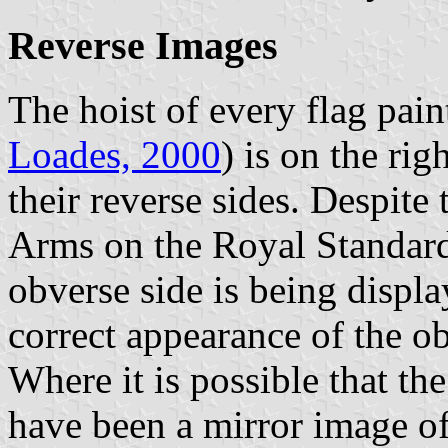
Reverse Images
The hoist of every flag pain
Loades, 2000
) is on the rig
their reverse sides. Despite 
Arms on the Royal Standard
obverse side is being displ
correct appearance of the ob
Where it is possible that th
have been a mirror image of