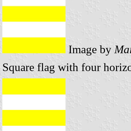
Image by
Mar
Square flag with four horizo