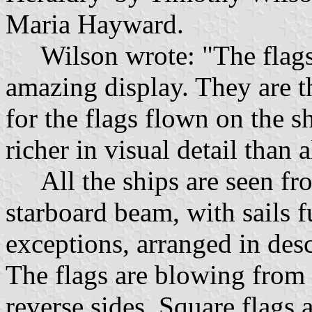
Maria Hayward.
Wilson wrote: "The flags 
amazing display. They are t
for the flags flown on the 
richer in visual detail than 
All the ships are seen fro
starboard beam, with sails f
exceptions, arranged in des
The flags are blowing from 
reverse sides. Square flags 