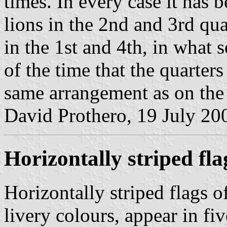
times. In every case it has 
lions in the 2nd and 3rd qua
in the 1st and 4th, in what
of the time that the quarter
same arrangement as on the
David Prothero, 19 July 20
Horizontally striped fla
Horizontally striped flags o
livery colours, appear in fiv