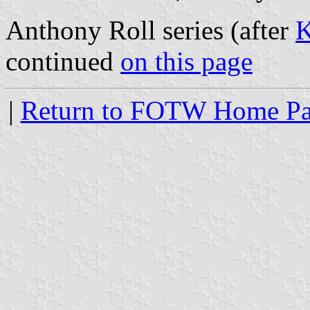
Anthony Roll series (after
K
continued
on this page
|
Return to FOTW Home P