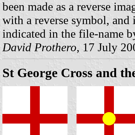
been made as a reverse imag
with a reverse symbol, and 
indicated in the file-name by 
David Prothero
, 17 July 20
St George Cross and th