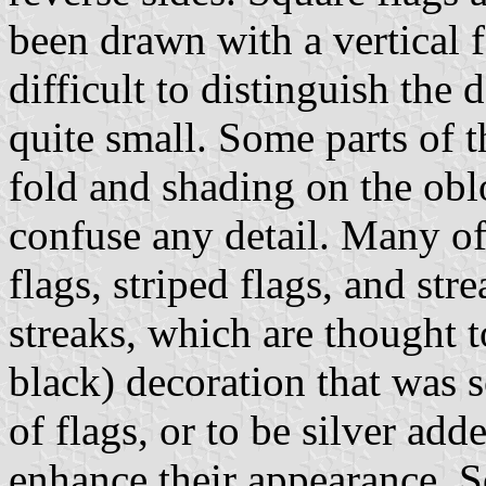
been drawn with a vertical f
difficult to distinguish the 
quite small. Some parts of t
fold and shading on the obl
confuse any detail. Many of
flags, striped flags, and st
streaks, which are thought t
black) decoration that was 
of flags, or to be silver add
enhance their appearance. S