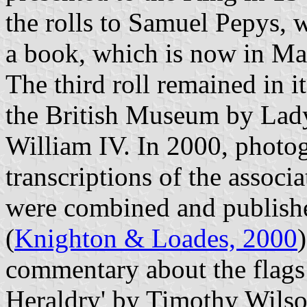
the rolls to Samuel Pepys, 
a book, which is now in M
The third roll remained in i
the British Museum by Lad
William IV. In 2000, photog
transcriptions of the associ
were combined and publishe
(
Knighton & Loades, 2000
commentary about the flags 
Heraldry' by Timothy Wilson