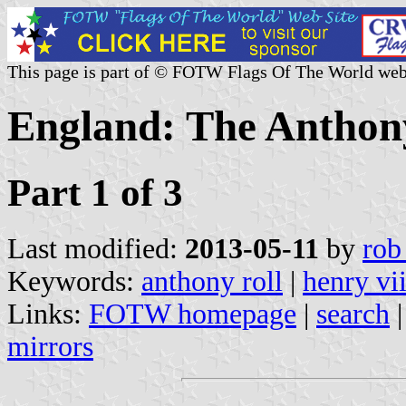
This page is part of © FOTW Flags Of The World web
England: The Anthon
Part 1 of 3
Last modified:
2013-05-11
by
rob
Keywords:
anthony roll
|
henry vii
Links:
FOTW homepage
|
search
mirrors