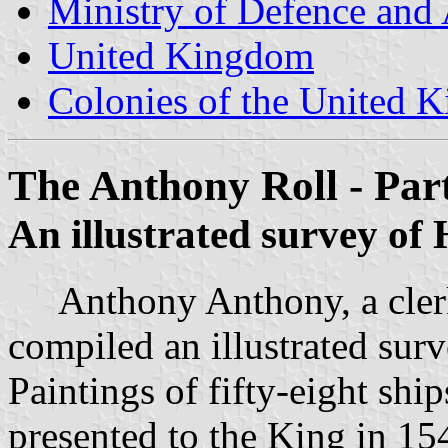
Ministry of Defence and
United Kingdom
Colonies of the United 
The Anthony Roll - Par
An illustrated survey of
Anthony Anthony, a clerk 
compiled an illustrated sur
Paintings of fifty-eight shi
presented to the King in 154