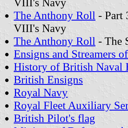
VIII's Navy
The Anthony Roll
- Part 
VIII's Navy
The Anthony Roll
- The 
Ensigns and Streamers o
History of British Naval
British Ensigns
Royal Navy
Royal Fleet Auxiliary Se
British Pilot
's flag