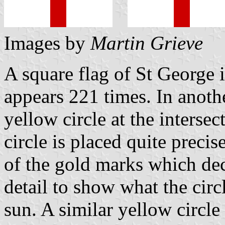
Images by
Martin Grieve
A square flag of St George
appears 221 times. In anothe
yellow circle at the intersec
circle is placed quite preci
of the gold marks which dec
detail to show what the circ
sun. A similar yellow circle