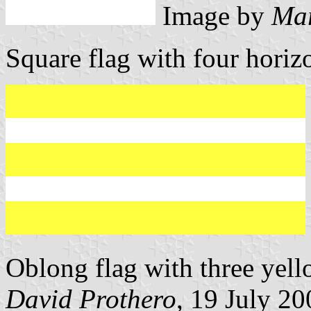
Image by
Mar
Square flag with four horizo
Oblong flag with three yell
David Prothero
, 19 July 20