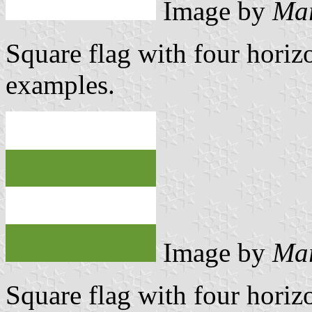
Image by
Mar
Square flag with four horizo
examples.
Image by
Mar
Square flag with four horizo