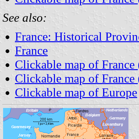
See also:
France: Historical Provin
France
Clickable map of France 
Clickable map of France 
Clickable map of Europe