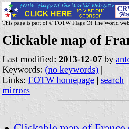
This page is part of © FOTW Flags Of The World web
Clickable map of Fran
Last modified:
2013-12-07
by
ant
Keywords:
(no keywords)
|
Links:
FOTW homepage
|
search
mirrors
Clickable map of France (