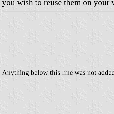
you wish to reuse them on your 
Anything below this line was not added 