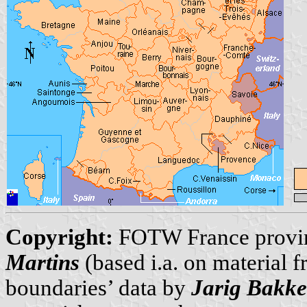
Copyright:
FOTW France provi
Martins
(based i.a. on material 
boundaries’ data by
Jarig Bakke