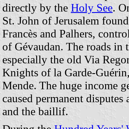
directly by the
Holy See
. O
St. John of Jerusalem foun
Francès and Palhers, control
of Gévaudan. The roads in t
especially the old Via Rego
Knights of la Garde-Guérin
Mende. The huge income ge
caused permanent disputes 
and the baillif.
During the
Hundred Years' 