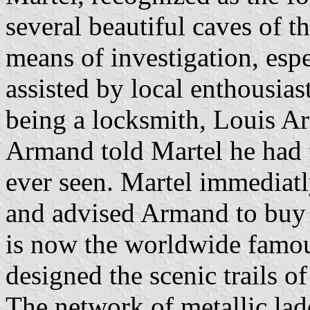
several beautiful caves of 
means of investigation, esp
assisted by local enthousia
being a locksmith, Louis 
Armand told Martel he had 
ever seen. Martel immediatl
and advised Armand to buy 
is now the worldwide famo
designed the scenic trails o
The network of metallic lad