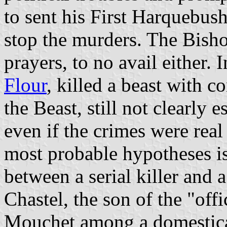
to sent his First Harquebush
stop the murders. The Bish
prayers, to no avail either.
Flour
, killed a beast with c
the Beast, still not clearly e
even if the crimes were rea
most probable hypotheses is
between a serial killer and 
Chastel, the son of the "offic
Mouchet among a domesticat