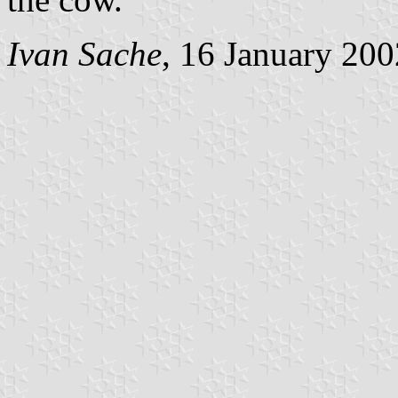
Ivan Sache
, 16 January 200