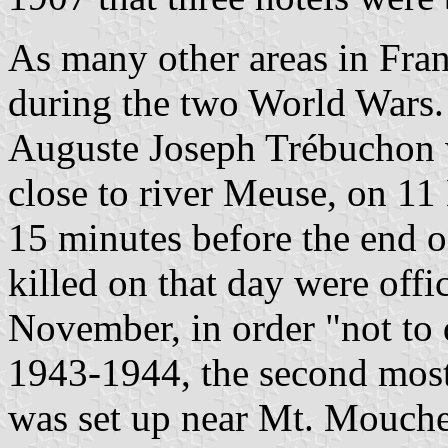
As many other areas in Fra
during the two World Wars.
Auguste Joseph Trébuchon 
close to river Meuse, on 11
15 minutes before the end of
killed on that day were offi
November, in order "not to d
1943-1944, the second most
was set up near Mt. Mouchet