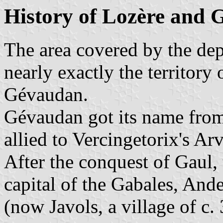
History of Lozère and
The area covered by the de
nearly exactly the territory
Gévaudan.
Gévaudan got its name from 
allied to Vercingetorix's Arv
After the conquest of Gaul
capital of the Gabales, An
(now Javols, a village of c.