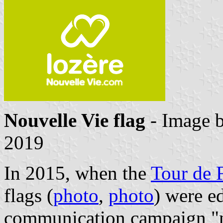
Nouvelle Vie flag
- Image 
2019
In 2015, when the
Tour de 
flags (
photo
,
photo
) were e
communication campaign "n