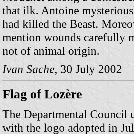
that ilk. Antoine mysterious
had killed the Beast. Moreov
mention wounds carefully m
not of animal origin.
Ivan Sache
, 30 July 2002
Flag of Lozère
The Departmental Council us
with the logo adopted in Ju