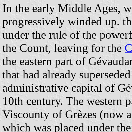
In the early Middle Ages, 
progressively winded up. t
under the rule of the power
the Count, leaving for the
C
the eastern part of Gévauda
that had already superseded 
administrative capital of G
10th century. The western p
Viscounty of Grèzes (now a v
which was placed under the r