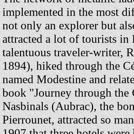
implemented in the most diffi
not only an explorer but als
attracted a lot of tourists i
talentuous traveler-writer,
1894), hiked through the C
named Modestine and relate
book "Journey through the 
Nasbinals (Aubrac), the bone
Pierrounet, attracted so ma
1907 that three hotels were 