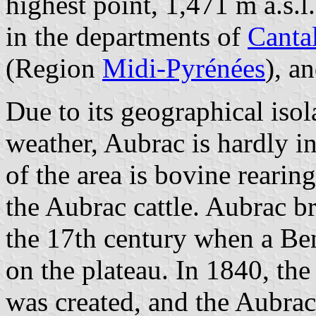
highest point, 1,471 m a.s.l.
in the departments of
Canta
(Region
Midi-Pyrénées
), a
Due to its geographical isol
weather, Aubrac is hardly in
of the area is bovine rearin
the Aubrac cattle. Aubrac b
the 17th century when a Be
on the plateau. In 1840, th
was created, and the Aubrac