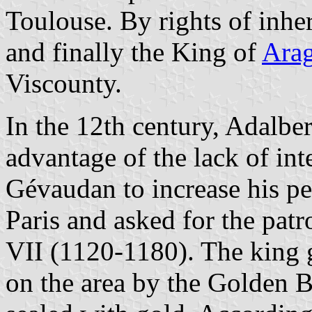
Toulouse. By rights of inhe
and finally the King of
Ara
Viscounty.
In the 12th century, Adalbe
advantage of the lack of int
Gévaudan to increase his pe
Paris and asked for the pat
VII (1120-1180). The king 
on the area by the Golden 