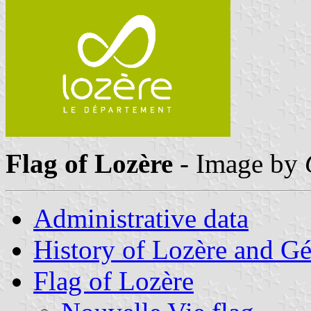
Flag of Lozère
- Image by
Administrative data
History of Lozère and G
Flag of Lozère