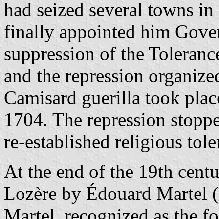
had seized several towns i
finally appointed him Gove
suppression of the Toleran
and the repression organized
Camisard guerilla took pla
1704. The repression stop
re-established religious tole
At the end of the 19th centu
Lozère by Édouard Martel (
Martel, recognized as the f