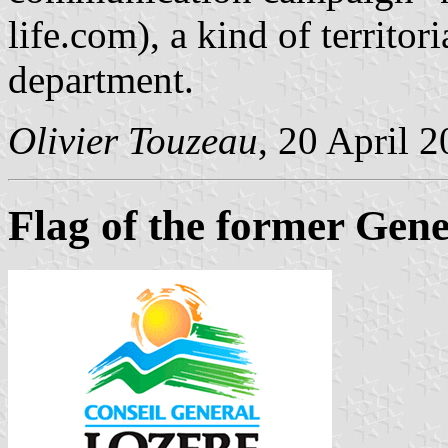
life.com), a kind of territo
department.
Olivier Touzeau
, 20 April 
Flag of the former Gene