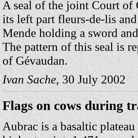
A seal of the joint Court o
its left part fleurs-de-lis an
Mende holding a sword and a
The pattern of this seal is 
of Gévaudan.
Ivan Sache
, 30 July 2002
Flags on cows during 
Aubrac is a basaltic plateau