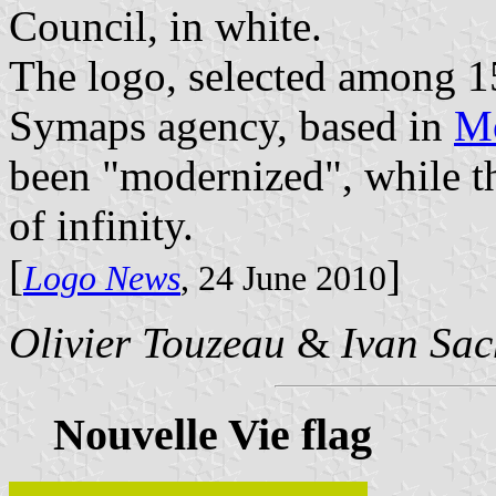
Council, in white.
The logo, selected among 1
Symaps agency, based in
Mo
been "modernized", while t
of infinity.
[
]
Logo News
, 24 June 2010
Olivier Touzeau
&
Ivan Sac
Nouvelle Vie flag