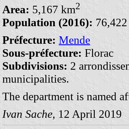
2
Area:
5,167 km
Population (2016):
76,422 
Préfecture:
Mende
Sous-préfecture:
Florac
Subdivisions:
2 arrondisse
municipalities.
The department is named af
Ivan Sache
, 12 April 2019