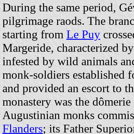
During the same period, Gé
pilgrimage raods. The bran
starting from
Le Puy
crosse
Margeride, characterized by
infested by wild animals and
monk-soldiers established f
and provided an escort to t
monastery was the dômerie 
Augustinian monks commiss
Flanders
; its Father Superi