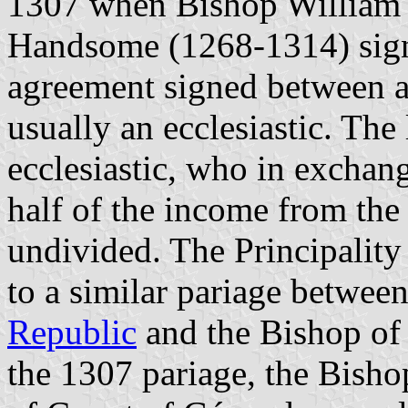
1307 when Bishop William 
Handsome (1268-1314) signe
agreement signed between a
usually an ecclesiastic. The
ecclesiastic, who in exchan
half of the income from the
undivided. The Principality
to a similar pariage betwee
Republic
and the Bishop o
the 1307 pariage, the Bisho