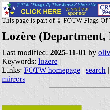
This page is part of © FOTW Flags Of
Lozère (Department, 
Last modified:
2025-11-01
by
oli
Keywords:
lozere
|
Links:
FOTW homepage
|
search
mirrors