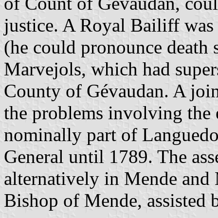
of Count of Gévaudan, coul
justice. A Royal Bailiff was
(he could pronounce death s
Marvejols, which had supers
County of Gévaudan. A join
the problems involving the
nominally part of Languedo
General until 1789. The ass
alternatively in Mende and 
Bishop of Mende, assisted b