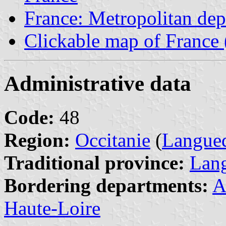
France: Metropolitan de
Clickable map of France 
Administrative data
Code:
48
Region:
Occitanie
(
Langued
Traditional province:
Lan
Bordering departments:
A
Haute-Loire