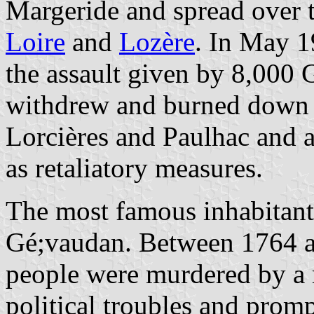
Margeride and spread over 
Loire
and
Lozère
. In May 1
the assault given by 8,000
withdrew and burned down t
Lorcières and Paulhac and al
as retaliatory measures.
The most famous inhabitant
Gé;vaudan. Between 1764 a
people were murdered by a 
political troubles and pro