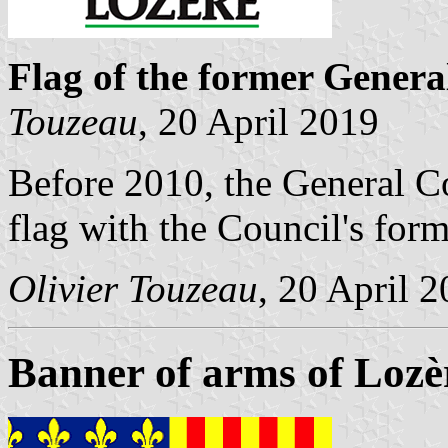
Flag of the former Genera
Touzeau
, 20 April 2019
Before 2010, the General C
flag with the Council's form
Olivier Touzeau
, 20 April 
Banner of arms of Lozè