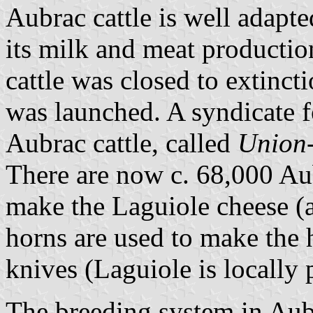
Aubrac cattle is well adapte
its milk and meat production
cattle was closed to extinc
was launched. A syndicate 
Aubrac cattle, called
Union
There are now c. 68,000 Aub
make the Laguiole cheese (a 
horns are used to make the 
knives (Laguiole is locally 
The breeding system in Aub