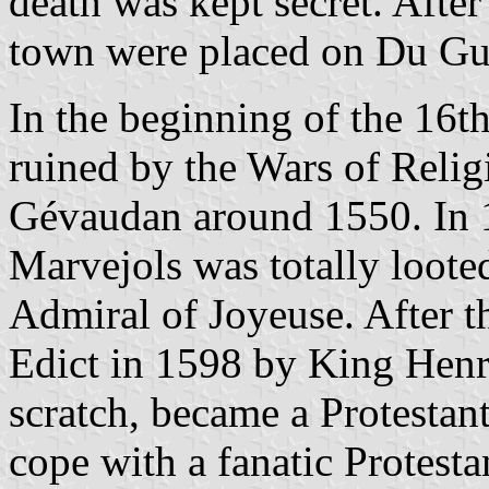
death was kept secret. After
town were placed on Du Gues
In the beginning of the 16
ruined by the Wars of Religi
Gévaudan around 1550. In 
Marvejols was totally loote
Admiral of Joyeuse. After t
Edict in 1598 by King Henry
scratch, became a Protestant
cope with a fanatic Protest