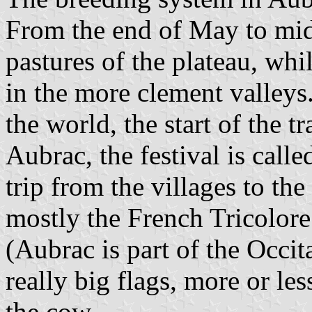
From the end of May to mid
pastures of the plateau, whi
in the more clement valleys. 
the world, the start of the t
Aubrac, the festival is call
trip from the villages to the
mostly the French Tricolore
(Aubrac is part of the Occita
really big flags, more or les
the cow.