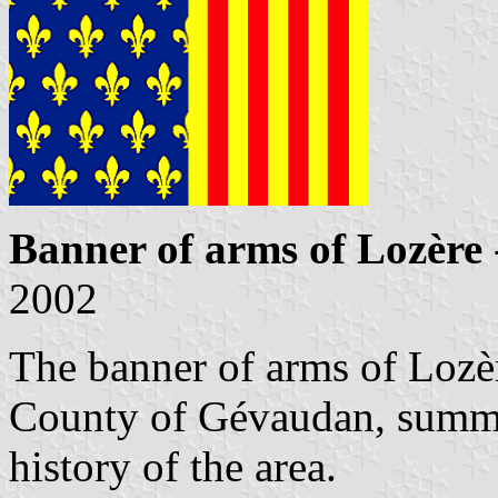
Banner of arms of Lozère
2002
The banner of arms of Lozèr
County of Gévaudan, summar
history of the area.