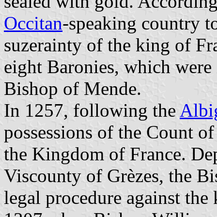
sealed with gold. According
Occitan
-speaking country t
suzerainty of the king of F
eight Baronies, which were i
Bishop of Mende.
In 1257, following the
Albi
possessions of the Count of
the Kingdom of France. Dep
Viscounty of Grèzes, the Bi
legal procedure against the 