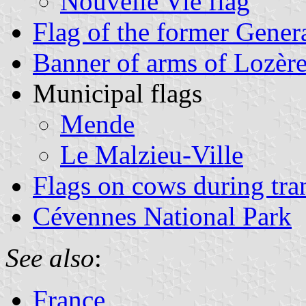
Nouvelle Vie flag
Flag of the former Gener
Banner of arms of Lozèr
Municipal flags
Mende
Le Malzieu-Ville
Flags on cows during tr
Cévennes National Park
See also
:
France