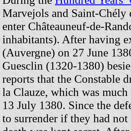
Marvejols and Saint-Chély 
enter Châteauneuf-de-Rando
inhabitants). After having 
(Auvergne) on 27 June 1380
Guesclin (1320-1380) besie
reports that the Constable 
la Clauze, which was much 
13 July 1380. Since the de
to surrender if they had not