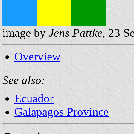
image by
Jens Pattke
, 23 S
Overview
See also:
Ecuador
Galapagos Province