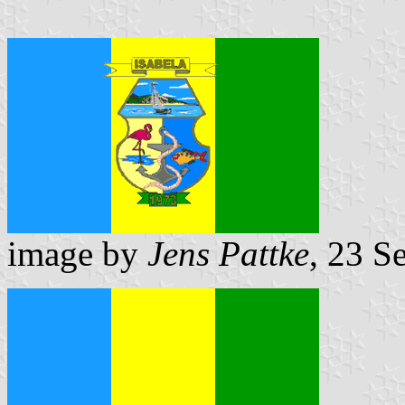
image by
Jens Pattke
, 23 S