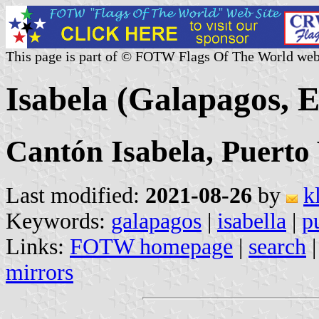
This page is part of © FOTW Flags Of The World web
Isabela (Galapagos, 
Cantón Isabela, Puerto 
Last modified:
2021-08-26
by
k
Keywords:
galapagos
|
isabella
|
p
Links:
FOTW homepage
|
search
mirrors