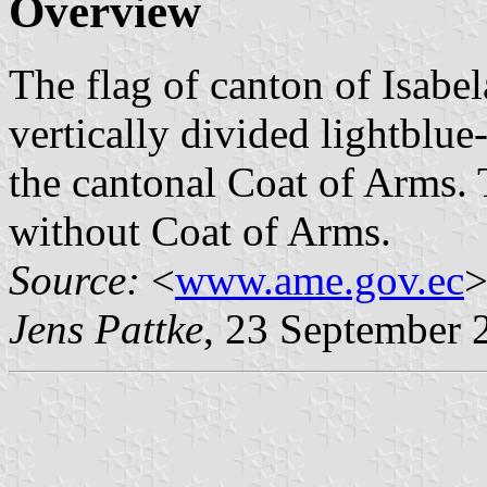
Overview
The flag of canton of Isabela
vertically divided lightblue
the cantonal Coat of Arms. T
without Coat of Arms.
Source:
<
www.ame.gov.ec
>
Jens Pattke
, 23 September 