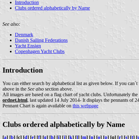
Introduction
Clubs ordered alphabetically by Name
See also:
Denmark
Danish Sailing Federations
Yacht Ensign
Copenhagen Yacht Clubs
Introduction
You can either search by alphabetical list as given below. If you can´t
above in the
See also
section above.
All images are based on a flag chart of yacht clubs. Unfortunately t
ordnet.html
, last updated 14 July 2014- It displays the pennants of 24
Pennant Chart is again available on
this webpage
Clubs ordered alphabetically by Name
[
a
] [
b
] [c] [
d
] [
e
] [
f
] [
g
] [
h
] [
i
] [
j
] [
k
] [
l
] [
m
] [
n
] [
o
] [
p
] [q] [
r
] [
s
] [
t
] [