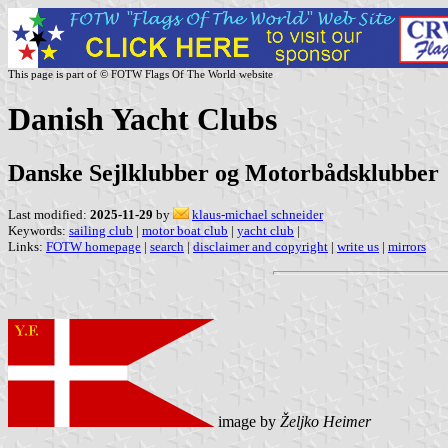
This page is part of © FOTW Flags Of The World website
Danish Yacht Clubs
Danske Sejlklubber og Motorbådsklubber
Last modified:
2025-11-29
by
klaus-michael schneider
Keywords:
sailing club
|
motor boat club
|
yacht club
|
Links:
FOTW homepage
|
search
|
disclaimer and copyright
|
write us
|
mirrors
image by
Željko Heimer