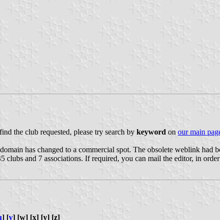
 find the club requested, please try search by
keyword
on
our main pag
he domain has changed to a commercial spot. The obsolete weblink had 
5 clubs and 7 associations. If required, you can mail the editor, in order 
u
] [
v
] [w] [x] [y] [z]