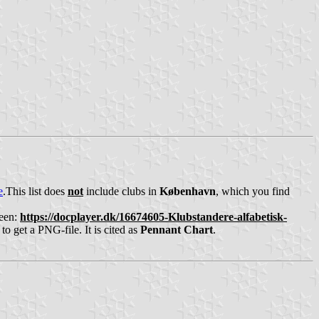
e
.This list does
not
include clubs in
København
, which you find
been:
https://docplayer.dk/16674605-Klubstandere-alfabetisk-
to get a PNG-file. It is cited as
Pennant Chart
.