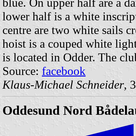
blue. On upper half are a d
lower half is a white ins
centre are two white sails cr
hoist is a couped white lig
is located in Odder. The cl
Source:
facebook
Klaus-Michael Schneider
, 
Oddesund Nord Bådela