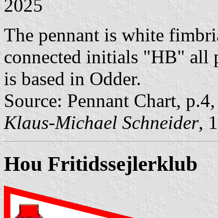
2025
The pennant is white fimbria
connected initials "HB" all 
is based in Odder.
Source: Pennant Chart, p.4
Klaus-Michael Schneider
, 
Hou Fritidssejlerklub