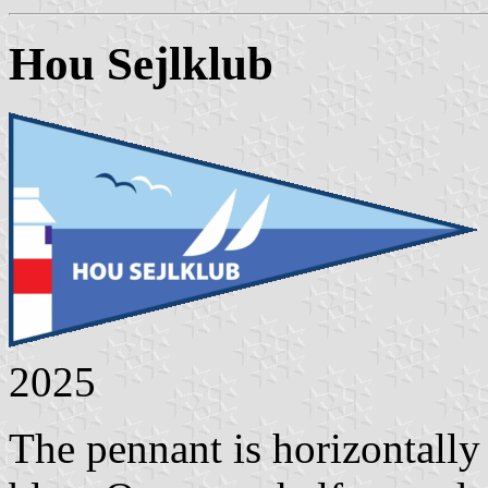
Hou Sejlklub
2025
The pennant is horizontally 