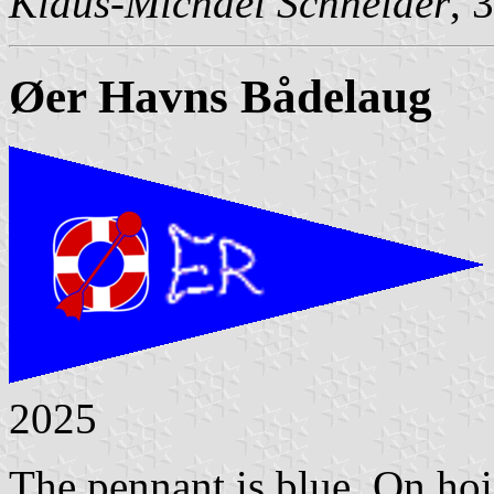
Klaus-Michael Schneider
, 
Øer Havns Bådelaug
2025
The pennant is blue. On hois