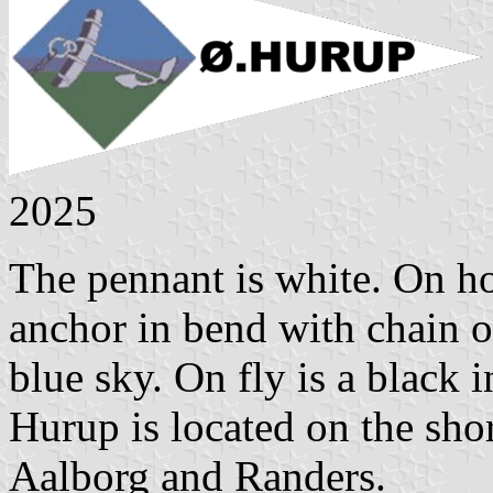
2025
The pennant is white. On ho
anchor in bend with chain on
blue sky. On fly is a black
Hurup is located on the sh
Aalborg and Randers.