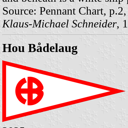
Source: Pennant Chart, p.2
Klaus-Michael Schneider
, 
Hou Bådelaug