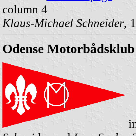
column 4
Klaus-Michael Schneider
, 
Odense Motorbådsklub
i