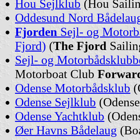
Hou Sejlklub
(Hou Sailin
Oddesund Nord Bådelau
Fjorden
Sejl- og Motor
Fjord)
(
The Fjord
Sailin
Sejl- og Motorbådsklub
Motorboat Club
Forwar
Odense Motorbådsklub
(
Odense Sejlklub
(Odense 
Odense Yachtklub
(Odens
Øer Havns Bådelaug
(Boa