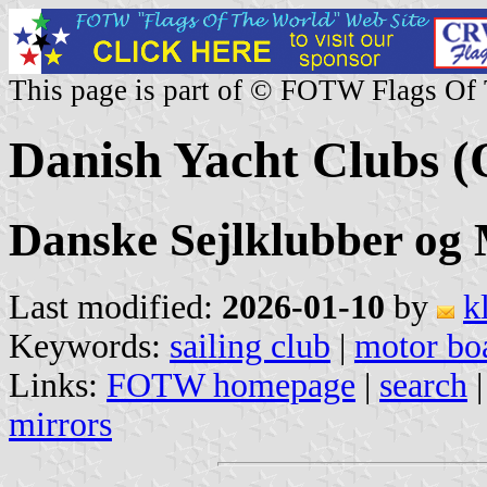
This page is part of © FOTW Flags Of
Danish Yacht Clubs (
Danske Sejlklubber og
Last modified:
2026-01-10
by
k
Keywords:
sailing club
|
motor boa
Links:
FOTW homepage
|
search
mirrors