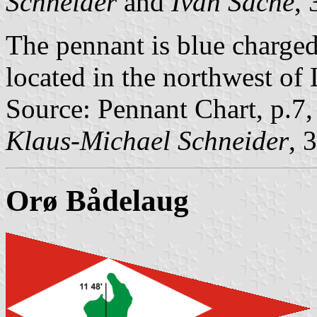
Schneider
and
Ivan Sache
,
The pennant is blue charged
located in the northwest of 
Source: Pennant Chart, p.7
Klaus-Michael Schneider
, 
Orø Bådelaug