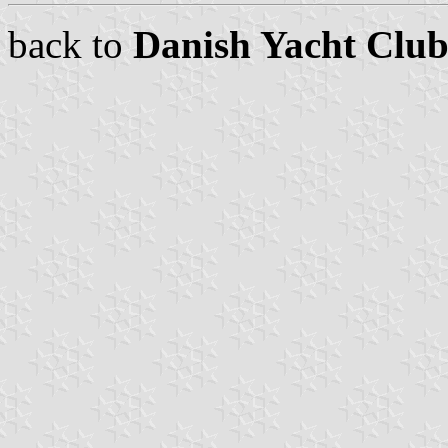
back to
Danish Yacht Club