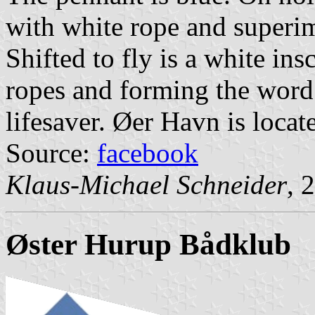
with white rope and superi
Shifted to fly is a white in
ropes and forming the word
lifesaver. Øer Havn is locat
Source:
facebook
Klaus-Michael Schneider
, 
Øster Hurup Bådklub