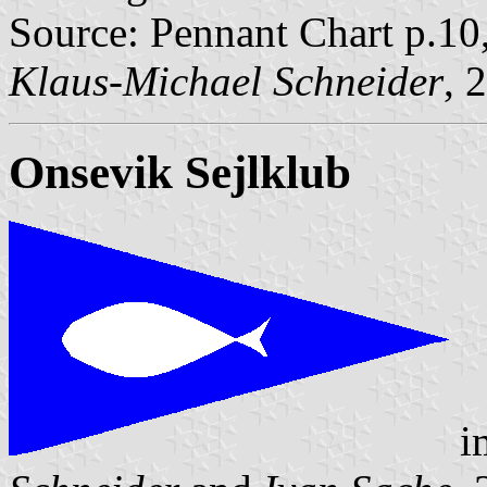
Source: Pennant Chart p.10
Klaus-Michael Schneider
, 
Onsevik Sejlklub
i