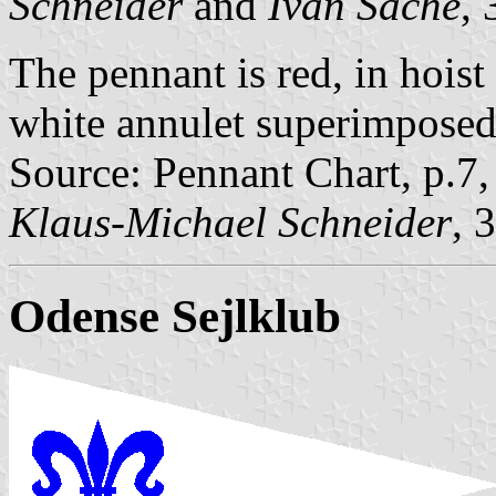
Schneider
and
Ivan Sache
,
The pennant is red, in hoist i
white annulet superimposed 
Source: Pennant Chart, p.7
Klaus-Michael Schneider
, 
Odense Sejlklub