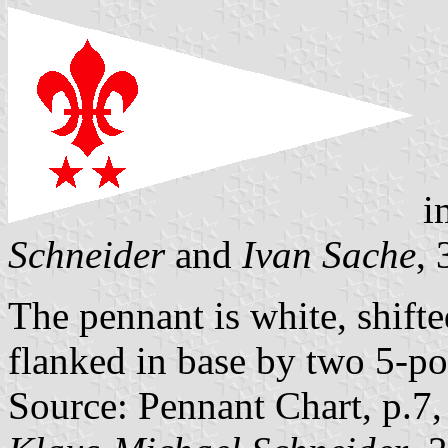
i
Schneider
and
Ivan Sache
,
The pennant is white, shifted
flanked in base by two 5-poi
Source: Pennant Chart, p.7