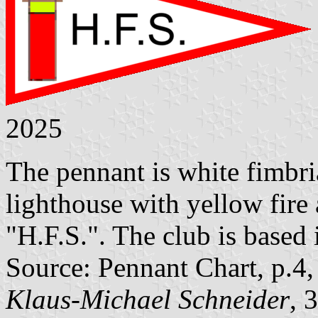
2025
The pennant is white fimbria
lighthouse with yellow fire a
"H.F.S.". The club is based
Source: Pennant Chart, p.4
Klaus-Michael Schneider
, 