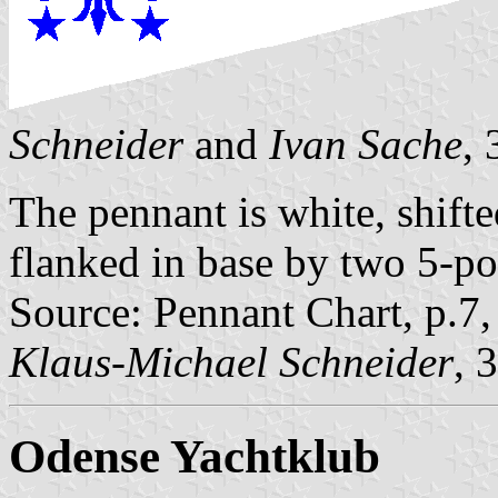
Schneider
and
Ivan Sache
,
The pennant is white, shifted
flanked in base by two 5-poi
Source: Pennant Chart, p.7
Klaus-Michael Schneider
, 
Odense Yachtklub