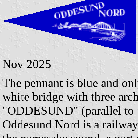
Nov 2025
The pennant is blue and onl
white bridge with three arch
"ODDESUND" (parallel to 
Oddesund Nord is a railway 