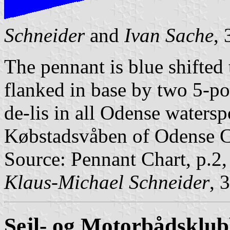
Schneider
and
Ivan Sache
,
The pennant is blue shifted t
flanked in base by two 5-poi
de-lis in all Odense watersp
Købstadsvåben of Odense C
Source: Pennant Chart, p.2
Klaus-Michael Schneider
, 
Sejl- og Motorbådsklu