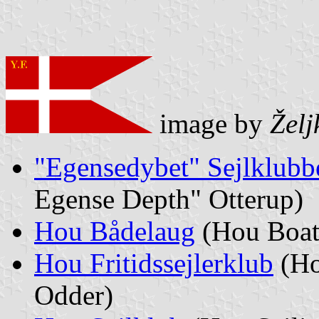
image by
Želj
"Egensedybet" Sejlklubb
Egense Depth" Otterup)
Hou Bådelaug
(Hou Boat
Hou Fritidssejlerklub
(Ho
Odder)