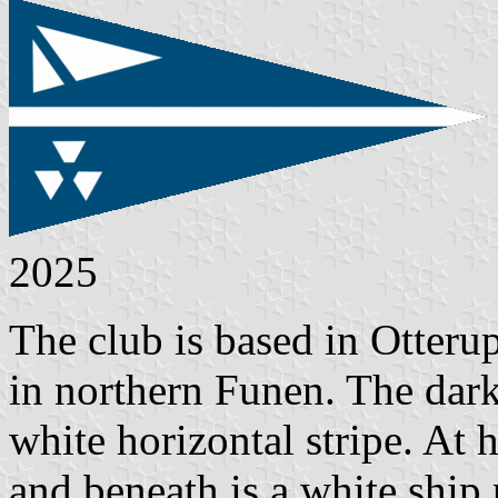
2025
The club is based in Otteru
in northern Funen. The dark
white horizontal stripe. At 
and beneath is a white ship 