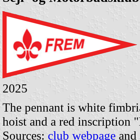
2025
The pennant is white fimbria
hoist and a red inscription "
Sources:
club webpage
and 