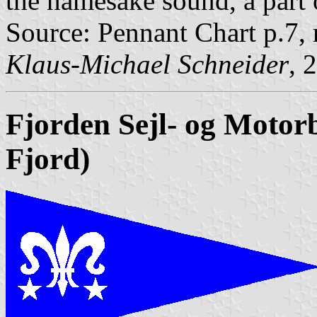
the namesake sound, a part 
Source: Pennant Chart p.7,
Klaus-Michael Schneider
, 
Fjorden
Sejl- og Moto
Fjord)