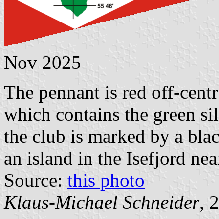
Nov 2025
The pennant is red off-cent
which contains the green si
the club is marked by a blac
an island in the Isefjord ne
Source:
this photo
Klaus-Michael Schneider
, 