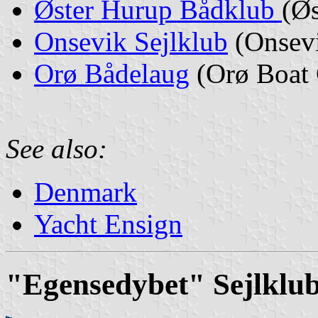
Øster Hurup Bådklub
(Ø
Onsevik Sejlklub
(Onsevi
Orø Bådelaug
(Orø Boat 
See also:
Denmark
Yacht Ensign
"Egensedybet" Sejlklu