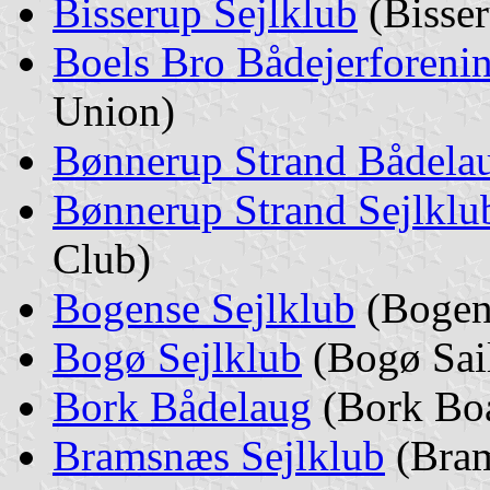
Bisserup Sejlklub
(Bisser
Boels Bro Bådejerforeni
Union)
Bønnerup Strand Bådela
Bønnerup Strand Sejlklu
Club)
Bogense Sejlklub
(Bogens
Bogø Sejlklub
(Bogø Sai
Bork Bådelaug
(Bork Boa
Bramsnæs Sejlklub
(Bram