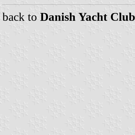
back to
Danish Yacht Club