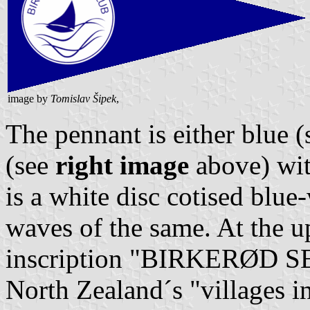
image by
Tomislav Šipek
,
The pennant is either blue 
(see
right image
above) with
is a white disc cotised blue
waves of the same. At the 
inscription "BIRKERØD SE
North Zealand´s "villages 