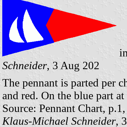
i
Schneider
, 3 Aug 202
The pennant is parted per c
and red. On the blue part at 
Source: Pennant Chart, p.1
Klaus-Michael Schneider
, 