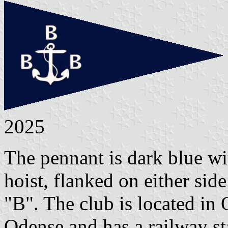
2025
The pennant is dark blue wi
hoist, flanked on either sid
"B". The club is located in
Odense and has a railway st