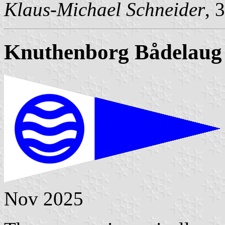
Klaus-Michael Schneider
, 
Knuthenborg Bådelaug
Nov 2025