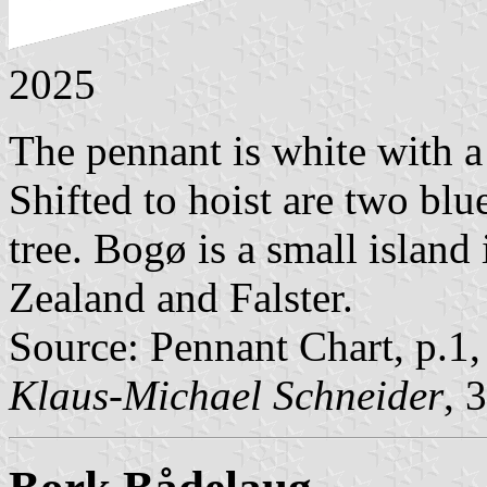
2025
The pennant is white with a
Shifted to hoist are two bl
tree. Bogø is a small islan
Zealand and Falster.
Source: Pennant Chart, p.1
Klaus-Michael Schneider
, 