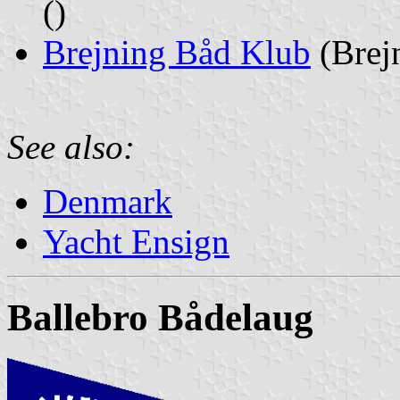
()
Brejning Båd Klub
(Brej
See also:
Denmark
Yacht Ensign
Ballebro Bådelaug