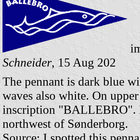
i
Schneider
, 15 Aug 202
The pennant is dark blue wit
waves also white. On upper
inscription "BALLEBRO". B
northwest of Sønderborg.
Source: I spotted this penna