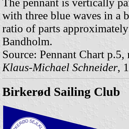
The pennant is vertically pa
with three blue waves in a b
ratio of parts approximately
Bandholm.
Source: Pennant Chart p.5,
Klaus-Michael Schneider
, 
Birkerød Sailing Club