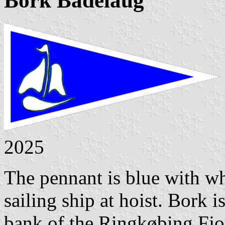
Bork Bådelaug
2025
The pennant is blue with wh
sailing ship at hoist. Bork i
bank of the Ringkøbing Fjo