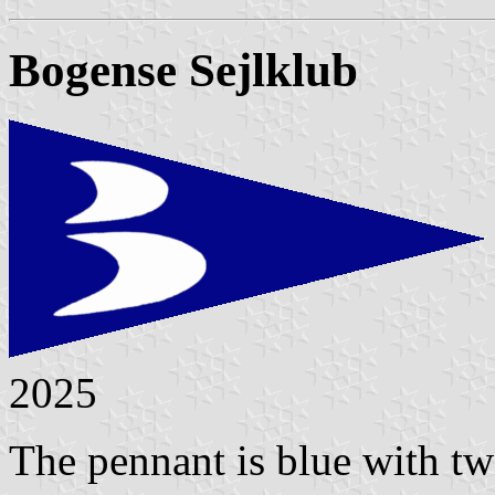
Bogense Sejlklub
2025
The pennant is blue with two