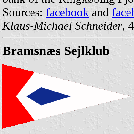
Sources:
facebook
and
face
Klaus-Michael Schneider
, 
Bramsnæs Sejlklub