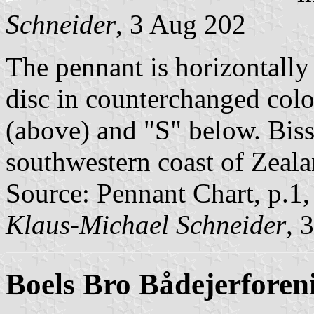
Schneider
, 3 Aug 202
The pennant is horizontally
disc in counterchanged colou
(above) and "S" below. Bisse
southwestern coast of Zeala
Source: Pennant Chart, p.1
Klaus-Michael Schneider
, 
Boels Bro Bådejerforen