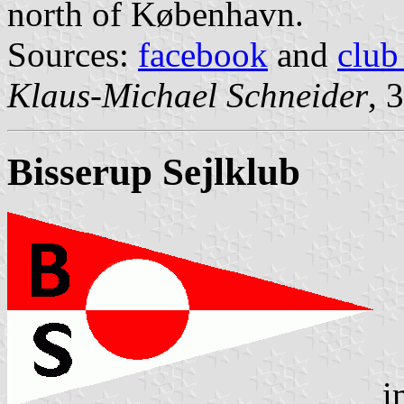
north of København.
Sources:
facebook
and
club
Klaus-Michael Schneider
, 
Bisserup Sejlklub
i