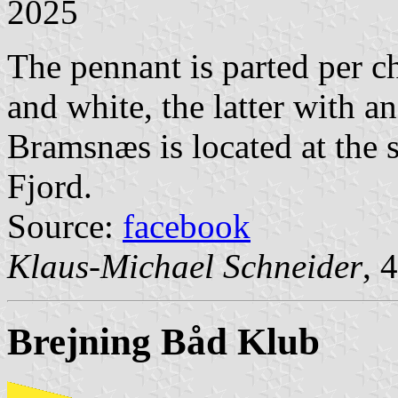
2025
The pennant is parted per ch
and white, the latter with 
Bramsnæs is located at the 
Fjord.
Source:
facebook
Klaus-Michael Schneider
, 
Brejning Båd Klub