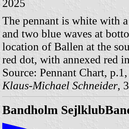
2025
The pennant is white with a
and two blue waves at bott
location of Ballen at the so
red dot, with annexed red 
Source: Pennant Chart, p.1
Klaus-Michael Schneider
, 
Bandholm Sejlklub
Band