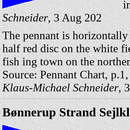
i
Schneider
, 3 Aug 202
The pennant is horizontally
half red disc on the white f
fish ing town on the norther
Source: Pennant Chart, p.1
Klaus-Michael Schneider
, 
Bønnerup Strand Sejlk