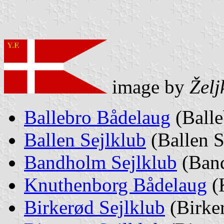
image by
Želj
Ballebro Bådelaug
(Balle
Ballen Sejlklub
(Ballen S
Bandholm Sejlklub
(Band
Knuthenborg Bådelaug
(
Birkerød Sejlklub
(Birker