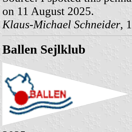
on 11 August 2025.
Klaus-Michael Schneider
, 
Ballen Sejlklub