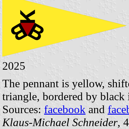
2025
The pennant is yellow, shifte
triangle, bordered by black 
Sources:
facebook
and
face
Klaus-Michael Schneider
, 