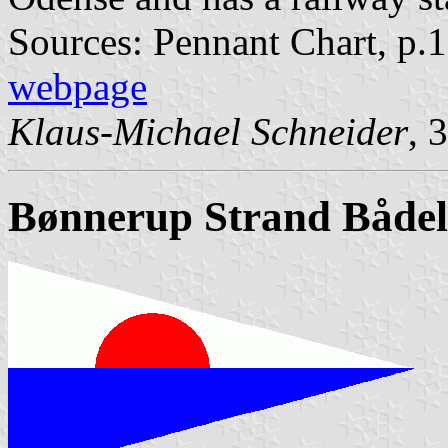
Sources: Pennant Chart, p.
webpage
Klaus-Michael Schneider
, 
Bønnerup Strand Både