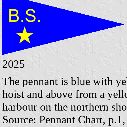
2025
The pennant is blue with yel
hoist and above from a yell
harbour on the northern sho
Source: Pennant Chart, p.1