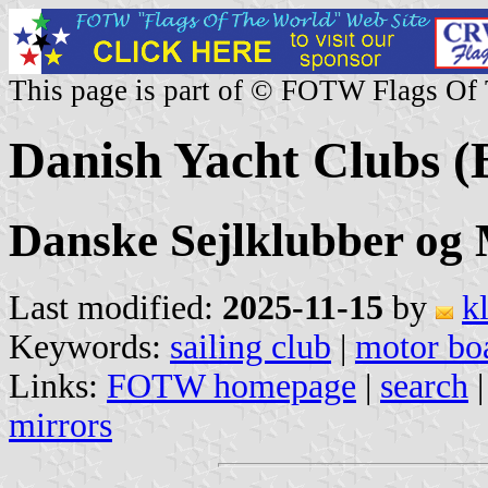
This page is part of © FOTW Flags Of
Danish Yacht Clubs (
Danske Sejlklubber og
Last modified:
2025-11-15
by
k
Keywords:
sailing club
|
motor boa
Links:
FOTW homepage
|
search
mirrors