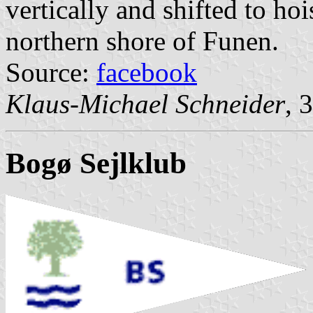
vertically and shifted to ho
northern shore of Funen.
Source:
facebook
Klaus-Michael Schneider
, 
Bogø Sejlklub