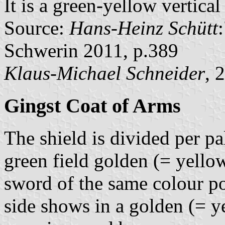
It is a green-yellow vertica
Source:
Hans-Heinz Schütt
Schwerin 2011, p.389
Klaus-Michael Schneider
, 
Gingst Coat of Arms
The shield is divided per pa
green field golden (= yello
sword of the same colour p
side shows in a golden (= ye