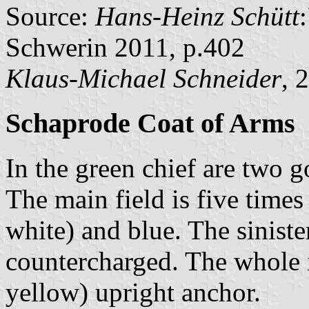
Source:
Hans-Heinz Schütt
Schwerin 2011, p.402
Klaus-Michael Schneider
, 
Schaprode Coat of Arms
In the green chief are two g
The main field is five times 
white) and blue. The siniste
countercharged. The whole 
yellow) upright anchor.