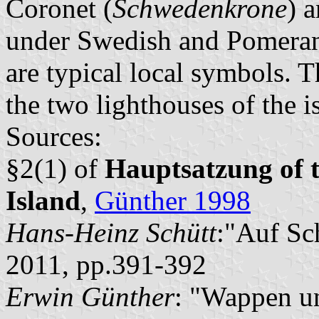
Coronet (
Schwedenkrone
) a
under Swedish and Pomerani
are typical local symbols. T
the two lighthouses of the i
Sources:
§2(1) of
Hauptsatzung of t
Island
,
Günther 1998
Hans-Heinz Schütt
:"Auf Sc
2011, pp.391-392
Erwin Günther
: "Wappen u