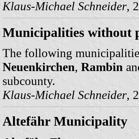
Klaus-Michael Schneider
, 
Municipalities without 
The following municipalitie
Neuenkirchen
,
Rambin
an
subcounty.
Klaus-Michael Schneider
, 
Altefähr Municipality