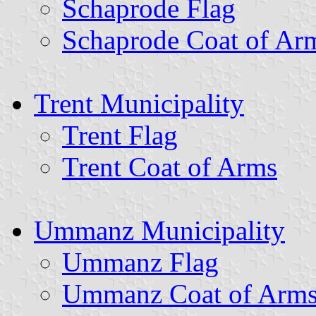
Schaprode Flag
Schaprode Coat of Ar
Trent Municipality
Trent Flag
Trent Coat of Arms
Ummanz Municipality
Ummanz Flag
Ummanz Coat of Arm