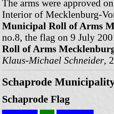
The arms were approved on
Interior of Mecklenburg-Vo
Municipal Roll of Arms
no.8, the flag on 9 July 200
Roll of Arms Mecklenbu
Klaus-Michael Schneider
, 
Schaprode Municipalit
Schaprode Flag