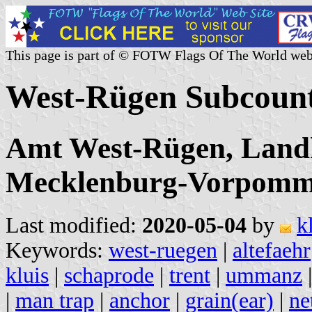
This page is part of © FOTW Flags Of The World web
West-Rügen Subcoun
Amt West-Rügen, Land
Mecklenburg-Vorpomm
Last modified:
2020-05-04
by
k
Keywords:
west-ruegen
|
altefaehr
kluis
|
schaprode
|
trent
|
ummanz
|
man trap
|
anchor
|
grain(ear)
|
ne