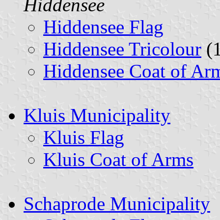
Hiddensee
Hiddensee Flag
Hiddensee Tricolour
(1
Hiddensee Coat of Ar
Kluis Municipality
Kluis Flag
Kluis Coat of Arms
Schaprode Municipality