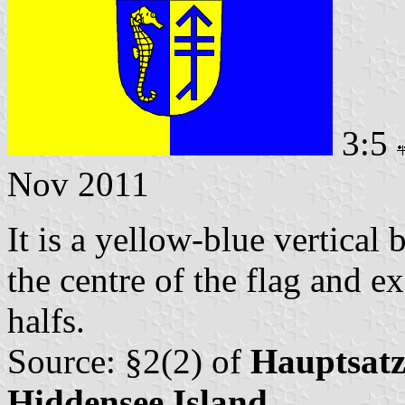
3:5
Nov 2011
It is a yellow-blue vertical 
the centre of the flag and e
halfs.
Source: §2(2) of
Hauptsatz
Hiddensee Island