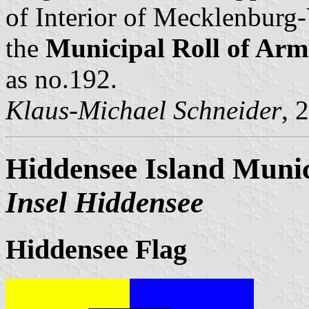
of Interior of Mecklenbur
the
Municipal Roll of A
as no.192.
Klaus-Michael Schneider
, 
Hiddensee Island Munic
Insel Hiddensee
Hiddensee Flag