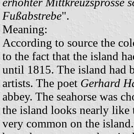
erhöhter Mittkreuzsprosse s
Fußabstrebe
".
Meaning:
According to source the col
to the fact that the island 
until 1815. The island had 
artists. The poet
Gerhard H
abbey. The seahorse was ch
the island looks nearly like
very common on the island.