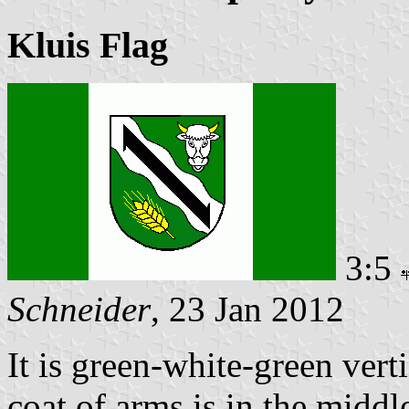
Kluis Flag
3:5
Schneider
, 23 Jan 2012
It is green-white-green verti
coat of arms is in the middle