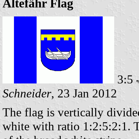
Altefähr Flag
3:5
Schneider
, 23 Jan 2012
The flag is vertically divid
white with ratio 1:2:5:2:1. T