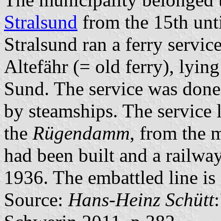
Stralsund
from the 15th unti
Stralsund ran a ferry servic
Altefähr (= old ferry), lying
Sund. The service was done 
by steamships. The service l
the
Rügendamm
, from the 
had been built and a railway
1936. The embattled line is
Source:
Hans-Heinz Schütt