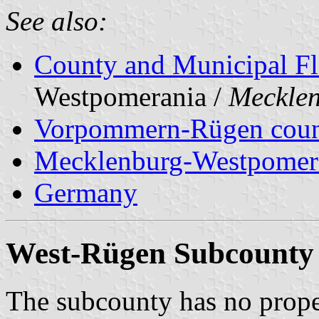
See also:
County and Municipal Fl
Westpomerania /
Meckle
Vorpommern-Rügen cou
Mecklenburg-Westpomer
Germany
West-Rügen Subcounty
The subcounty has no prop