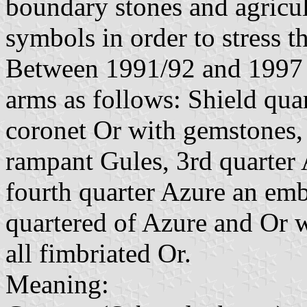
boundary stones and agricu
symbols in order to stress t
Between 1991/92 and 1997 t
arms as follows: Shield quar
coronet Or with gemstones, 
rampant Gules, 3rd quarter
fourth quarter Azure an emb
quartered of Azure and Or w
all fimbriated Or.
Meaning: