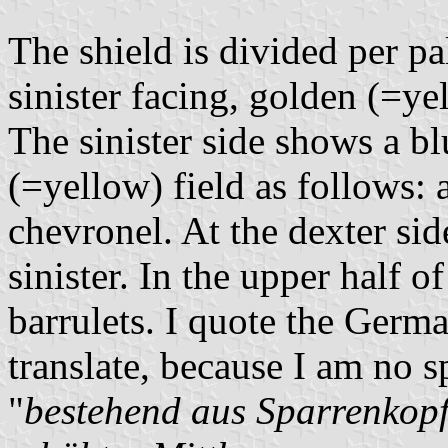
The shield is divided per pa
sinister facing, golden (=ye
The sinister side shows a b
(=yellow) field as follows: at
chevronel. At the dexter sid
sinister. In the upper half of
barrulets. I quote the Germa
translate, because I am no s
"
bestehend aus Sparrenkopf