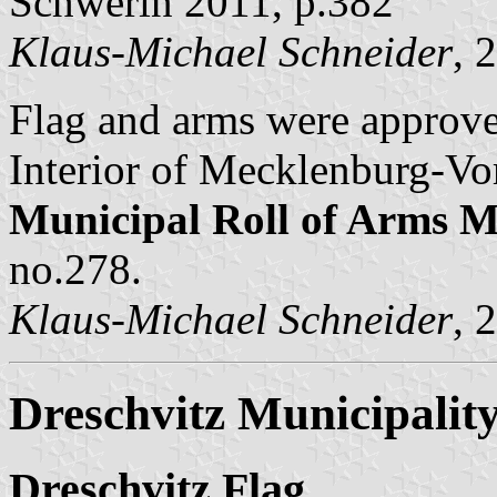
Schwerin 2011, p.382
Klaus-Michael Schneider
, 
Flag and arms were approv
Interior of Mecklenburg-Vo
Municipal Roll of Arms
no.278.
Klaus-Michael Schneider
, 
Dreschvitz Municipalit
Dreschvitz Flag