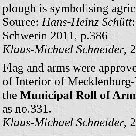
plough is symbolising agric
Source:
Hans-Heinz Schütt
Schwerin 2011, p.386
Klaus-Michael Schneider
, 
Flag and arms were approv
of Interior of Mecklenbur
the
Municipal Roll of A
as no.331.
Klaus-Michael Schneider
, 