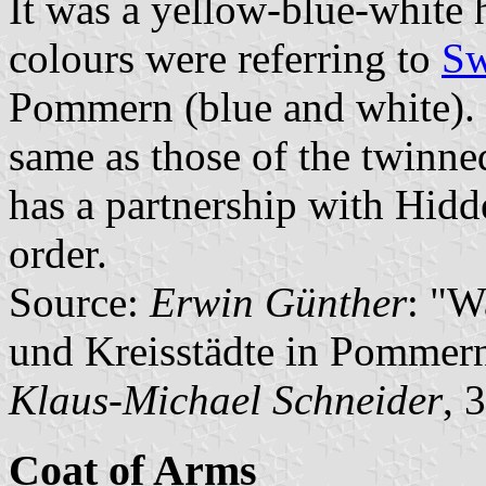
It was a yellow-blue-white h
colours were referring to
S
Pommern (blue and white). 
same as those of the twinne
has a partnership with Hidd
order.
Source:
Erwin Günther
: "W
und Kreisstädte in Pommern
Klaus-Michael Schneider
, 
Coat of Arms