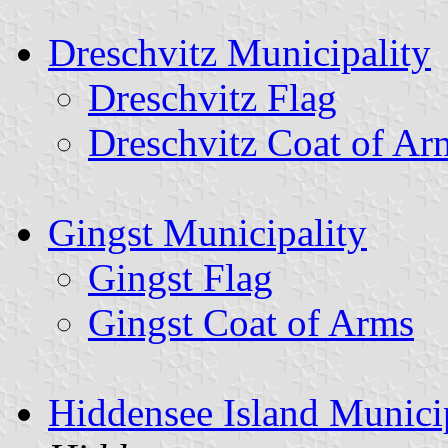
Dreschvitz Municipality
Dreschvitz Flag
Dreschvitz Coat of Ar
Gingst Municipality
Gingst Flag
Gingst Coat of Arms
Hiddensee Island Munici