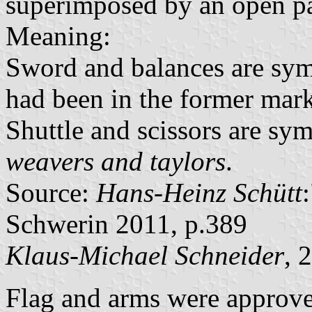
superimposed by an open pai
Meaning:
Sword and balances are sym
had been in the former mark
Shuttle and scissors are sym
weavers and taylors
.
Source:
Hans-Heinz Schütt
Schwerin 2011, p.389
Klaus-Michael Schneider
, 
Flag and arms were approve