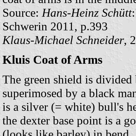
Source:
Hans-Heinz Schütt
Schwerin 2011, p.393
Klaus-Michael Schneider
, 
Kluis Coat of Arms
The green shield is divided 
superimosed by a black man 
is a silver (= white) bull's
the dexter base point is a g
(looks like barley) in bend.