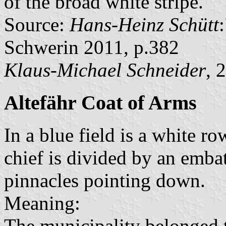
of the broad white stripe.
Source:
Hans-Heinz Schütt
Schwerin 2011, p.382
Klaus-Michael Schneider
, 
Altefähr Coat of Arms
In a blue field is a white r
chief is divided by an embat
pinnacles pointing down.
Meaning:
The municipality belonged 