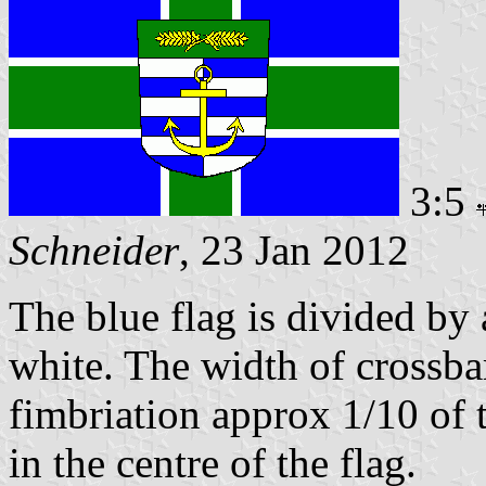
3:5
Schneider
, 23 Jan 2012
The blue flag is divided by 
white. The width of crossbar
fimbriation approx 1/10 of t
in the centre of the flag.