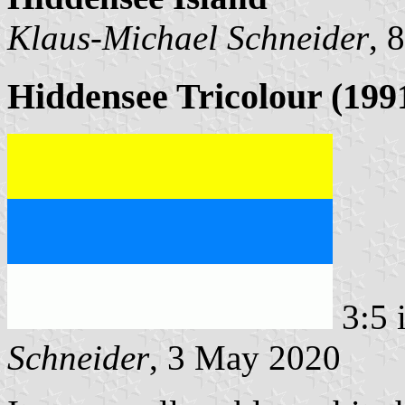
Klaus-Michael Schneider
, 
Hiddensee Tricolour (1991
3:5 
Schneider
, 3 May 2020