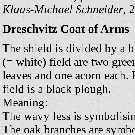
Klaus-Michael Schneider
, 
Dreschvitz Coat of Arms
The shield is divided by a b
(= white) field are two gre
leaves and one acorn each. 
field is a black plough.
Meaning:
The wavy fess is symbolisi
The oak branches are symbol