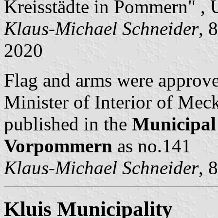
Kreisstädte in Pommern" , 
Klaus-Michael Schneider
, 
2020
Flag and arms were approv
Minister of Interior of M
published in the
Municipal
Vorpommern
as no.141
Klaus-Michael Schneider
, 
Kluis Municipality