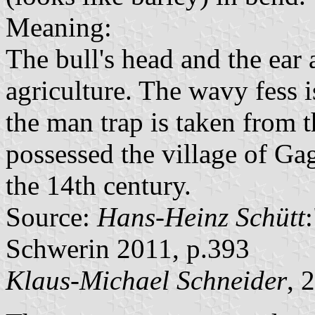
Meaning:
The bull's head and the ear
agriculture. The wavy fess 
the man trap is taken from 
possessed the village of Gag
the 14th century.
Source:
Hans-Heinz Schütt
Schwerin 2011, p.393
Klaus-Michael Schneider
, 