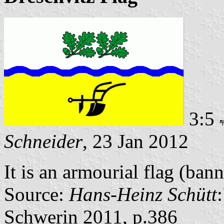
3:5
Schneider
, 23 Jan 2012
It is an armourial flag (bann
Source:
Hans-Heinz Schütt
Schwerin 2011, p.386