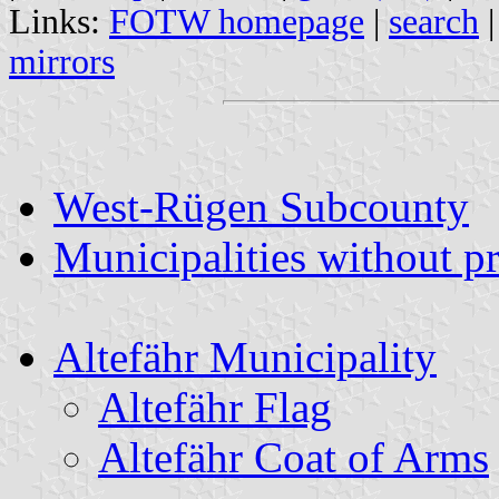
Links:
FOTW homepage
|
search
mirrors
West-Rügen Subcounty
Municipalities without p
Altefähr Municipality
Altefähr Flag
Altefähr Coat of Arms