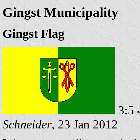
Gingst Municipality
Gingst Flag
3:5
Schneider
, 23 Jan 2012