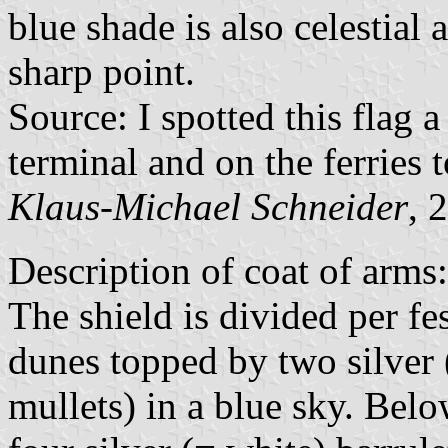
blue shade is also celestial a
sharp point.
Source: I spotted this flag 
terminal and on the ferries
Klaus-Michael Schneider
, 
Description of coat of arms:
The shield is divided per f
dunes topped by two silver 
mullets) in a blue sky. Belo