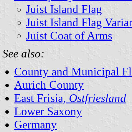
Juist Island Flag
Juist Island Flag Varia
Juist Coat of Arms
See also:
County and Municipal Fl
Aurich County
East Frisia,
Ostfriesland
Lower Saxony
Germany