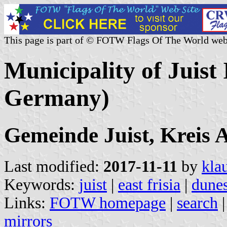
This page is part of © FOTW Flags Of The World web
Municipality of Juist 
Germany)
Gemeinde Juist, Kreis 
Last modified:
2017-11-11
by
kla
Keywords:
juist
|
east frisia
|
dune
Links:
FOTW homepage
|
search
mirrors