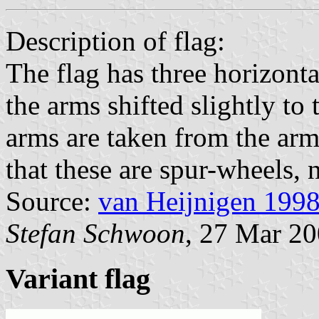
Description of flag:
The flag has three horizonta
the arms shifted slightly to 
arms are taken from the arm
that these are spur-wheels, n
Source:
van Heijnigen 199
Stefan Schwoon
, 27 Mar 2
Variant flag