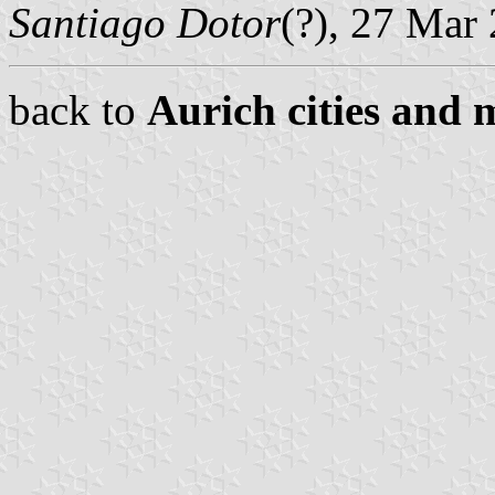
Santiago Dotor
(?), 27 Mar
back to
Aurich cities and m