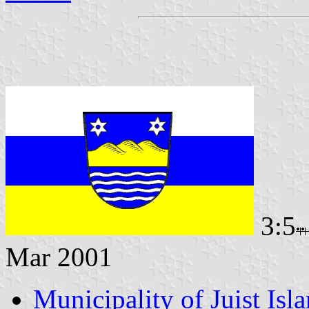
3:5
Mar 2001
Municipality of Juist Isl