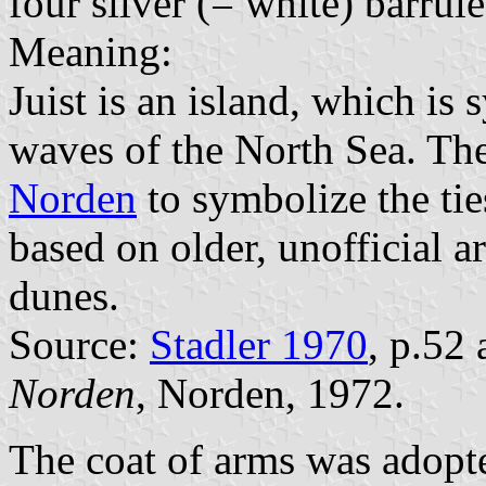
four silver (= white) barrul
Meaning:
Juist is an island, which is
waves of the North Sea. The
Norden
to symbolize the tie
based on older, unofficial 
dunes.
Source:
Stadler 1970
, p.52
Norden
, Norden, 1972.
The coat of arms was adopt