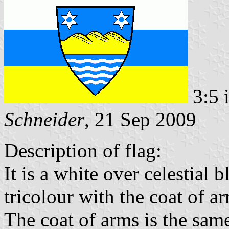
3:5 
Schneider
, 21 Sep 2009
Description of flag:
It is a white over celestial 
tricolour with the coat of ar
The coat of arms is the same