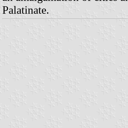
Palatinate.