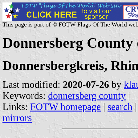
This page is part of © FOTW Flags Of The World web
Donnersberg County
Donnersbergkreis, Rhin
Last modified:
2020-07-26
by
kla
Keywords:
donnersberg county
|
Links:
FOTW homepage
|
search
mirrors