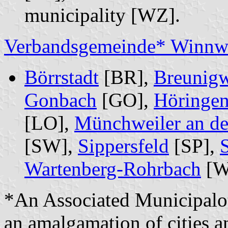
municipality [WZ].
Verbandsgemeinde* Winnwe
Börrstadt
[BR],
Breunigw
Gonbach
[GO],
Höringe
[LO],
Münchweiler an de
[SW],
Sippersfeld
[SP],
Wartenberg-Rohrbach
[W
*An Associated Municipalo
an amalgamation of cities a