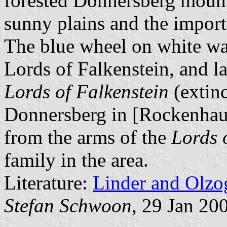
forested Donnersberg mount
sunny plains and the importan
The blue wheel on white was
Lords of Falkenstein, and l
Lords of Falkenstein
(extinc
Donnersberg in [Rockenhaus
from the arms of the
Lords 
family in the area.
Literature:
Linder and Olzo
Stefan Schwoon
, 29 Jan 20