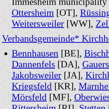
Immesheim municipality
Ottersheim
[OT],
Rüssin
Weitersweiler
[WW],
Zel
Verbandsgemeinde* Kirchh
Bennhausen
[BE],
Bisch
Dannenfels
[DA],
Gauer
Jakobsweiler
[JA],
Kirch
Kriegsfeld
[KR],
Marnhe
Mörsfeld
[MF],
Oberwie
Rittersheim
[RI],
Stetten