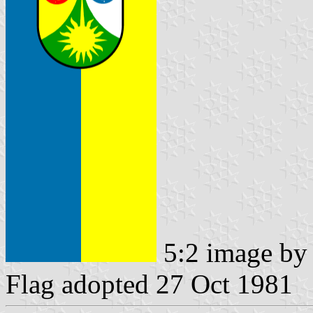
5:2 image b
Flag adopted 27 Oct 1981