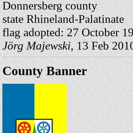
Donnersberg county
state Rhineland-Palatinate
flag adopted: 27 October 1
Jörg Majewski
, 13 Feb 201
County Banner