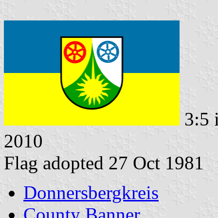
3:5 
2010
Flag adopted 27 Oct 1981
Donnersbergkreis
County Banner