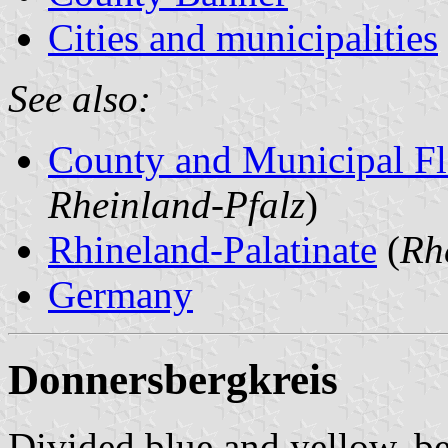
Cities and municipalities
See also:
County and Municipal Fl
Rheinland-Pfalz
)
Rhineland-Palatinate
(
Rh
Germany
Donnersbergkreis
Divided blue and yellow, be