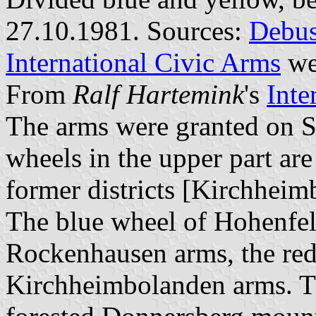
27.10.1981. Sources:
Debus
International Civic Arms
we
From
Ralf Hartemink
's
Inte
The arms were granted on 
wheels in the upper part ar
former districts [Kirchhei
The blue wheel of Hohenfel
Rockenhausen arms, the red
Kirchheimbolanden arms. Th