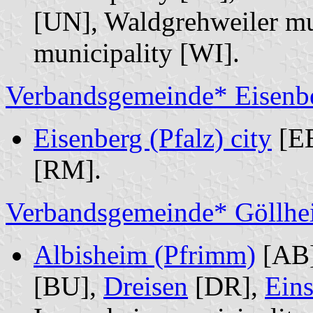
[UN], Waldgrehweiler mu
municipality [WI].
Verbandsgemeinde* Eisenbe
Eisenberg (Pfalz) city
[E
[RM].
Verbandsgemeinde* Göllhe
Albisheim (Pfrimm)
[AB
[BU],
Dreisen
[DR],
Ein