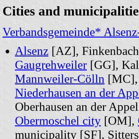
Cities and municipalitie
Verbandsgemeinde* Alsenz
Alsenz
[AZ], Finkenbach-
Gaugrehweiler
[GG], Kal
Mannweiler-Cölln
[MC]
Niederhausen an der App
Oberhausen an der Appel
Obermoschel city
[OM],
municipality [SF], Sitter