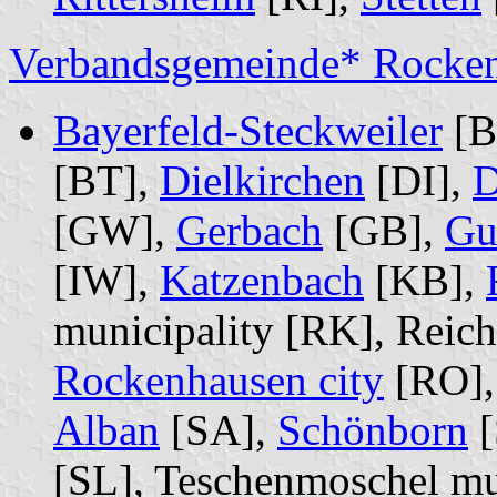
Verbandsgemeinde* Rocke
Bayerfeld-Steckweiler
[BS
[BT],
Dielkirchen
[DI],
D
[GW],
Gerbach
[GB],
Gu
[IW],
Katzenbach
[KB],
municipality [RK], Reich
Rockenhausen city
[RO]
Alban
[SA],
Schönborn
[
[SL], Teschenmoschel mu