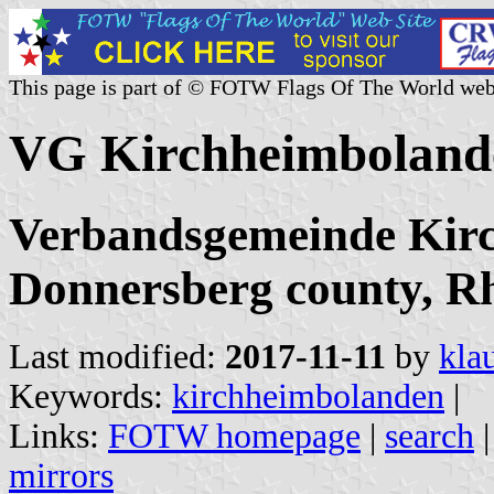
This page is part of © FOTW Flags Of The World web
VG Kirchheimboland
Verbandsgemeinde Kir
Donnersberg county, Rh
Last modified:
2017-11-11
by
kla
Keywords:
kirchheimbolanden
|
Links:
FOTW homepage
|
search
mirrors