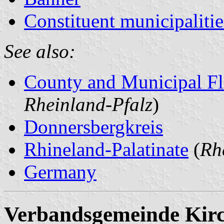
Constituent municipalitie
See also:
County and Municipal Fl
Rheinland-Pfalz
)
Donnersbergkreis
Rhineland-Palatinate
(
Rh
Germany
Verbandsgemeinde Kir