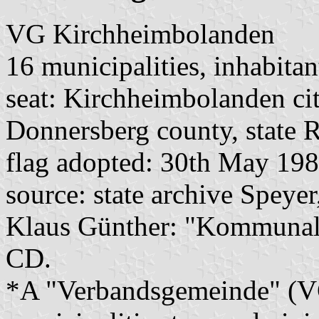
VG Kirchheimbolanden
16 municipalities, inhabitan
seat: Kirchheimbolanden ci
Donnersberg county, state R
flag adopted: 30th May 19
source: state archive Speyer
Klaus Günther: "Kommunalf
CD.
*A "Verbandsgemeinde" (VG)