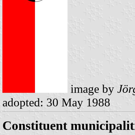
image by
Jör
adopted: 30 May 1988
Constituent municipalit