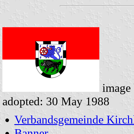
image
adopted: 30 May 1988
Verbandsgemeinde Kirc
Banner