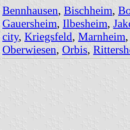
Bennhausen
,
Bischheim
,
Bo
Gauersheim
,
Ilbesheim
,
Jak
city
,
Kriegsfeld
,
Marnheim
Oberwiesen
,
Orbis
,
Ritters