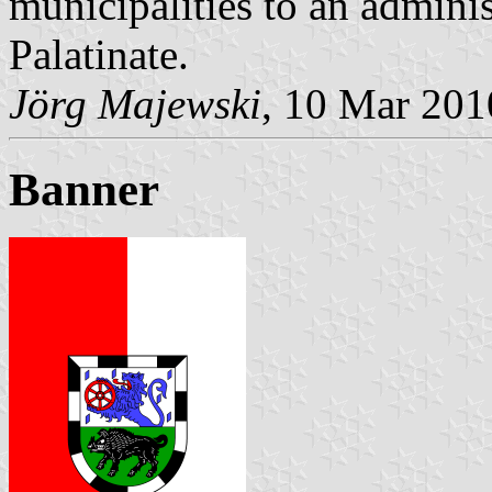
municipalities to an admin
Palatinate.
Jörg Majewski
, 10 Mar 201
Banner