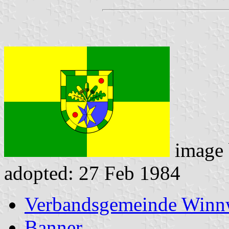
image
adopted: 27 Feb 1984
Verbandsgemeinde Winnw
Banner