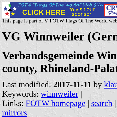
This page is part of © FOTW Flags Of The World web
VG Winnweiler (Ger
Verbandsgemeinde Winn
county, Rhineland-Pala
Last modified:
2017-11-11
by
kla
Keywords:
winnweiler
|
Links:
FOTW homepage
|
search
mirrors