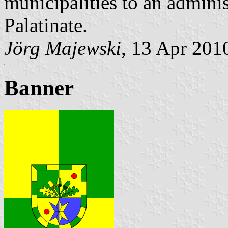
municipalities to an admin
Palatinate.
Jörg Majewski
, 13 Apr 201
Banner