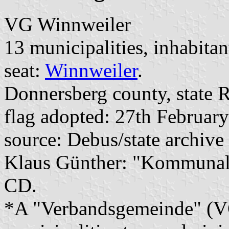
VG Winnweiler
13 municipalities, inhabitan
seat:
Winnweiler
.
Donnersberg county, state R
flag adopted: 27th Februar
source: Debus/state archive
Klaus Günther: "Kommunalf
CD.
*A "Verbandsgemeinde" (VG)