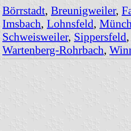
Börrstadt
,
Breunigweiler
,
F
Imsbach
,
Lohnsfeld
,
Münchw
Schweisweiler
,
Sippersfeld
Wartenberg-Rohrbach
,
Winn