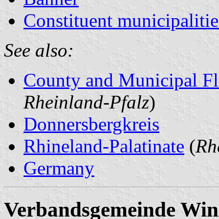
Constituent municipalitie
See also:
County and Municipal Fl
Rheinland-Pfalz
)
Donnersbergkreis
Rhineland-Palatinate
(
Rh
Germany
Verbandsgemeinde Win