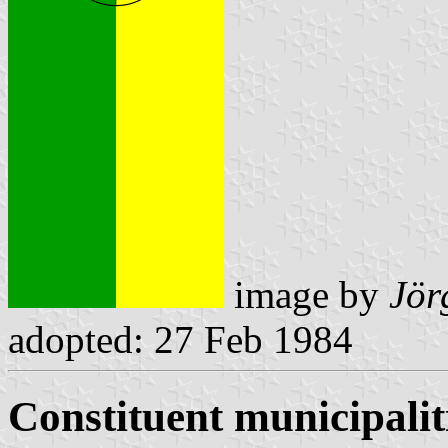
image by
Jör
adopted: 27 Feb 1984
Constituent municipalit