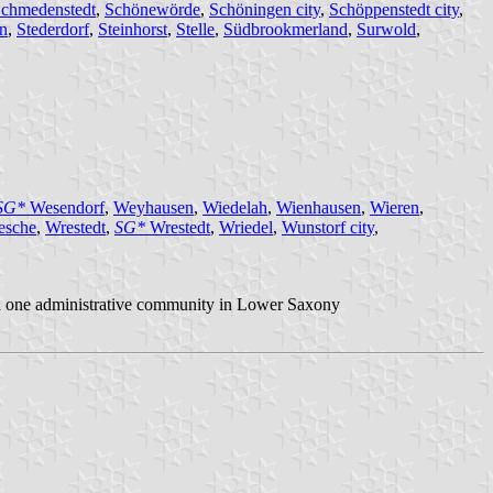
chmedenstedt
,
Schönewörde
,
Schöningen city
,
Schöppenstedt city
,
n
,
Stederdorf
,
Steinhorst
,
Stelle
,
Südbrookmerland
,
Surwold
,
SG*
Wesendorf
,
Weyhausen
,
Wiedelah
,
Wienhausen
,
Wieren
,
esche
,
Wrestedt
,
SG*
Wrestedt
,
Wriedel
,
Wunstorf city
,
 in one administrative community in Lower Saxony