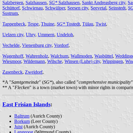
Salzbergen
,
Salzhausen
,
SG*
Salzhausen
,
Sankt Andreasberg city
,
Sa
Schüttorf
,
Schwienau
,
Schwülper
,
Seesen city
,
Seevetal
,
Seinstedt
,
S
Sustrum
,
Tappenbeck
,
Tespe
,
Thuine
,
SG*
Tostedt
,
Tülau
,
Twist
,
Uelzen city
,
Uhry
,
Ummern
,
Undeloh
,
Vechelde
,
Vienenburg city
,
Vordorf
,
Wagenhoff
,
Wahrenholz
,
Walchum
,
Wallmoden
,
Wasbüttel
,
Wedding
Wiesmoor
,
Wildemann
,
Wilsche
,
Winsen (Luhe) city
,
Wippingen
,
Wis
Zasenbeck
,
Zweidorf
,
*A "
Samtgemeinde
" (
SG*
), also called "
comprehensive municipality
"
** A "
Flecken
" is a town (market town) with minor rights in comparis
East Frisian Islands
:
Baltrum
(Aurich County)
Borkum
(Leer County)
Juist
(Aurich County)
Langeoog
(Wittmund County)