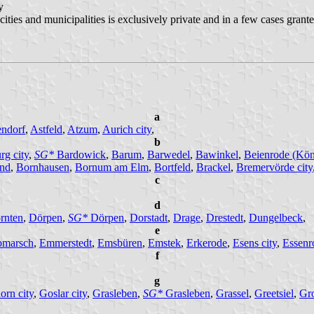
 by
 cities and municipalities is exclusively private and in a few cases gran
a
ndorf
,
Astfeld
,
Atzum
,
Aurich city
,
b
rg city
,
SG*
Bardowick
,
Barum
,
Barwedel
,
Bawinkel
,
Beienrode (Köni
nd
,
Bornhausen
,
Bornum am Elm
,
Bortfeld
,
Brackel
,
Bremervörde city
c
,
d
rnten
,
Dörpen
,
SG*
Dörpen
,
Dorstadt
,
Drage
,
Drestedt
,
Dungelbeck
,
e
bmarsch
,
Emmerstedt
,
Emsbüren
,
Emstek
,
Erkerode
,
Esens city
,
Essenr
f
g
orn city
,
Goslar city
,
Grasleben
,
SG*
Grasleben
,
Grassel
,
Greetsiel
,
Gr