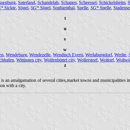
ssenburg
,
Saterland
,
Schandelah
,
Schapen
,
Scheessel
,
Schickelsheim
,
S
G*
Sickte
,
Sögel
,
SG*
Sögel
,
Sophienthal
,
Spelle
,
SG*
Spelle
,
Stadense
t
u
v
w
en
,
Wendeburg
,
Wendezelle
,
Wendisch Evern
,
Werlaburgdorf
,
Werlte
,
chhafen
,
Wittingen city
,
Wolfenbüttel city
,
Wollerstorf
,
Woltorf
,
Woltwi
z
 is an amalgamation of several cities,market towns and municipalities
on with a city.