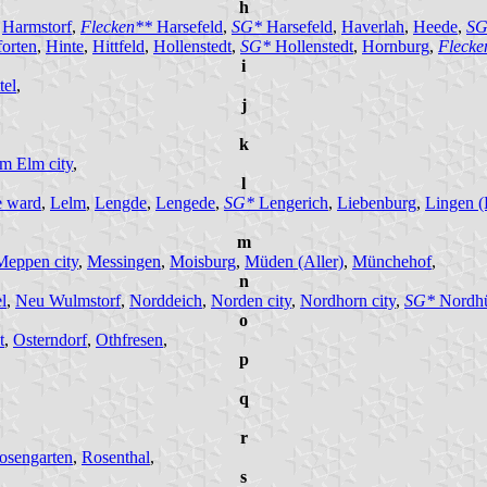
h
,
Harmstorf
,
Flecken**
Harsefeld
,
SG*
Harsefeld
,
Haverlah
,
Heede
,
SG
orten
,
Hinte
,
Hittfeld
,
Hollenstedt
,
SG*
Hollenstedt
,
Hornburg
,
Fleck
i
tel
,
j
k
am Elm city
,
l
e ward
,
Lelm
,
Lengde
,
Lengede
,
SG*
Lengerich
,
Liebenburg
,
Lingen (
m
Meppen city
,
Messingen
,
Moisburg
,
Müden (Aller)
,
Münchehof
,
n
l
,
Neu Wulmstorf
,
Norddeich
,
Norden city
,
Nordhorn city
,
SG*
Nordh
o
t
,
Osterndorf
,
Othfresen
,
p
q
r
osengarten
,
Rosenthal
,
s