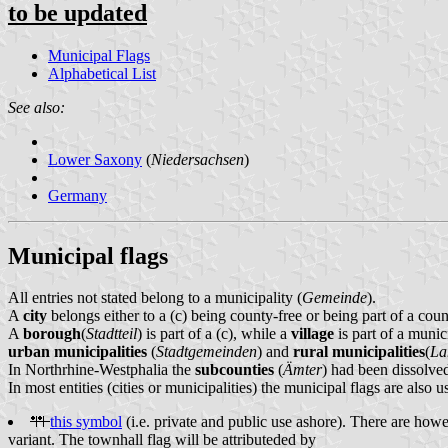
to be updated
Municipal Flags
Alphabetical List
See also:
Lower Saxony
(
Niedersachsen
)
Germany
Municipal flags
All entries not stated belong to a municipality (
Gemeinde
).
A
city
belongs either to a (c) being county-free or being part of a cou
A
borough
(
Stadtteil
) is part of a (c), while a
village
is part of a munici
urban municipalities
(
Stadtgemeinden
) and
rural municipalities
(
La
In Northrhine-Westphalia the
subcounties
(
Ämter
) had been dissolved
In most entities (cities or municipalities) the municipal flags are also 
this symbol
(i.e. private and public use ashore). There are howev
variant. The townhall flag will be attributeded by