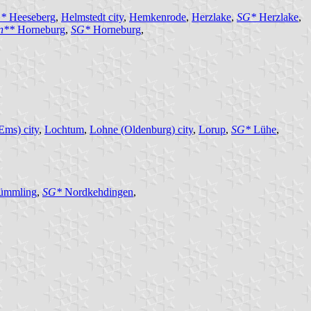
*
Heeseberg
,
Helmstedt city
,
Hemkenrode
,
Herzlake
,
SG*
Herzlake
,
en**
Horneburg
,
SG*
Horneburg
,
Ems) city
,
Lochtum
,
Lohne (Oldenburg) city
,
Lorup
,
SG*
Lühe
,
ümmling
,
SG*
Nordkehdingen
,