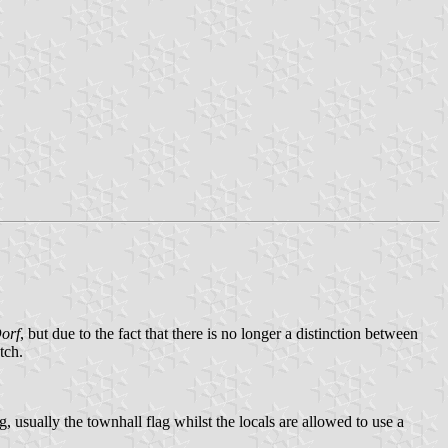
orf
, but due to the fact that there is no longer a distinction between
tch.
g, usually the townhall flag whilst the locals are allowed to use a