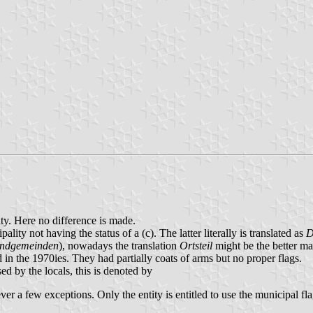
nty. Here no difference is made.
pality not having the status of a (c). The latter literally is translated as
D
ndgemeinden
), nowadays the translation
Ortsteil
might be the better ma
 in the 1970ies. They had partially coats of arms but no proper flags.
used by the locals, this is denoted by
er a few exceptions. Only the entity is entitled to use the municipal fla