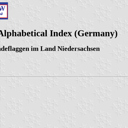
Alphabetical Index (Germany)
ndeflaggen im Land Niedersachsen