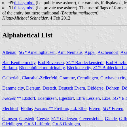
this symbol
(i.e. public use ashore), the variants, if displayed,
this symbol
(i.e. private use ashore). The use of flags of former
of the entity but mere traditional (
Brauchtumsflaggen
).
Klaus-Michael Schneider
, 4 Feb 2012
Alphabetical List
Altenau
,
SG*
Amelinghausen
,
Amt Neuhaus
,
Appel
,
Aschendorf
,
Ase
Bad Bentheim city
,
Bad Bevensen
,
SG*
Baddeckenstedt
,
Bad Harzbu
Berkum
,
Bienenbüttel municipality
,
Bleckede city
,
SG*
Boldecker La
Calberlah
,
Clausthal-Zellerfeld
,
Cramme
,
Cremlingen
,
Cuxhaven city
Damme city
,
Dersum
,
Destedt
,
Deutsch Evern
,
Didderse
,
Dohren
,
Dö
Flecken**
Ebstorf
,
Edemissen
,
Egestorf
,
Ehra-Lessien
,
Eixe
,
SG*
El
Flechtorf
,
Flöthe
,
Flecken**
Freiburg a.d. Elbe
,
Freren
,
SG*
Freren
,
Gamsen
,
Garstedt
,
Geeste
,
SG*
Gellersen
,
Gevensleben
,
Gielde
,
Gifh
Gleidingen
,
Groß Lafferde
,
Groß Oesingen
,