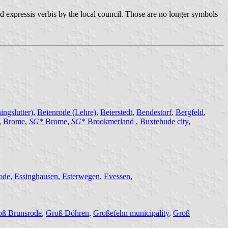
ted expressis verbis by the local council. Those are no longer symbols
ngslutter)
,
Beienrode (Lehre)
,
Beierstedt
,
Bendestorf
,
Bergfeld
,
,
Brome
,
SG*
Brome
,
SG
* Brookmerland
,
Buxtehude city
,
ode
,
Essinghausen
,
Esterwegen
,
Evessen
,
oß Brunsrode
,
Groß Döhren
,
Großefehn municipality
,
Groß