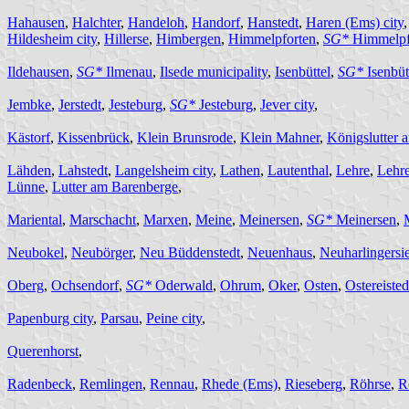
Hahausen
,
Halchter
,
Handeloh
,
Handorf
,
Hanstedt
,
Haren (Ems) city
Hildesheim city
,
Hillerse
,
Himbergen
,
Himmelpforten
,
SG*
Himmelpf
Ildehausen
,
SG*
Ilmenau
,
Ilsede municipality
,
Isenbüttel
,
SG*
Isenbüt
Jembke
,
Jerstedt
,
Jesteburg
,
SG*
Jesteburg
,
Jever city
,
Kästorf
,
Kissenbrück
,
Klein Brunsrode
,
Klein Mahner
,
Königslutter 
Lähden
,
Lahstedt
,
Langelsheim city
,
Lathen
,
Lautenthal
,
Lehre
,
Lehr
Lünne
,
Lutter am Barenberge
,
Mariental
,
Marschacht
,
Marxen
,
Meine
,
Meinersen
,
SG*
Meinersen
,
Neubokel
,
Neubörger
,
Neu Büddenstedt
,
Neuenhaus
,
Neuharlingersie
Oberg
,
Ochsendorf
,
SG*
Oderwald
,
Ohrum
,
Oker
,
Osten
,
Ostereisted
Papenburg city
,
Parsau
,
Peine city
,
Querenhorst
,
Radenbeck
,
Remlingen
,
Rennau
,
Rhede (Ems)
,
Rieseberg
,
Röhrse
,
R