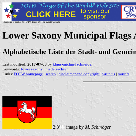
This page is part of © FOTW Flags Of The World website
Lower Saxony Municipal Flags 
Alphabetische Liste der Stadt- und Gemei
Last modified:
2017-07-03
by
klaus-michael schneider
Keywords:
lower saxony
|
niedersachsen
|
Links:
FOTW homepage
|
search
|
disclaimer and copyright
|
write us
|
mirrors
2:3
image by
M. Schmöger