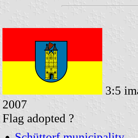
3:5 im
2007
Flag adopted ?
Schüttorf municipality