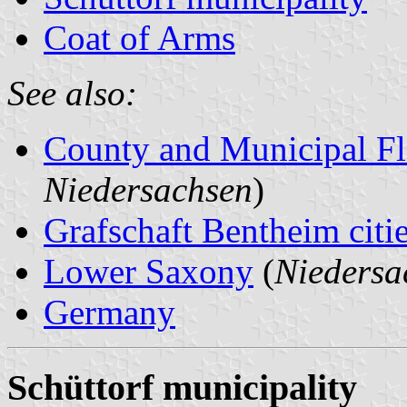
Coat of Arms
See also:
County and Municipal Fl
Niedersachsen
)
Grafschaft Bentheim citie
Lower Saxony
(
Niedersa
Germany
Schüttorf municipality