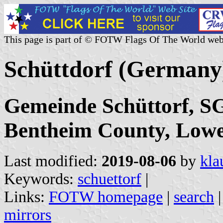
This page is part of © FOTW Flags Of The World web
Schüttdorf (Germany
Gemeinde Schüttorf, SG
Bentheim County, Low
Last modified:
2019-08-06
by
kla
Keywords:
schuettorf
|
Links:
FOTW homepage
|
search
mirrors