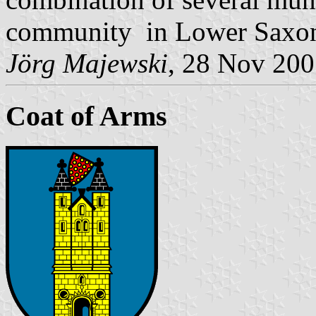
community in Lower Saxo
Jörg Majewski
, 28 Nov 20
Coat of Arms