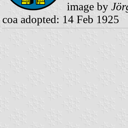
image by
Jör
coa adopted: 14 Feb 1925