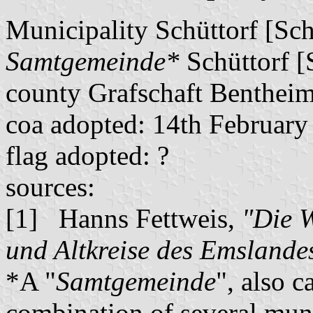
Municipality Schüttorf [Sch
Samtgemeinde*
Schüttorf [
county Grafschaft Benthei
coa adopted: 14th February
flag adopted: ?
sources:
[1] Hanns Fettweis,
"Die 
und Altkreise des Emslande
*A "
Samtgemeinde
", also c
combination of several muni