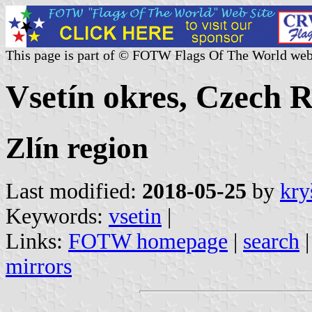
This page is part of © FOTW Flags Of The World web
Vsetín okres, Czech 
Zlín region
Last modified:
2018-05-25
by
kry
Keywords:
vsetin
|
Links:
FOTW homepage
|
search
mirrors