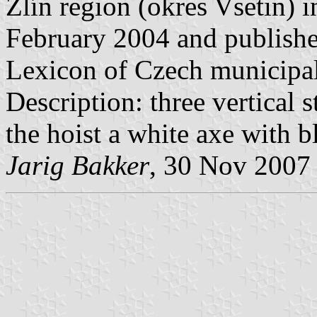
Zlín region (okres Vsetin) 
February 2004 and published
Lexicon of Czech municipal
Description: three vertical s
the hoist a white axe with b
Jarig Bakker
, 30 Nov 2007