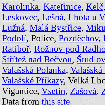
Karolinka
,
Kateřinice
,
Kelč
Leskovec
,
Lešná
,
Lhota u V
Lužná
,
Malá Bystřice
,
Miku
Podolí
, Police,
Pozděchov
,
Ratiboř
,
Rožnov pod Radh
Střítež nad Bečvou
,
Študlov
Valašská Polanka
,
Valašská
Valašské Příkazy
, Velká Lh
Vigantice,
Vsetín
,
Zašová
,
Data from
this site
.