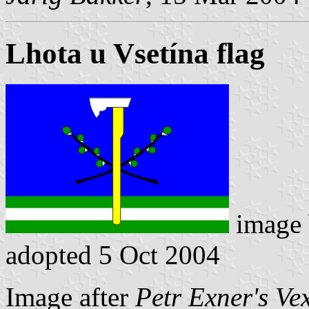
Lhota u Vsetína flag
image
adopted 5 Oct 2004
Image after
Petr Exner's Ve