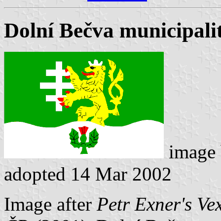
Dolní Bečva municipalit
image
adopted 14 Mar 2002
Image after
Petr Exner's Ve