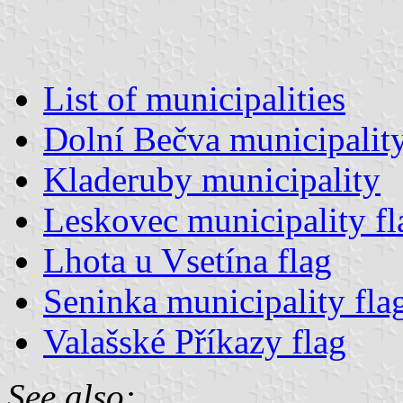
List of municipalities
Dolní Bečva municipality
Kladeruby municipality
Leskovec municipality fl
Lhota u Vsetína flag
Seninka municipality fla
Valašské Příkazy flag
See also: