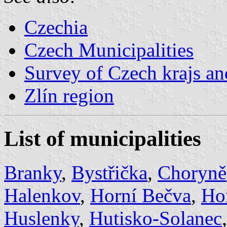
Czechia
Czech Municipalities
Survey of Czech krajs an
Zlín region
List of municipalities
Branky
,
Bystřička
,
Choryně
Halenkov
,
Horní Bečva
,
Ho
Huslenky
,
Hutisko-Solanec