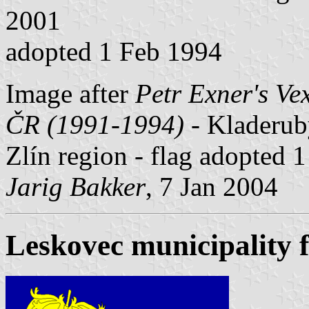
2001
adopted 1 Feb 1994
Image after
Petr Exner's Ve
ČR (1991-1994)
- Kladeruby
Zlín region - flag adopted 
Jarig Bakker
, 7 Jan 2004
Leskovec municipality f