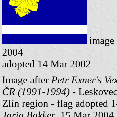
image
2004
adopted 14 Mar 2002
Image after
Petr Exner's Ve
ČR (1991-1994)
- Leskovec 
Zlín region - flag adopted 
Jarig Bakker
, 15 Mar 2004