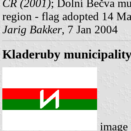
ČR (2001)
; Dolní Bečva mun
region - flag adopted 14 M
Jarig Bakker
, 7 Jan 2004
Kladeruby municipality
image