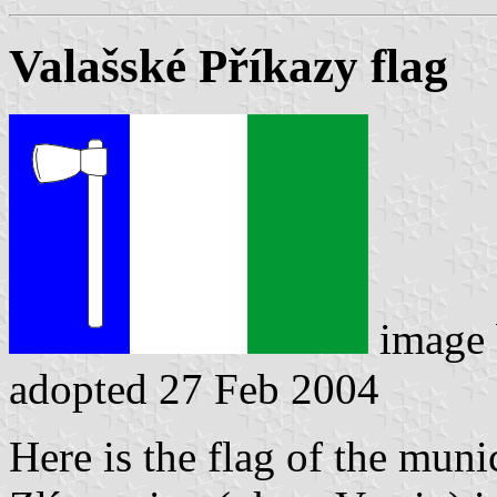
Valašské Příkazy flag
image
adopted 27 Feb 2004
Here is the flag of the muni