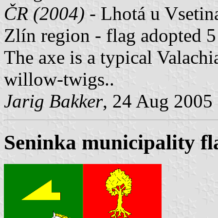
ČR (2004) -
Lhotá u Vsetina 
Zlín region - flag adopted 
The axe is a typical Valach
willow-twigs..
Jarig Bakker
, 24 Aug 2005
Seninka municipality fl