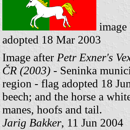
image
adopted 18 Mar 2003
Image after
Petr Exner's Ve
ČR (2003) -
Seninka municipa
region - flag adopted 18 Jun
beech; and the horse a whit
manes, hoofs and tail.
Jarig Bakker
, 11 Jun 2004