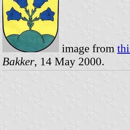
image from
th
Bakker
, 14 May 2000.