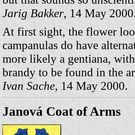
Jarig Bakker
, 14 May 2000
At first sight, the flower l
campanulas do have alternat
more likely a gentiana, wit
brandy to be found in the a
Ivan Sache
, 14 May 2000.
Janová Coat of Arms