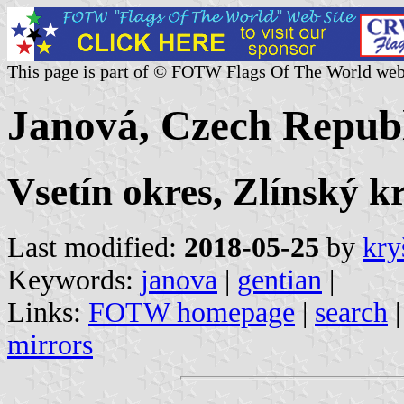
This page is part of © FOTW Flags Of The World web
Janová, Czech Repub
Vsetín okres, Zlínský k
Last modified:
2018-05-25
by
kry
Keywords:
janova
|
gentian
|
Links:
FOTW homepage
|
search
mirrors