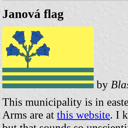
Janová flag
by
Bla
This municipality is in eas
Arms are at
this website
. I 
but that sounds so unscienti