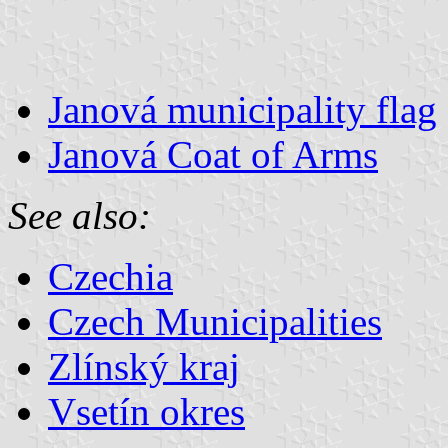
Janová municipality flag
Janová Coat of Arms
See also:
Czechia
Czech Municipalities
Zlínský kraj
Vsetín okres