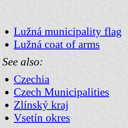
Lužná municipality flag
Lužná coat of arms
See also:
Czechia
Czech Municipalities
Zlínský kraj
Vsetín okres