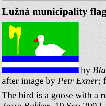
Lužná municipality fla
by
Bla
after image by
Petr Exner
; 
The bird is a goose with a r
Jarig Bakker
, 10 Sep 2002