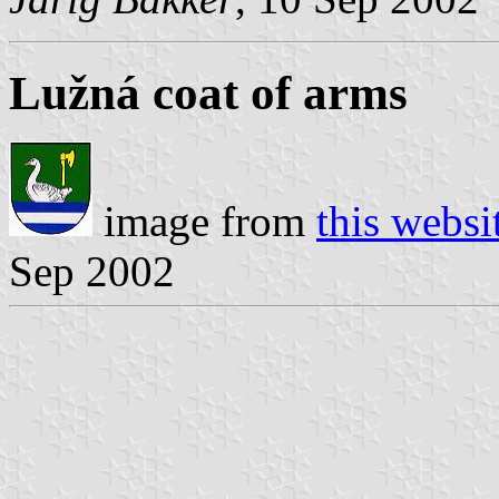
Lužná coat of arms
image from
this websi
Sep 2002