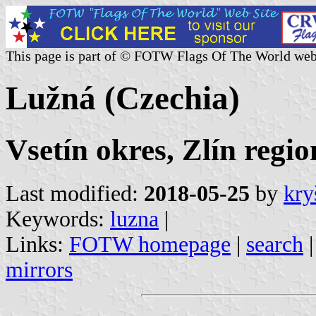
This page is part of © FOTW Flags Of The World web
Lužná (Czechia)
Vsetín okres, Zlín regio
Last modified:
2018-05-25
by
kry
Keywords:
luzna
|
Links:
FOTW homepage
|
search
mirrors