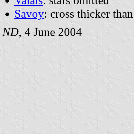
Valais
: stars omitted
Savoy
: cross thicker than
ND
, 4 June 2004