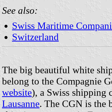
See also:
Swiss Maritime Compani
Switzerland
The big beautiful white shi
belong to the Compagnie G
website
), a Swiss shipping 
Lausanne
. The CGN is the b