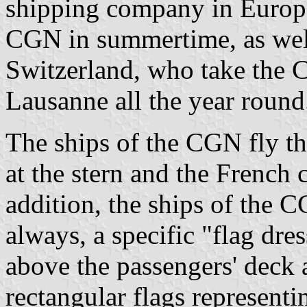
shipping company in Europe.
CGN in summertime, as wel
Switzerland, who take the
Lausanne all the year round
The ships of the CGN fly th
at the stern and the French c
addition, the ships of the 
always, a specific "flag dres
above the passengers' deck 
rectangular flags represent