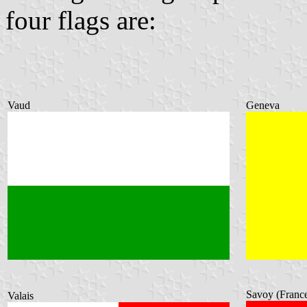
four flags are:
Vaud
Geneva
Savoy (Franc
Valais