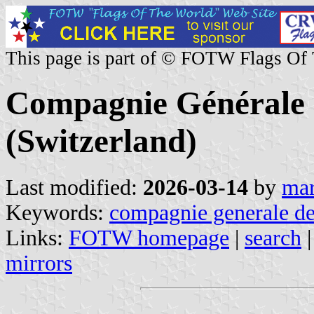
This page is part of © FOTW Flags Of
Compagnie Générale 
(Switzerland)
Last modified:
2026-03-14
by
mar
Keywords:
compagnie generale de
Links:
FOTW homepage
|
search
mirrors