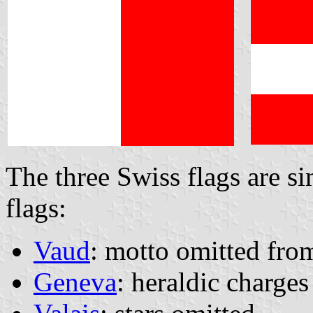
The three Swiss flags are si
flags:
Vaud
: motto omitted from
Geneva
: heraldic charges