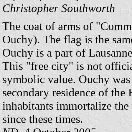
Christopher Southworth
The coat of arms of "Commu
Ouchy). The flag is the same
Ouchy is a part of Lausanne
This "free city" is not offic
symbolic value. Ouchy was 
secondary residence of the
inhabitants immortalize the t
since these times.