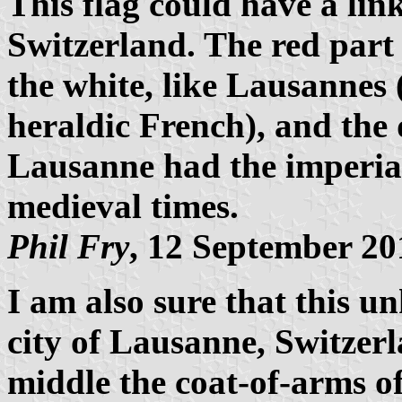
This flag could have a lin
Switzerland. The red part 
the white, like Lausannes 
heraldic French), and the 
Lausanne had the imperial
medieval times.
Phil Fry
, 12 September 20
I am also sure that this u
city of Lausanne, Switzerl
middle the coat-of-arms o