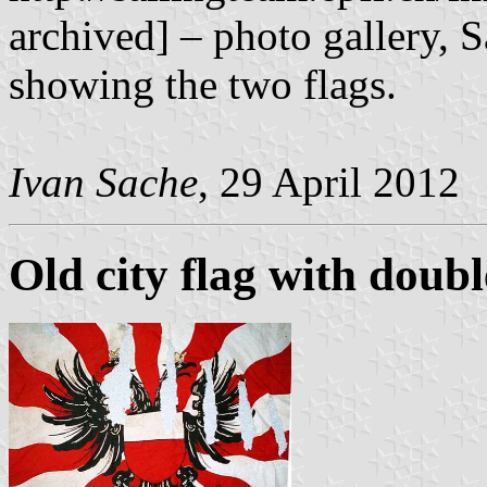
archived] – photo gallery, 
showing the two flags.
Ivan Sache
, 29 April 2012
Old city flag with doub