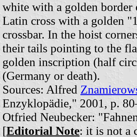
white with a golden border o
Latin cross with a golden "
crossbar. In the hoist corne
their tails pointing to the f
golden inscription (half ci
(Germany or death).
Sources: Alfred
Znamierows
Enzyklopädie," 2001, p. 8
Otfried Neubecker: "Fahne
[
Editorial Note
: it is not 