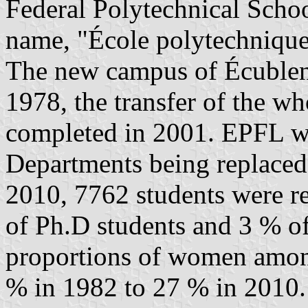
Federal Polytechnical School
name, "École polytechnique
The new campus of Écublen
1978, the transfer of the who
completed in 2001. EPFL was
Departments being replaced 
2010, 7762 students were r
of Ph.D students and 3 % of
proportions of women among
% in 1982 to 27 % in 2010