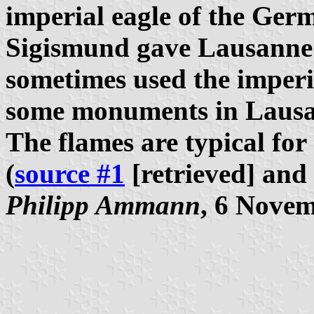
imperial eagle of the Ge
Sigismund gave Lausanne th
sometimes used the imperia
some monuments in Lausa
The flames are typical for 
(
source #1
[retrieved] and
Philipp Ammann
, 6 Nove