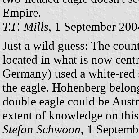
Empire.
T.F. Mills
, 1 September 200
Just a wild guess: The cou
located in what is now cen
Germany) used a white-red s
the eagle. Hohenberg belong
double eagle could be Aust
extent of knowledge on this
Stefan Schwoon
, 1 Septemb