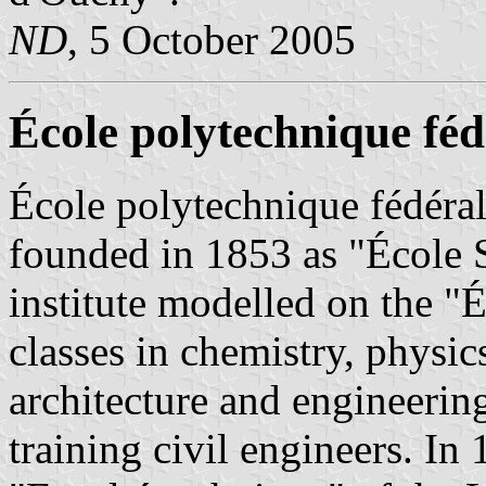
ND
, 5 October 2005
École polytechnique fé
École polytechnique fédéra
founded in 1853 as "École S
institute modelled on the "É
classes in chemistry, physi
architecture and engineering
training civil engineers. In