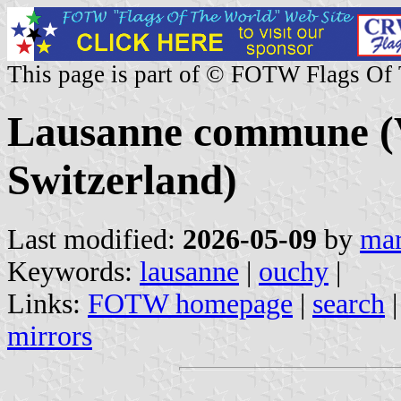
This page is part of © FOTW Flags Of
Lausanne commune (
Switzerland)
Last modified:
2026-05-09
by
mar
Keywords:
lausanne
|
ouchy
|
Links:
FOTW homepage
|
search
mirrors