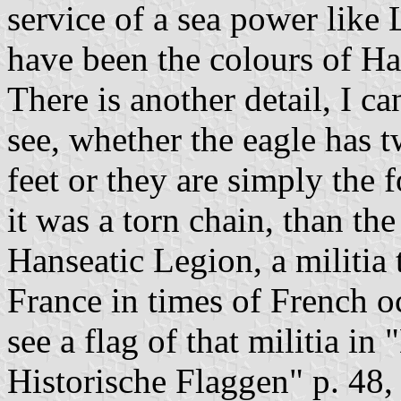
service of a sea power like
have been the colours of Ha
There is another detail, I ca
see, whether the eagle has t
feet or they are simply the f
it was a torn chain, than th
Hanseatic Legion, a militia 
France in times of French 
see a flag of that militia in
Historische Flaggen" p. 48,