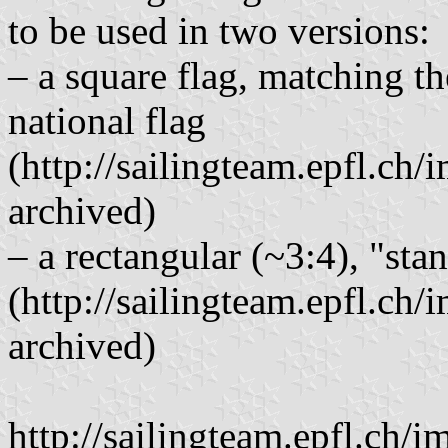
to be used in two versions:
– a square flag, matching t
national flag
(http://sailingteam.epfl.c
archived)
– a rectangular (~3:4), "sta
(http://sailingteam.epfl.ch
archived)
http://sailingteam.epfl.ch/