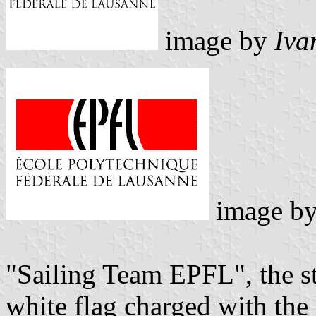
image by
Iva
image b
"Sailing Team EPFL", the st
white flag charged with the