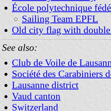
École polytechnique fédé
Sailing Team EPFL
Old city flag with double
See also:
Club de Voile de Lausan
Société des Carabiniers d
Lausanne district
Vaud canton
Switzerland