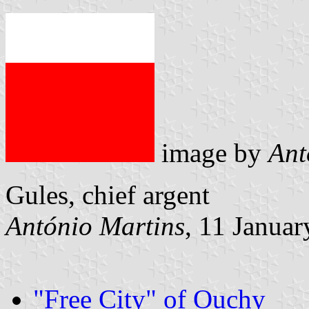
image by
Ant
Gules, chief argent
António Martins
, 11 Janua
"Free City" of Ouchy