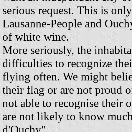
serious request. This is onl
Lausanne-People and Ouchy-
of white wine.
More seriously, the inhabita
difficulties to recognize the
flying often. We might belie
their flag or are not proud 
not able to recognise their
are not likely to know much 
d'Ouchy".