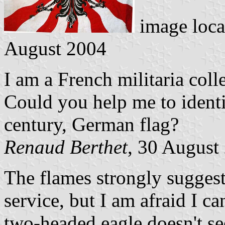
image loca
August 2004
I am a French militaria colle
Could you help me to identif
century, German flag?
Renaud Berthet
, 30 August
The flames strongly suggest
service, but I am afraid I ca
two-headed eagle doesn't se