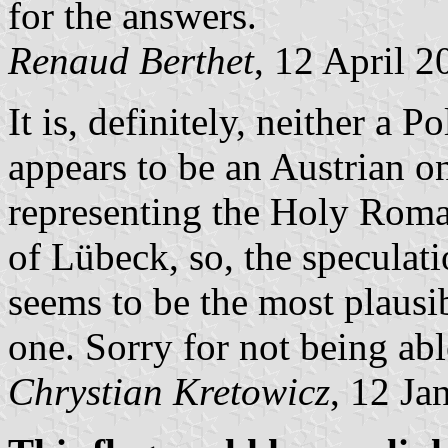
for the answers.
Renaud Berthet
, 12 April 2
It is, definitely, neither a 
appears to be an Austrian on
representing the Holy Roman
of Lübeck, so, the speculat
seems to be the most plausi
one. Sorry for not being abl
Chrystian Kretowicz
, 12 Ja