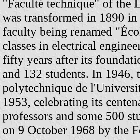
"Faculté technique" of th
was transformed in 1890 in 
faculty being renamed "Écol
classes in electrical engine
fifty years after its foundat
and 132 students. In 1946, 
polytechnique de l'Univers
1953, celebrating its centena
professors and some 500 st
on 9 October 1968 by the F