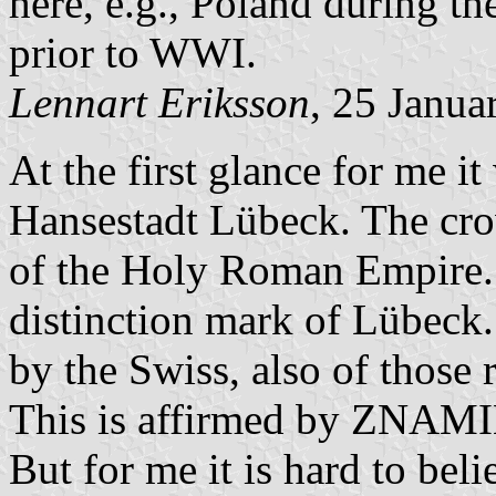
here, e.g., Poland during t
prior to WWI.
Lennart Eriksson
, 25 Janua
At the first glance for me it
Hansestadt Lübeck. The cro
of the Holy Roman Empire. 
distinction mark of Lübeck
by the Swiss, also of those 
This is affirmed by ZN
But for me it is hard to beli