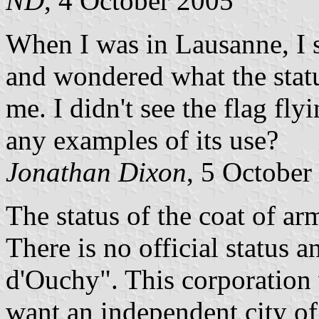
ND
, 4 October 2005
When I was in Lausanne, I s
and wondered what the statu
me. I didn't see the flag f
any examples of its use?
Jonathan Dixon
, 5 October
The status of the coat of ar
There is no official status a
d'Ouchy". This corporation
want an independent city of 