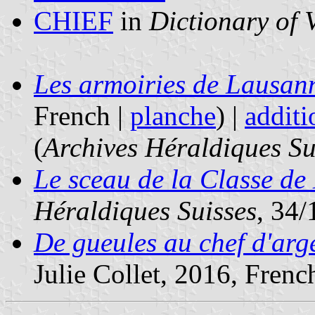
CHIEF
in
Dictionary of 
Les armoiries de Lausan
French |
planche
) |
additi
(
Archives Héraldiques Su
Le sceau de la Classe d
Héraldiques Suisses
, 34/
De gueules au chef d'arg
Julie Collet, 2016, French