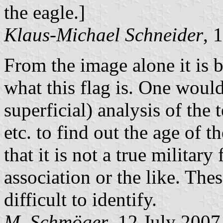
the eagle.]
Klaus-Michael Schneider
, 
From the image alone it is 
what this flag is. One would
superficial) analysis of the 
etc. to find out the age of th
that it is not a true military
association or the like. The
difficult to identify.
M. Schmöger
, 12 July 2007