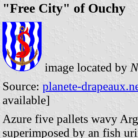
"Free City" of Ouchy
image located by
Source:
planete-drapeaux.n
available]
Azure five pallets wavy Arg
superimposed by an fish uri