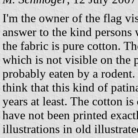
I'm the owner of the flag vi
answer to the kind persons w
the fabric is pure cotton. T
which is not visible on the p
probably eaten by a rodent. 
think that this kind of pati
years at least. The cotton i
have not been printed exact
illustrations in old illustra