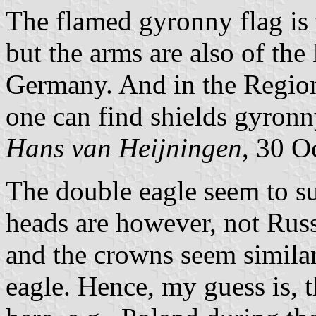
The flamed gyronny flag is 
but the arms are also of th
Germany. And in the Region
one can find shields gyronn
Hans van Heijningen
, 30 O
The double eagle seem to s
heads are however, not Russ
and the crowns seem similar
eagle. Hence, my guess is, t