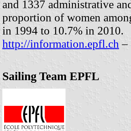
and 1337 administrative and
proportion of women among
in 1994 to 10.7% in 2010.
http://information.epfl.ch
– 
Sailing Team EPFL