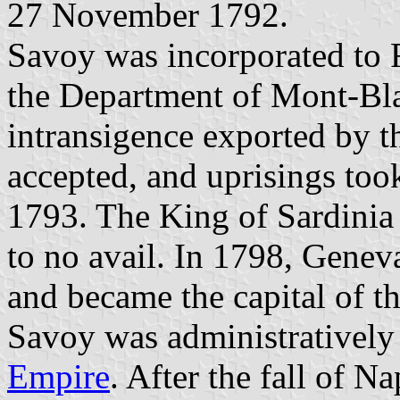
27 November 1792.
Savoy was incorporated to 
the Department of Mont-Bla
intransigence exported by t
accepted, and uprisings too
1793. The King of Sardinia 
to no avail. In 1798, Genev
and became the capital of 
Savoy was administratively
Empire
. After the fall of 