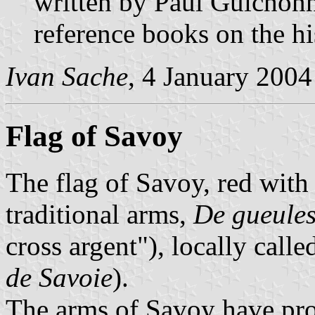
written by Paul Guichonne
reference books on the h
Ivan Sache
, 4 January 2004
Flag of Savoy
The flag of Savoy, red with a
traditional arms,
De gueules
cross argent"), locally call
de Savoie
).
The arms of Savoy have prob