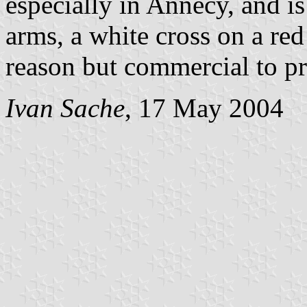
especially in Annecy, and i
arms, a white cross on a red
reason but commercial to pr
Ivan Sache
, 17 May 2004