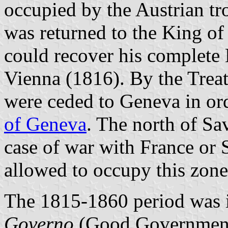
occupied by the Austrian tr
was returned to the King o
could recover his complete
Vienna (1816). By the Treat
were ceded to Geneva in or
of Geneva
. The north of Sa
case of war with France or 
allowed to occupy this zone
The 1815-1860 period was 
Governo
(Good Government