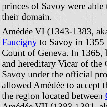
princes of Savoy were able 
their domain.
Amédée VI (1343-1383, aka
Faucigny
to Savoy in 1355 
Count of Geneva. In 1365, 
and hereditary Vicar of th
Savoy under the official pr
allowed Amédée to accept th
the region located between
Amédée VII (1383-1391, ak