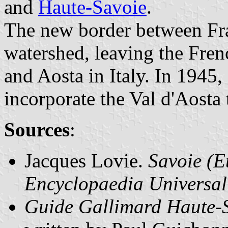
and
Haute-Savoie
.
The new border between Fra
watershed, leaving the Fre
and Aosta in Italy. In 1945
incorporate the Val d'Aosta 
Sources
:
Jacques Lovie.
Savoie (E
Encyclopaedia Universal
Guide Gallimard Haute-