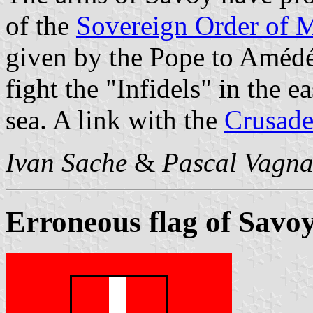
of the
Sovereign Order of M
given by the Pope to Amédé
fight the "Infidels" in the e
sea. A link with the
Crusade
Ivan Sache
&
Pascal Vagna
Erroneous flag of Savo