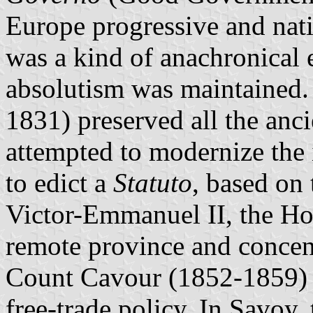
Europe progressive and nat
was a kind of anachronical 
absolutism was maintained.
1831) preserved all the anc
attempted to modernize the 
to edict a
Statuto
, based on
Victor-Emmanuel II, the Ho
remote province and concentr
Count Cavour (1852-1859) d
free-trade policy. In Savoy