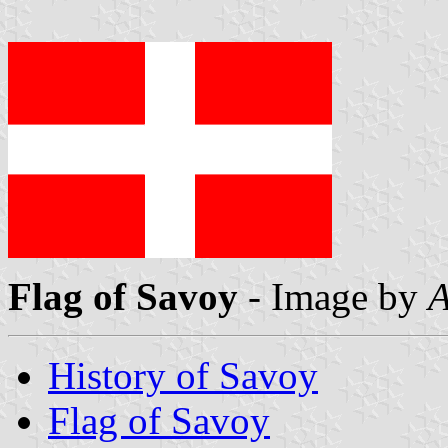
Flag of Savoy
- Image by
A
History of Savoy
Flag of Savoy