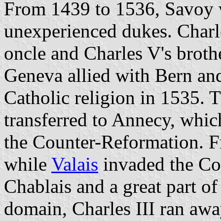
From 1439 to 1536, Savoy 
unexperienced dukes. Charle
oncle and Charles V's brothe
Geneva allied with Bern a
Catholic religion in 1535.
transferred to Annecy, whic
the Counter-Reformation. F
while
Valais
invaded the Co
Chablais and a great part of
domain, Charles III ran aw