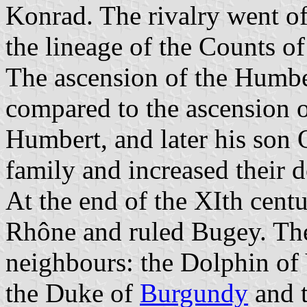
Konrad. The rivalry went of
the lineage of the Counts o
The ascension of the Humbe
compared to the ascension o
Humbert, and later his son 
family and increased their 
At the end of the XIth centu
Rhône and ruled Bugey. The
neighbours: the Dolphin of
the Duke of
Burgundy
and t