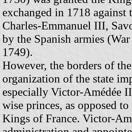
exchanged in 1718 against
Charles-Emmanuel III, Sav
by the Spanish armies (War
1749).
However, the borders of the
organization of the state i
especially Victor-Amédée II
wise princes, as opposed to 
Kings of France. Victor-Am
administration and appointe