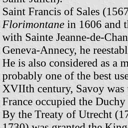
Saint Francis of Sales (15
Florimontane
in 1606 and t
with Sainte Jeanne-de-Chan
Geneva-Annecy, he reestabl
He is also considered as a m
probably one of the best use
XVIIth century, Savoy was 
France occupied the Duchy
By the Treaty of Utrecht (1
1730) was granted the Kin