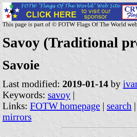
This page is part of © FOTW Flags Of The World web
Savoy (Traditional pr
Savoie
Last modified:
2019-01-14
by
iva
Keywords:
savoy
|
Links:
FOTW homepage
|
search
mirrors