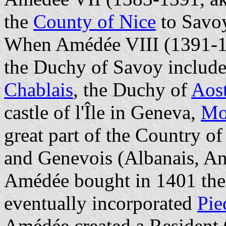
the
County of Nice
to Savoy
When Amédée VIII (1391-14
the Duchy of Savoy include
Chablais
, the Duchy of
Aos
castle of l'Île in Geneva,
Mo
great part of the Country o
and Genevois (Albanais, An
Amédée bought in 1401 the
eventually incorporated
Pie
Amédée created a Resident