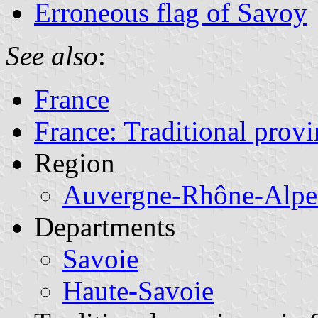
Erroneous flag of Savoy
See also
:
France
France: Traditional provi
Region
Auvergne-Rhône-Alpe
Departments
Savoie
Haute-Savoie