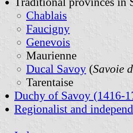
Traditional provinces in
Chablais
Faucigny
Genevois
Maurienne
Ducal Savoy
(
Savoie 
Tarentaise
Duchy of Savoy (1416-1
Regionalist and indepen