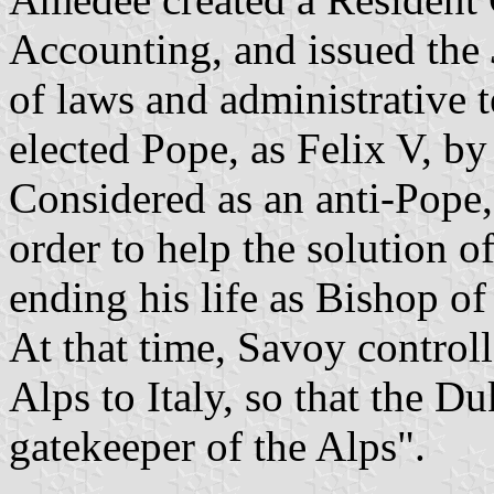
Accounting, and issued the
of laws and administrative 
elected Pope, as Felix V, b
Considered as an anti-Pope, 
order to help the solution 
ending his life as Bishop o
At that time, Savoy controll
Alps to Italy, so that the 
gatekeeper of the Alps".