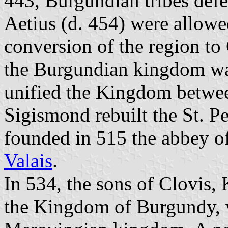
443, Burgundian tribes def
Aetius (d. 454) were allowe
conversion of the region to 
the Burgundian kingdom w
unified the Kingdom betwee
Sigismond rebuilt the St. P
founded in 515 the abbey o
Valais
.
In 534, the sons of Clovis,
the Kingdom of Burgundy, w