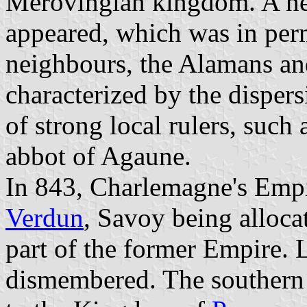
Merovingian kingdom. A n
appeared, which was in perm
neighbours, the Alamans an
characterized by the disper
of strong local rulers, such
abbot of Agaune.
In 843, Charlemagne's Empi
Verdun
, Savoy being alloca
part of the former Empire. 
dismembered. The southern 