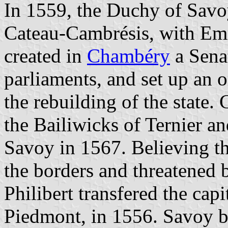
In 1559, the Duchy of Savoy
Cateau-Cambrésis, with Emm
created in
Chambéry
a Sena
parliaments, and set up an 
the rebuilding of the state.
the Bailiwicks of Ternier a
Savoy in 1567. Believing t
the borders and threatened 
Philibert transfered the cap
Piedmont, in 1556. Savoy 