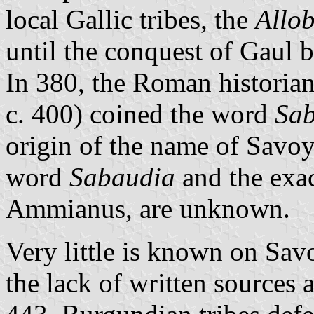
local Gallic tribes, the
Allo
until the conquest of Gaul b
In 380, the Roman historia
c. 400) coined the word
Sa
origin of the name of Savo
word
Sabaudia
and the exac
Ammianus, are unknown.
Very little is known on Sav
the lack of written sources 