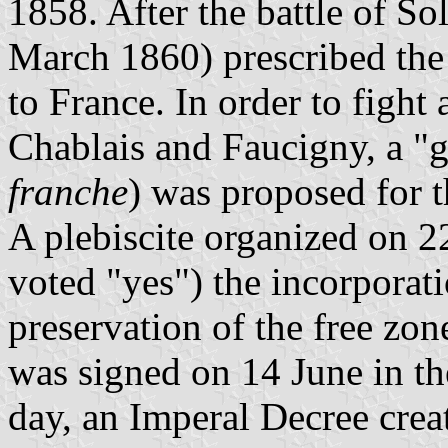
1858. After the battle of So
March 1860) prescribed the
to France. In order to fight
Chablais and Faucigny, a "g
franche
) was proposed for t
A plebiscite organized on 2
voted "yes") the incorporat
preservation of the free zon
was signed on 14 June in th
day, an Imperal Decree cre