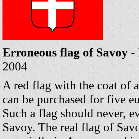
Erroneous flag of Savoy
-
2004
A red flag with the coat of
can be purchased for five e
Such a flag should never, ev
Savoy. The real flag of Sav