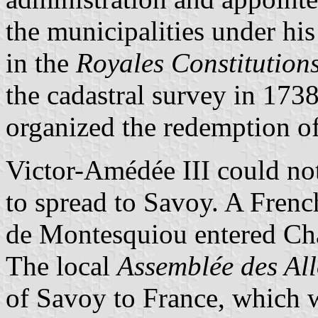
the municipalities under hi
in the
Royales Constitution
the cadastral survey in 173
organized the redemption of
Victor-Amédée III could not
to spread to Savoy. A Fre
de Montesquiou entered Ch
The local
Assemblée des Al
of Savoy to France, which w