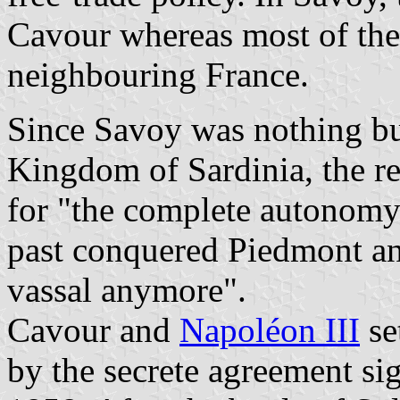
Cavour whereas most of the
neighbouring France.
Since Savoy was nothing bu
Kingdom of Sardinia, the r
for "the complete autonomy
past conquered Piedmont an
vassal anymore".
Cavour and
Napoléon III
se
by the secrete agreement si