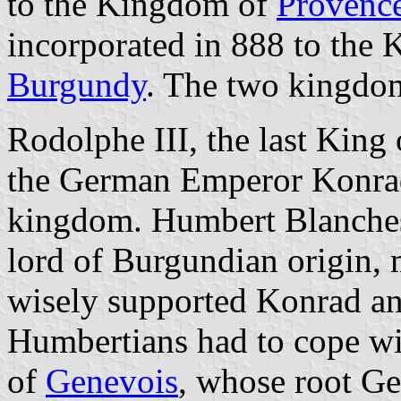
to the Kingdom of
Provenc
incorporated in 888 to the
Burgundy
. The two kingdo
Rodolphe III, the last King
the German Emperor Konrad
kingdom. Humbert Blanches
lord of Burgundian origin,
wisely supported Konrad an
Humbertians had to cope wi
of
Genevois
, whose root Ge