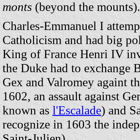
monts
(beyond the mounts)
Charles-Emmanuel I attempt
Catholicism and had big pol
King of France Henri IV in
the Duke had to exchange B
Gex and Valromey againt th
1602, an assault against Gen
known as
l'Escalade
) and S
recognize in 1603 the inde
Saint-Julien).