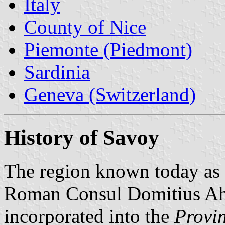
Italy
County of Nice
Piemonte (Piedmont)
Sardinia
Geneva (Switzerland)
History of Savoy
The region known today as
Roman Consul Domitius Ah
incorporated into the
Provi