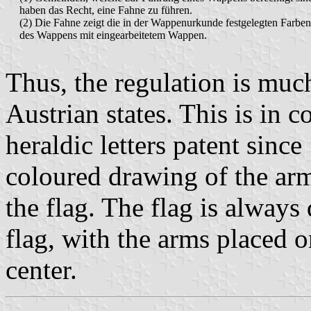
haben das Recht, eine Fahne zu führen.
(2) Die Fahne zeigt die in der Wappenurkunde festgelegten Farben
des Wappens mit eingearbeitetem Wappen.
Thus, the regulation is muc
Austrian states. This is in c
heraldic letters patent sinc
coloured drawing of the arm
the flag. The flag is always
flag, with the arms placed o
center.