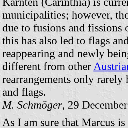
Kärnten (Carinthia) is curre
municipalities; however, t
due to fusions and fissions 
this has also led to flags a
reappearing and newly bein
different from other
Austria
rearrangements only rarely 
and flags.
M. Schmöger
, 29 December
As I am sure that Marcus is 