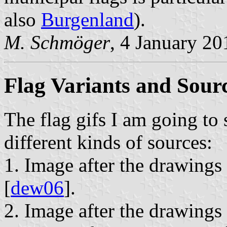
also
Burgenland
).
M. Schmöger
, 4 January 20
Flag Variants and Sour
The flag gifs I am going to 
different kinds of sources:
1. Image after the drawings
[
dew06
].
2. Image after the drawings i