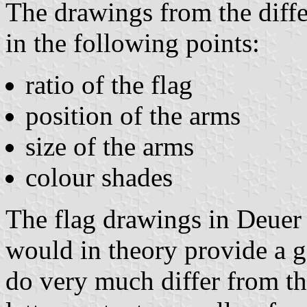
The drawings from the diffe
in the following points:
ratio of the flag
position of the arms
size of the arms
colour shades
The flag drawings in Deuer 
would in theory provide a g
do very much differ from th