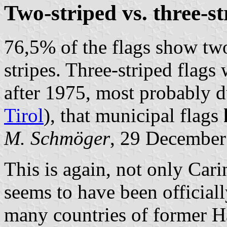
Two-striped vs. three-st
76,5% of the flags show tw
stripes. Three-striped flags
after 1975, most probably du
Tirol
), that municipal flags
M. Schmöger
, 29 December
This is again, not only Cari
seems to have been officiall
many countries of former H