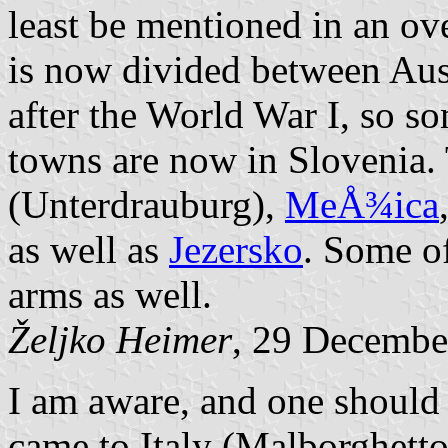
least be mentioned in an ove
is now divided between Aus
after the World War I, so so
towns are now in Slovenia.
(Unterdrauburg),
MeÅ¾ica
as well as
Jezersko
. Some of
arms as well.
Željko Heimer
, 29 Decembe
I am aware, and one should 
came to Italy (Malborghetto