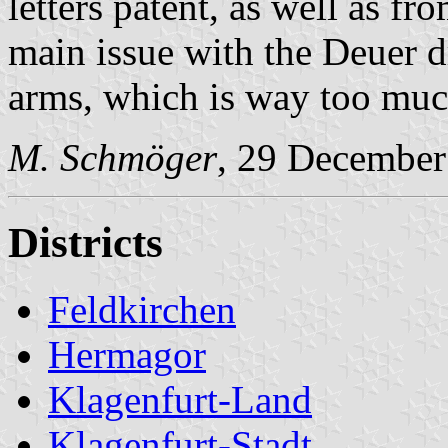
letters patent, as well as f
main issue with the Deuer d
arms, which is way too much 
M. Schmöger
, 29 December
Districts
Feldkirchen
Hermagor
Klagenfurt-Land
Klagenfurt-Stadt