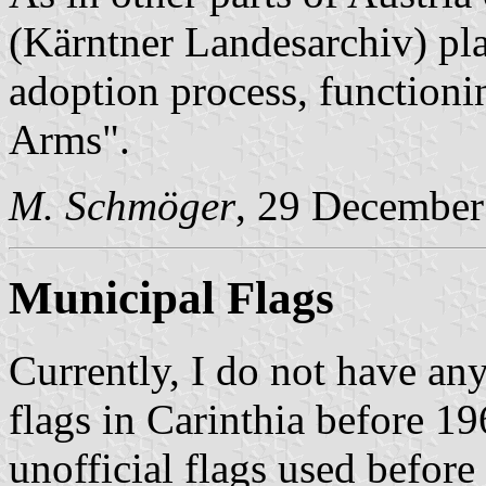
(Kärntner Landesarchiv) pla
adoption process, functioni
Arms".
M. Schmöger
, 29 December
Municipal Flags
Currently, I do not have a
flags in Carinthia before 
unofficial flags used before 