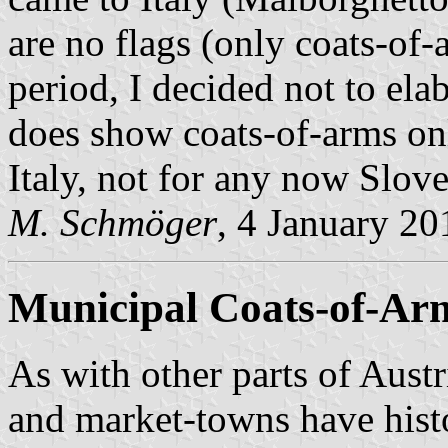
are no flags (only coats-o
period, I decided not to ela
does show coats-of-arms on
Italy, not for any now Slov
M. Schmöger
, 4 January 20
Municipal Coats-of-Ar
As with other parts of Austri
and market-towns have histo