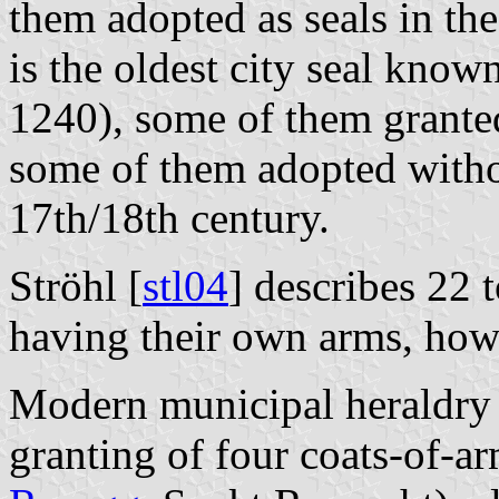
them adopted as seals in the
is the oldest city seal kno
1240), some of them grante
some of them adopted witho
17th/18th century.
Ströhl [
stl04
] describes 22
having their own arms, how
Modern municipal heraldry s
granting of four coats-of-ar