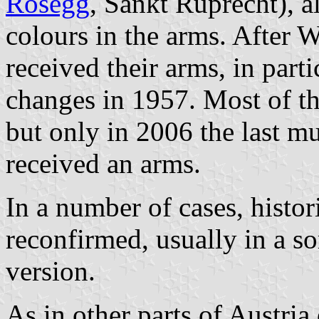
Rosegg
, Sankt Ruprecht), a
colours in the arms. After 
received their arms, in parti
changes in 1957. Most of th
but only in 2006 the last mu
received an arms.
In a number of cases, histor
reconfirmed, usually in a 
version.
As in other parts of Austria