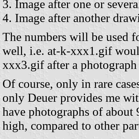
3. Image after one or severa
4. Image after another draw
The numbers will be used for
well, i.e. at-k-xxx1.gif woul
xxx3.gif after a photograph 
Of course, only in rare cases
only Deuer provides me with
have photographs of about 9
high, compared to other part