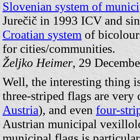
Slovenian system of munici
Jurečič in 1993 ICV and sinc
Croatian system
of bicolour
for cities/communities.
Željko Heimer
, 29 Decembe
Well, the interesting thing i
three-striped flags are ver
Austria
), and even
four-stri
Austrian municipal vexillol
municipal flags is particula