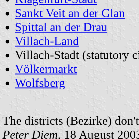
Sankt Veit an der Glan
Spittal an der Drau
Villach-Land
Villach-Stadt (statutory c
Völkermarkt
Wolfsberg
The districts (Bezirke) don'
Peter Diem
, 18 August 200