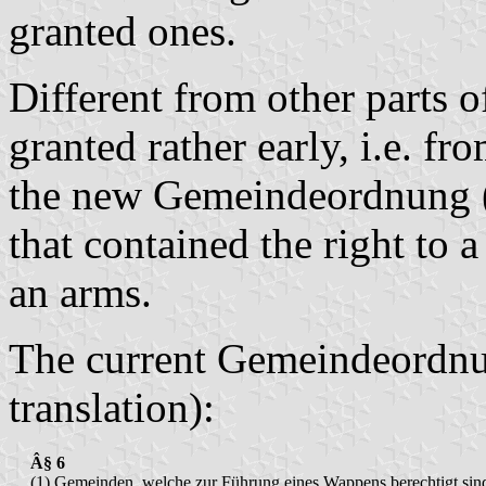
granted ones.
Different from other parts o
granted rather early, i.e. f
the new Gemeindeordnung (
that contained the right to a
an arms.
The current Gemeindeordnu
translation):
Â§ 6
(1) Gemeinden, welche zur Führung eines Wappens berechtigt sin