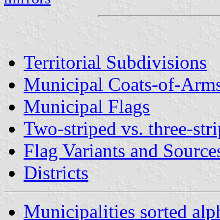
Territorial Subdivisions
Municipal Coats-of-Arm
Municipal Flags
Two-striped vs. three-stri
Flag Variants and Source
Districts
Municipalities sorted alp