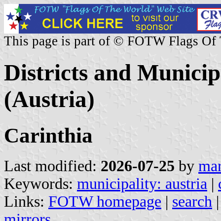
This page is part of © FOTW Flags Of
Districts and Municip
(Austria)
Carinthia
Last modified:
2026-07-25
by
mar
Keywords:
municipality: austria
|
Links:
FOTW homepage
|
search
mirrors