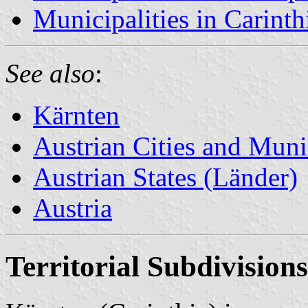
Municipalities in Carinthi
See also
:
Kärnten
Austrian Cities and Munic
Austrian States (Länder)
Austria
Territorial Subdivisions