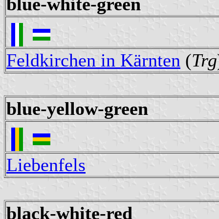
blue-white-green
Feldkirchen in Kärnten
(
Trg
blue-yellow-green
Liebenfels
black-white-red