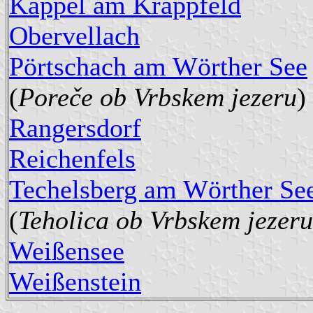
Kappel am Krappfeld
Obervellach
Pörtschach am Wörther See
(
Poreče ob Vrbskem jezeru
)
Rangersdorf
Reichenfels
Techelsberg am Wörther Se
(
Teholica ob Vrbskem jezeru
Weißensee
Weißenstein