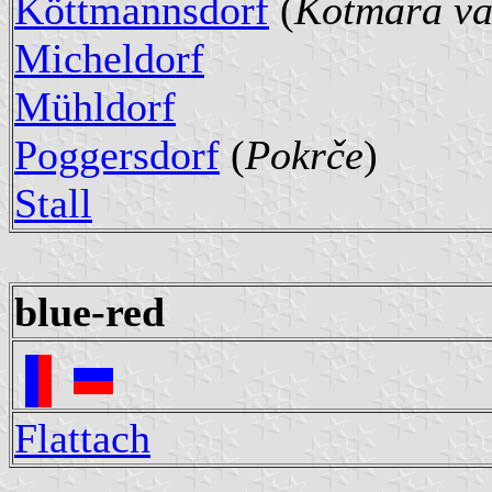
Köttmannsdorf
(
Kotmara va
Micheldorf
Mühldorf
Poggersdorf
(
Pokrče
)
Stall
blue-red
Flattach