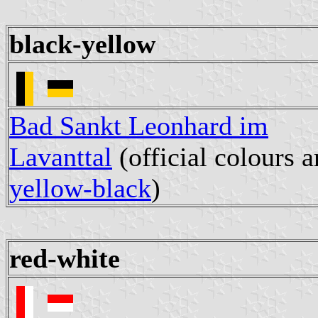
black-yellow
Bad Sankt Leonhard im
Lavanttal
(official colours a
yellow-black
)
red-white