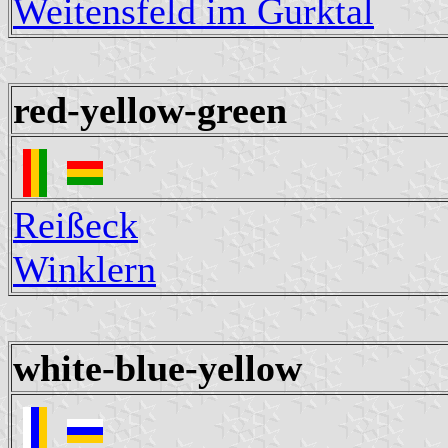
Weitensfeld im Gurktal
red-yellow-green
Reißeck
Winklern
white-blue-yellow