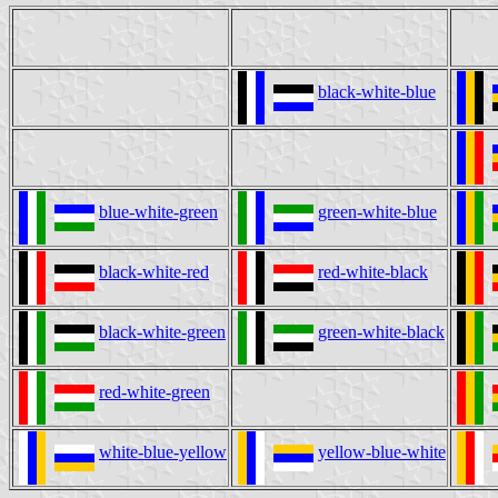
black-white-blue
blue-white-green
green-white-blue
black-white-red
red-white-black
black-white-green
green-white-black
red-white-green
white-blue-yellow
yellow-blue-white