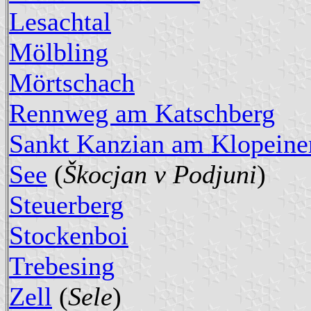
Lesachtal
Mölbling
Mörtschach
Rennweg am Katschberg
Sankt Kanzian am Klopeine
See
(
Škocjan v Podjuni
)
Steuerberg
Stockenboi
Trebesing
Zell
(
Sele
)