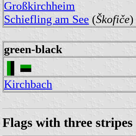
Großkirchheim
Schiefling am See
(
Škofiče
)
green-black
Kirchbach
Flags with three stripes