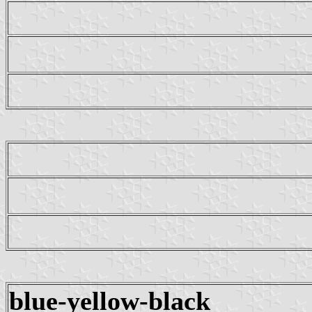
blue-yellow-black