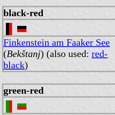
black-red
Finkenstein am Faaker See
(
Bekštanj
) (also used:
red-
black
)
green-red