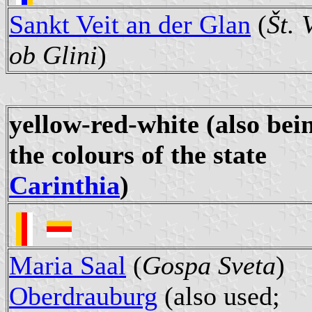
Sankt Veit an der Glan
(
Št. 
ob Glini
)
yellow-red-white
(also bei
the colours of the state
Carinthia
)
Maria Saal
(
Gospa Sveta
)
Oberdrauburg
(also used;