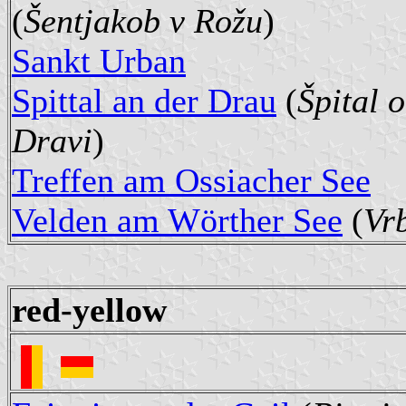
(
Šentjakob v Rožu
)
Sankt Urban
Spittal an der Drau
(
Špital 
Dravi
)
Treffen am Ossiacher See
Velden am Wörther See
(
Vr
red-yellow