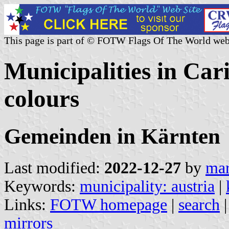
This page is part of © FOTW Flags Of The World web
Municipalities in Cari
colours
Gemeinden in Kärnten
Last modified:
2022-12-27
by
mar
Keywords:
municipality: austria
|
Links:
FOTW homepage
|
search
mirrors