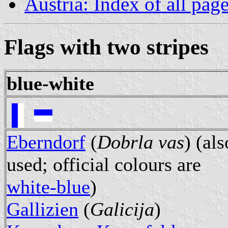
Austria: Index of all pag
Flags with two stripes
blue-white
Eberndorf
(
Dobrla vas
) (als
used; official colours are
white-blue
)
Gallizien
(
Galicija
)