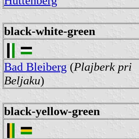
Hüttenberg
black-white-green
Bad Bleiberg
(
Plajberk pri
Beljaku
)
black-yellow-green