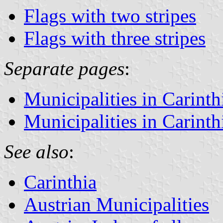
Flags with two stripes
Flags with three stripes
Separate pages
:
Municipalities in Carinth
Municipalities in Carinthi
See also
:
Carinthia
Austrian Municipalities