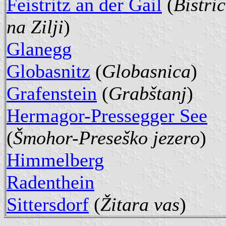
Feistritz an der Gail
(
Bistri
na Zilji
)
Glanegg
Globasnitz
(
Globasnica
)
Grafenstein
(
Grabštanj
)
Hermagor-Pressegger See
(
Šmohor-Preseško jezero
)
Himmelberg
Radenthein
Sittersdorf
(
Žitara vas
)