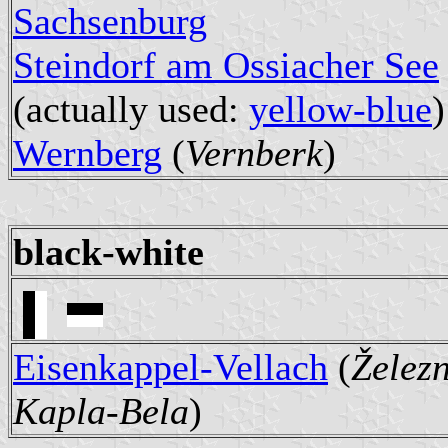
Sachsenburg
Steindorf am Ossiacher See
(actually used:
yellow-blue
)
Wernberg
(
Vernberk
)
black-white
Eisenkappel-Vellach
(
Želez
Kapla-Bela
)