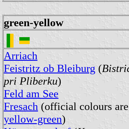
green-yellow
Arriach
Feistritz ob Bleiburg
(
Bistri
pri Pliberku
)
Feld am See
Fresach
(official colours are
yellow-green
)