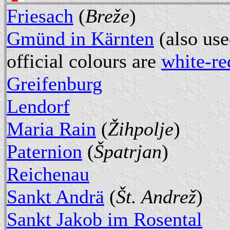
Friesach
(
Breže
)
Gmünd in Kärnten
(also use
official colours are
white-re
Greifenburg
Lendorf
Maria Rain
(
Žihpolje
)
Paternion
(
Špatrjan
)
Reichenau
Sankt Andrä
(
Št. Andrež
)
Sankt Jakob im Rosental