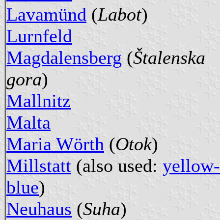
Lavamünd
(
Labot
)
Lurnfeld
Magdalensberg
(
Štalenska
gora
)
Mallnitz
Malta
Maria Wörth
(
Otok
)
Millstatt
(also used:
yellow-
blue
)
Neuhaus
(
Suha
)