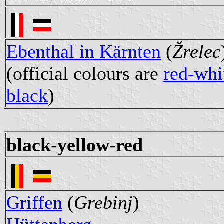
Ebenthal in Kärnten
(
Žrelec
(official colours are
red-whi
black
)
black-yellow-red
Griffen
(
Grebinj
)