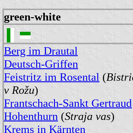
green-white
Berg im Drautal
Deutsch-Griffen
Feistritz im Rosental
(
Bistr
v Rožu
)
Frantschach-Sankt Gertraud
Hohenthurn
(
Straja vas
)
Krems in Kärnten