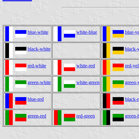
blue-white
white-blue
blue-y
black-white
black-
red-white
white-red
red-ye
green-white
white-green
green-
blue-red
black-
green-red
red-green
green-