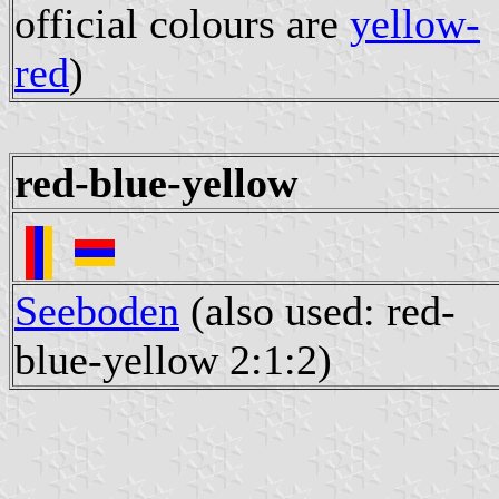
official colours are
yellow-
red
)
red-blue-yellow
Seeboden
(also used: red-
blue-yellow 2:1:2)