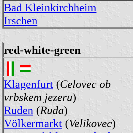
Bad Kleinkirchheim
Irschen
red-white-green
Klagenfurt
(
Celovec ob
vrbskem jezeru
)
Ruden
(
Ruda
)
Völkermarkt
(
Velikovec
)