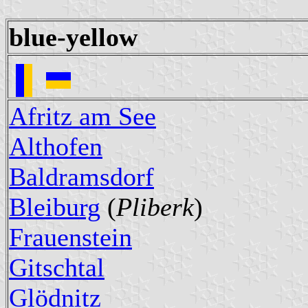
blue-yellow
Afritz am See
Althofen
Baldramsdorf
Bleiburg
(
Pliberk
)
Frauenstein
Gitschtal
Glödnitz