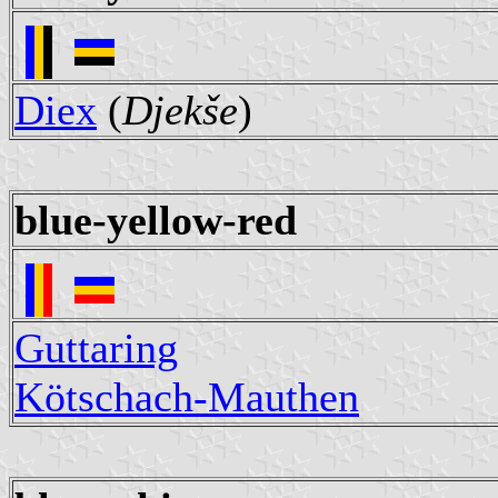
Diex
(
Djekše
)
blue-yellow-red
Guttaring
Kötschach-Mauthen