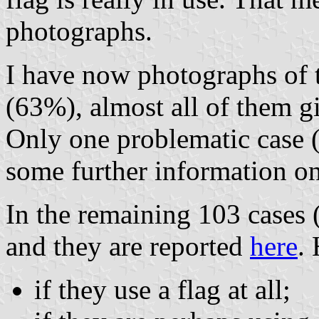
photographs.
I have now photographs of t
(63%), almost all of them gi
Only one problematic case 
some further information on 
In the remaining 103 cases 
and they are reported
here
.
if they use a flag at all;