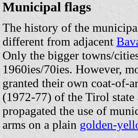
Municipal flags
The history of the municipa
different from adjacent
Bava
Only the bigger towns/citie
1960ies/70ies. However, mo
granted their own coat-of-a
(1972-77) of the Tirol stat
propagated the use of munic
arms on a plain
golden-yell