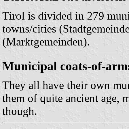
Tirol is divided in 279 muni
towns/cities (Stadtgemeind
(Marktgemeinden).
Municipal coats-of-arm
They all have their own mun
them of quite ancient age,
though.