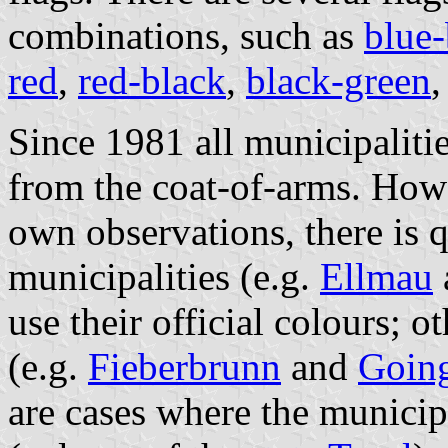
combinations, such as
blue-
red
,
red-black
,
black-green
Since 1981 all municipaliti
from the coat-of-arms. Howe
own observations, there is 
municipalities (e.g.
Ellmau
use their official colours; o
(e.g.
Fieberbrunn
and
Going
are cases where the municip