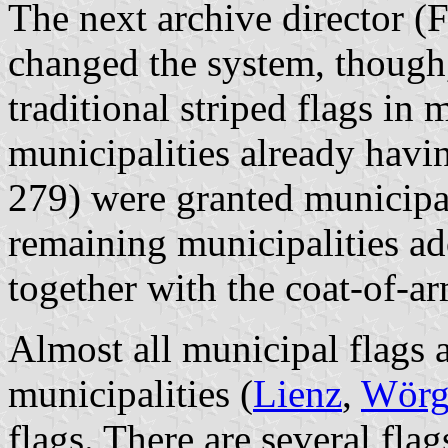
The next archive director (
changed the system, though
traditional striped flags in 
municipalities already havi
279) were granted municip
remaining municipalities ad
together with the coat-of-a
Almost all municipal flags a
municipalities (
Lienz
,
Wörg
flags. There are several fla