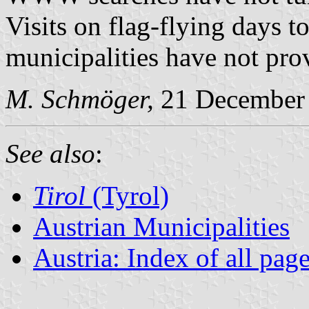
Visits on flag-flying days to
municipalities have not pro
M. Schmöger,
21 December
See also
:
Tirol
(Tyrol)
Austrian Municipalities
Austria: Index of all pag