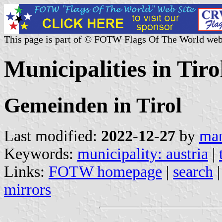
This page is part of © FOTW Flags Of The World web
Municipalities in Tiro
Gemeinden in Tirol
Last modified:
2022-12-27
by
mar
Keywords:
municipality: austria
|
Links:
FOTW homepage
|
search
mirrors