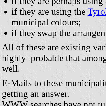
if they are perhaps using
if they are using the
Tyro
municipal colours;
if they swap the arrangem
All of these are existing vari
highly probable that among
well.
E-Mails to these municipali
getting an answer.
WWW searches have not tu