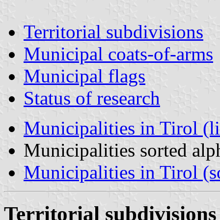
Territorial subdivisions
Municipal coats-of-arms
Municipal flags
Status of research
Municipalities in Tirol (l
Municipalities sorted al
Municipalities in Tirol (s
Territorial subdivisions