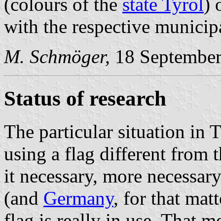
(colours of the
state Tyrol
) 
with the respective municip
M. Schmöger,
18 September
Status of research
The particular situation in T
using a flag different from 
it necessary, more necessary
(and
Germany
, for that mat
flag is really in use. That m