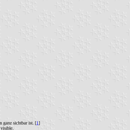
ganz sichtbar ist. [
1
]
visible.