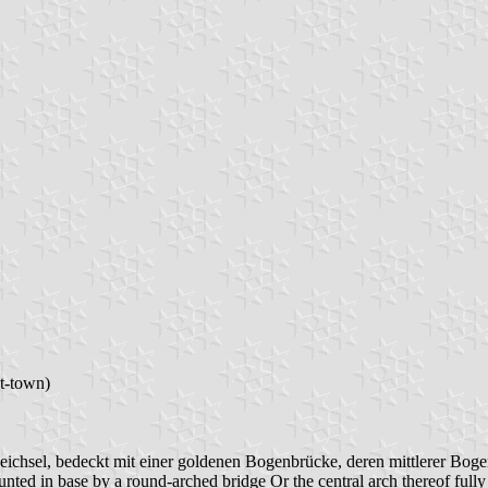
t-town)
ichsel, bedeckt mit einer goldenen Bogenbrücke, deren mittlerer Bogen 
nted in base by a round-arched bridge Or the central arch thereof fully 