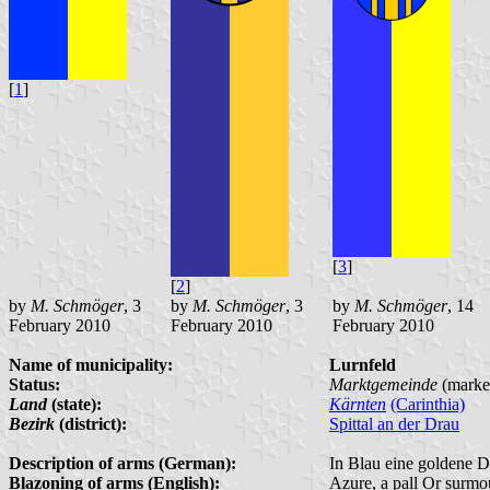
[
1
]
[
3
]
[
2
]
by
M. Schmöger
, 3
by
M. Schmöger
, 3
by
M. Schmöger
, 14
February 2010
February 2010
February 2010
Name of municipality:
Lurnfeld
Status:
Marktgemeinde
(marke
Land
(state):
Kärnten
(Carinthia)
Bezirk
(district):
Spittal an der Drau
Description of arms (German):
In Blau eine goldene De
Blazoning of arms (English):
Azure, a pall Or surmou