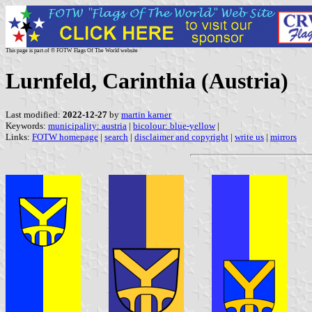
This page is part of © FOTW Flags Of The World website
Lurnfeld, Carinthia (Austria)
Last modified:
2022-12-27
by
martin karner
Keywords:
municipality: austria
|
bicolour: blue-yellow
|
Links:
FOTW homepage
|
search
|
disclaimer and copyright
|
write us
|
mirrors