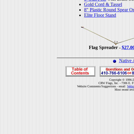
Gold Cord & Tassel
8" Plastic Round Spear O
Elite Floor Stand
Flag Spreader -
$27.0
Native 
Copyright © 1996-2
CRW Flags, Inc. - 7306 E. F
Website Comments/Suggestions - email
Webm
Most recent rev