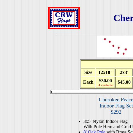
Cher
Size
12x18"
2x3'
$30.00
Each
$45.00
4 available
Cherokee Peac
Indoor Flag Set
$292
3x5' Nylon Indoor Flag
With Pole Hem and Gold 
8' Oak Pole
with Brass Sc