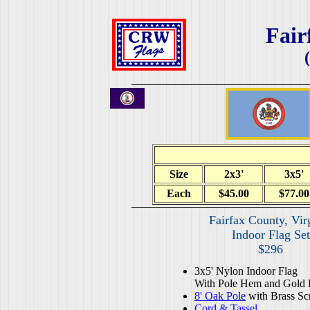
Fair
Size
2x3'
3x5'
Each
$45.00
$77.00
Fairfax County, Vir
Indoor Flag Set
$296
3x5' Nylon Indoor Flag
With Pole Hem and Gold 
8' Oak Pole
with Brass Sc
Cord & Tassel