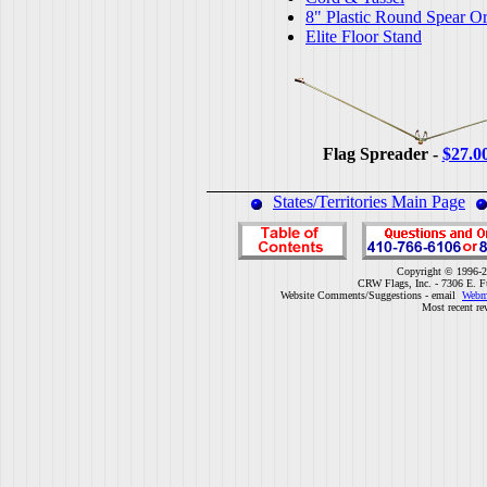
8" Plastic Round Spear O
Elite Floor Stand
Flag Spreader -
$27.0
States/Territories Main Page
Copyright © 1996-2
CRW Flags, Inc. - 7306 E. F
Website Comments/Suggestions - email
Webm
Most recent re