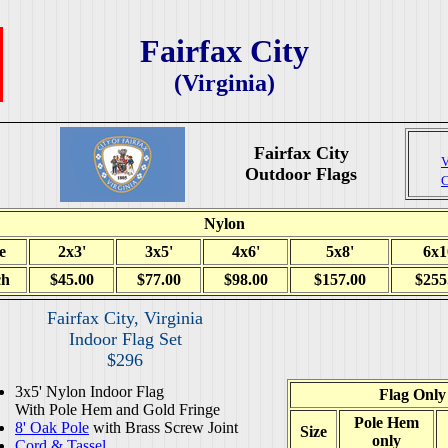
Fairfax City
(Virginia)
Fairfax City
V
Outdoor Flags
C
Nylon
e
2x3'
3x5'
4x6'
5x8'
6x1
ch
$45.00
$77.00
$98.00
$157.00
$255
Fairfax City, Virginia
Indoor Flag Set
$296
3x5' Nylon Indoor Flag
Flag Only
With Pole Hem and Gold Fringe
Pole Hem
8' Oak Pole
with Brass Screw Joint
Size
only
Cord & Tassel