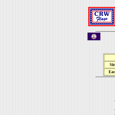
Siz
Ea