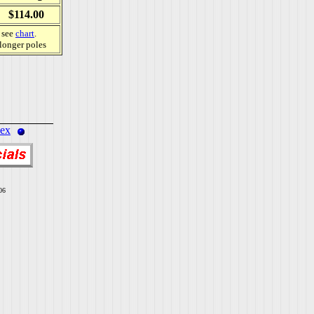
$114.00
, see
chart
.
 longer poles
dex
06