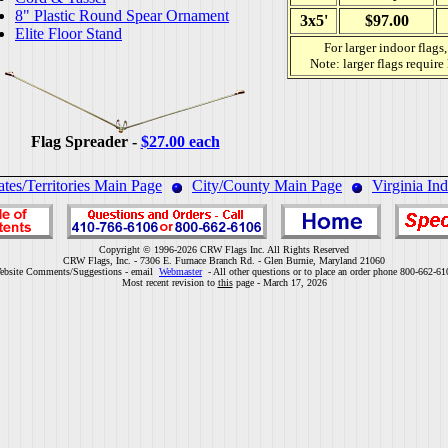
8" Plastic Round Spear Ornament
3x5'
$97.00
Elite Floor Stand
For larger indoor flags
Note: larger flags require
Flag Spreader -
$27.00 each
ates/Territories Main Page
City/County Main Page
Virginia In
Copyright © 1996-2026 CRW Flags Inc. All Rights Reserved
CRW Flags, Inc. - 7306 E. Furnace Branch Rd. - Glen Burnie, Maryland 21060
ebsite Comments/Suggestions - email
Webmaster
- All other questions or to place an order phone 800-662-61
Most recent revision to
this
page - March 17, 2026