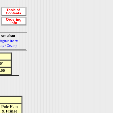
see also:
irginia Index
ity / County
0'
.00
Pole Hem
& Fringe