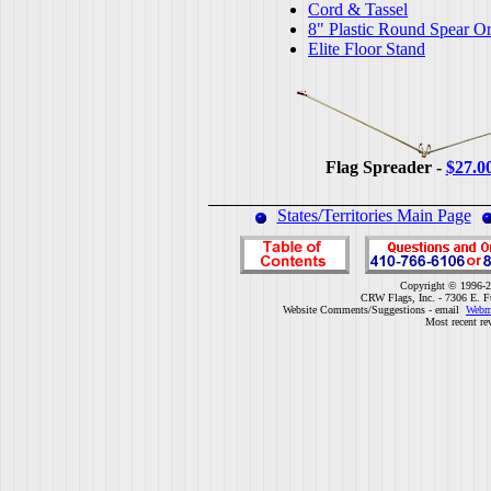
Cord & Tassel
8" Plastic Round Spear O
Elite Floor Stand
Flag Spreader -
$27.0
States/Territories Main Page
Copyright © 1996-2
CRW Flags, Inc. - 7306 E. F
Website Comments/Suggestions - email
Webm
Most recent re