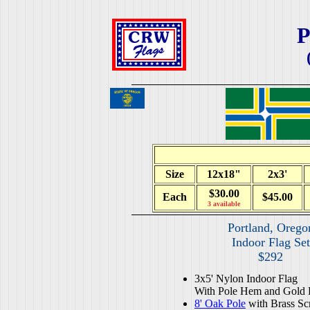
P
Size
12x18"
2x3'
$30.00
Each
$45.00
3 available
Portland, Orego
Indoor Flag Set
$292
3x5' Nylon Indoor Flag
With Pole Hem and Gold 
8' Oak Pole
with Brass Sc