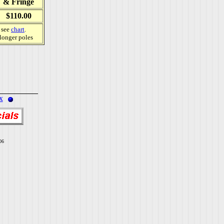
& Fringe
$110.00
, see
chart
.
 longer poles
x
06