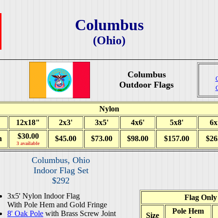
Columbus
(Ohio)
Columbus
Outdoor Flags
Nylon
12x18"
2x3'
3x5'
4x6'
5x8'
6x
$30.00
h
$45.00
$73.00
$98.00
$157.00
$26
3 available
Columbus, Ohio
Indoor Flag Set
$292
3x5' Nylon Indoor Flag
Flag Only
With Pole Hem and Gold Fringe
Pole Hem
8' Oak Pole
with Brass Screw Joint
Size