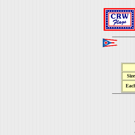
Size
Eac