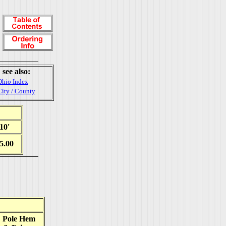
see also:
Ohio Index
City / County
10'
5.00
Pole Hem