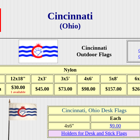
Cincinnati
(Ohio)
Cincinnati
Outdoor Flags
Nylon
12x18"
2x3'
3x5'
4x6'
5x8'
6x
$30.00
h
$45.00
$73.00
$98.00
$157.00
$26
1 available
Cincinnati, Ohio Desk Flags
Each
4x6"
$9.00
Holders for Desk and Stick Flags