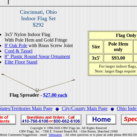
Cincinnati, Ohio
Indoor Flag Set
$292
3x5' Nylon Indoor Flag
Flag Only
With Pole Hem and Gold Fringe
Pole Hem
8' Oak Pole
with Brass Screw Joint
Size
only
Cord & Tassel
8" Plastic Round Spear Ornament
3x5'
$93.00
Elite Floor Stand
For larger indoor flags
Note: larger flags require
Flag Spreader -
$27.00 each
States/Territories Main Page
City/County Main Page
Ohio Inde
Copyright © 1996-2026 CRW Flags Inc. All Rights Reserved
CRW Flags, Inc. - 7306 E. Furnace Branch Rd. - Glen Burnie, Maryland 21060
ebsite Comments/Suggestions - email
Webmaster
- All other questions or to place an order phone 800-662-61