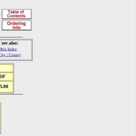
see also:
Ohio Index
City / County
10'
5.00