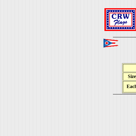
Size
Eac