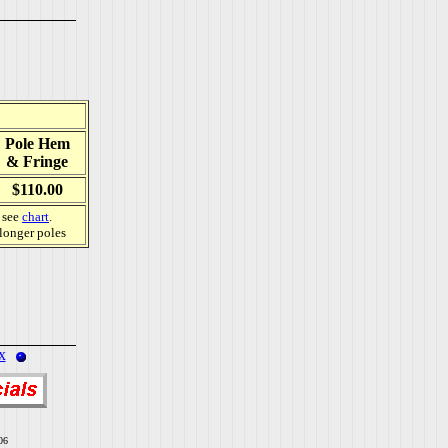
Pole Hem
& Fringe
$110.00
, see
chart
.
 longer poles
x
06