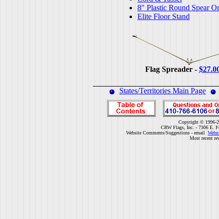
8" Plastic Round Spear O
Elite Floor Stand
Flag Spreader -
$27.0
States/Territories Main Page
Copyright © 1996-2
CRW Flags, Inc. - 7306 E. F
Website Comments/Suggestions - email
Webm
Most recent re