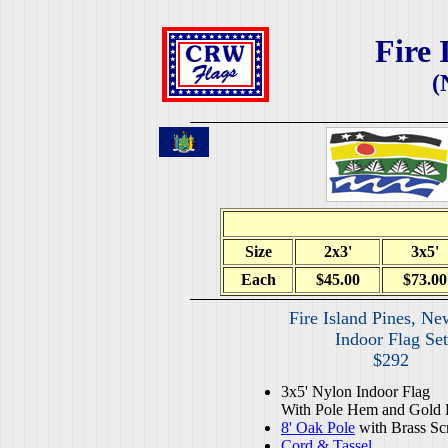
Fire 
(
Size
2x3'
3x5'
Each
$45.00
$73.00
Fire Island Pines, Ne
Indoor Flag Set
$292
3x5' Nylon Indoor Flag
With Pole Hem and Gold 
8' Oak Pole
with Brass Sc
Cord & Tassel