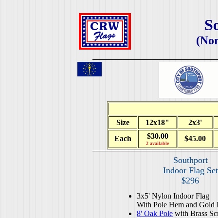
S
(Nor
Size
12x18"
2x3'
$30.00
Each
$45.00
2 available
Southport
Indoor Flag Set
$296
3x5' Nylon Indoor Flag
With Pole Hem and Gold 
8' Oak Pole
with Brass Sc