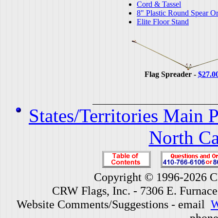
Cord & Tassel
8" Plastic Round Spear O
Elite Floor Stand
Flag Spreader -
$27.0
States/Territories Main 
North Ca
Copyright © 1996-2026 CR
CRW Flags, Inc. - 7306 E. Furnac
Website Comments/Suggestions - email
W
phone