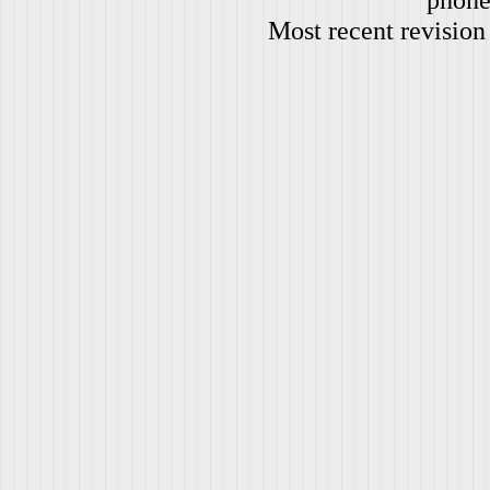
Most recent revision