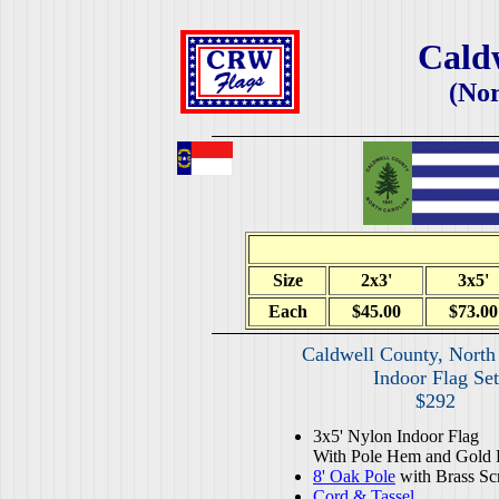
Cald
(Nor
Size
2x3'
3x5'
Each
$45.00
$73.00
Caldwell County, North
Indoor Flag Set
$292
3x5' Nylon Indoor Flag
With Pole Hem and Gold 
8' Oak Pole
with Brass Sc
Cord & Tassel