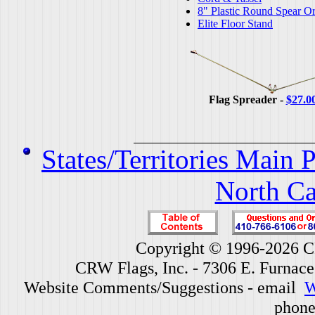
8" Plastic Round Spear O
Elite Floor Stand
Flag Spreader -
$27.0
States/Territories Main 
North Ca
Copyright © 1996-2026 CR
CRW Flags, Inc. - 7306 E. Furnac
Website Comments/Suggestions - email
W
phone