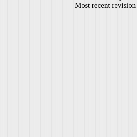
Most recent revision