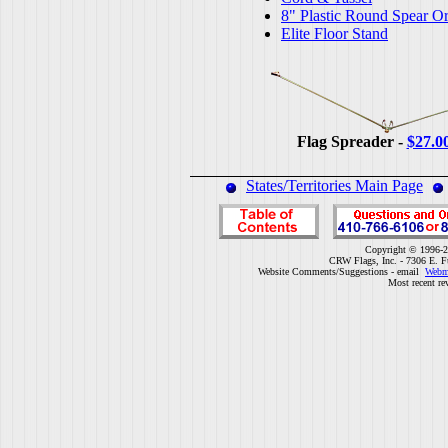
8" Plastic Round Spear O
Elite Floor Stand
Flag Spreader -
$27.0
States/Territories Main Page
Copyright © 1996-2
CRW Flags, Inc. - 7306 E. F
Website Comments/Suggestions - email
Webm
Most recent re