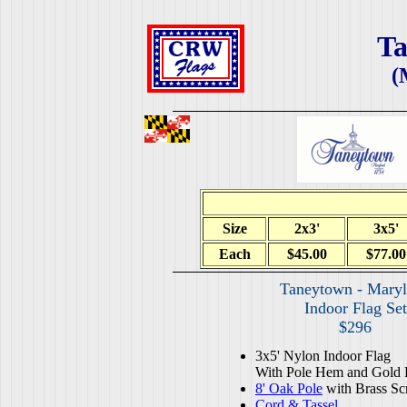
T
(
Size
2x3'
3x5'
Each
$45.00
$77.00
Taneytown - Mary
Indoor Flag Set
$296
3x5' Nylon Indoor Flag
With Pole Hem and Gold 
8' Oak Pole
with Brass Sc
Cord & Tassel