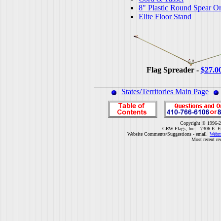
8" Plastic Round Spear O
Elite Floor Stand
Flag Spreader -
$27.0
States/Territories Main Page
Copyright © 1996-2
CRW Flags, Inc. - 7306 E. F
Website Comments/Suggestions - email
Webm
Most recent re