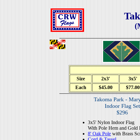
Tak
(
Size
2x3'
3x5'
Each
$45.00
$77.00
Takoma Park - Mar
Indoor Flag Set
$296
3x5' Nylon Indoor Flag
With Pole Hem and Gold 
8' Oak Pole
with Brass Sc
Cord & Tassel