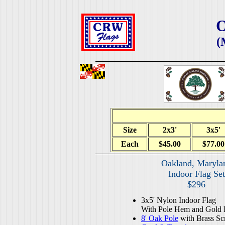
O
(
Size
2x3'
3x5'
Each
$45.00
$77.00
Oakland, Maryla
Indoor Flag Set
$296
3x5' Nylon Indoor Flag
With Pole Hem and Gold 
8' Oak Pole
with Brass Sc