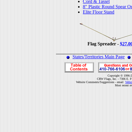
Cord & Tassel
8" Plastic Round Spear O
Elite Floor Stand
Flag Spreader -
$27.0
States/Territories Main Page
Copyright © 1996-2
CRW Flags, Inc. - 7306 E. F
Website Comments/Suggestions - email
Webm
Most recent r