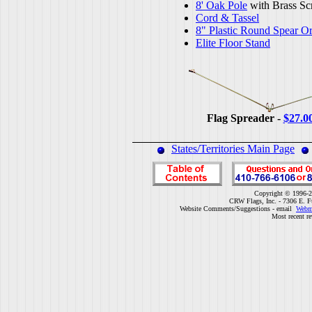
8' Oak Pole
with Brass Sc
Cord & Tassel
8" Plastic Round Spear O
Elite Floor Stand
Flag Spreader -
$27.0
States/Territories Main Page
Copyright © 1996-2
CRW Flags, Inc. - 7306 E. F
Website Comments/Suggestions - email
Webm
Most recent r