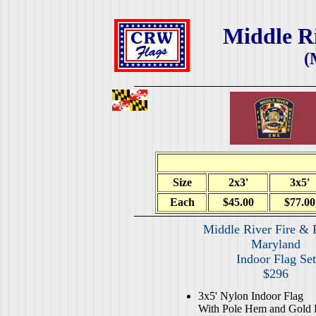
Middle Ri
(
Size
2x3'
3x5'
Each
$45.00
$77.00
Middle River Fire & 
Maryland
Indoor Flag Set
$296
3x5' Nylon Indoor Flag
With Pole Hem and Gold 