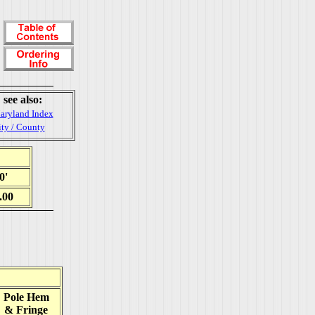
see also:
aryland Index
ity / County
0'
.00
Pole Hem
& Fringe