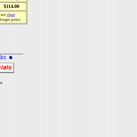
$114.00
, see
chart
.
 longer poles
dex
06