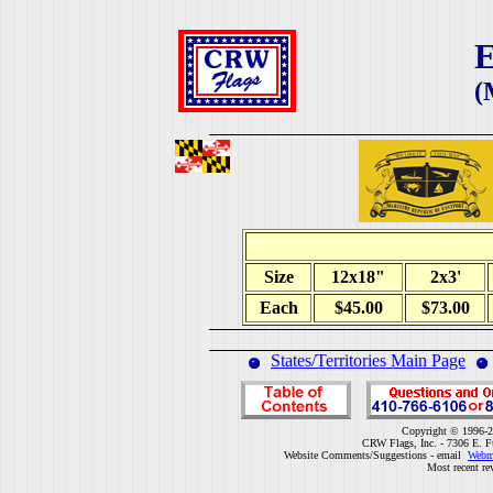
E
(
Size
12x18"
2x3'
Each
$45.00
$73.00
States/Territories Main Page
Copyright © 1996-2
CRW Flags, Inc. - 7306 E. F
Website Comments/Suggestions - email
Webm
Most recent re