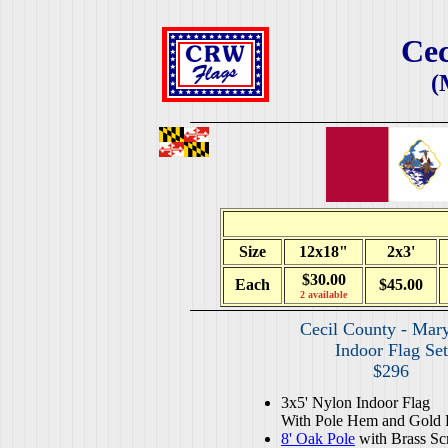
Cec
(
Size
12x18"
2x3'
$30.00
Each
$45.00
2 available
Cecil County - Mar
Indoor Flag Set
$296
3x5' Nylon Indoor Flag
With Pole Hem and Gold 
8' Oak Pole
with Brass Sc