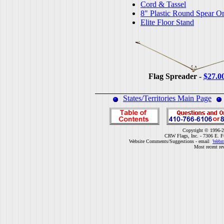
Cord & Tassel
8" Plastic Round Spear O
Elite Floor Stand
Flag Spreader -
$27.0
States/Territories Main Page
Copyright © 1996-2
CRW Flags, Inc. - 7306 E. F
Website Comments/Suggestions - email
Webm
Most recent re