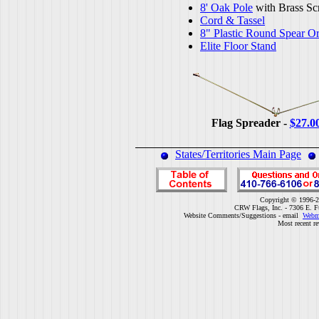
8' Oak Pole
with Brass Sc
Cord & Tassel
8" Plastic Round Spear O
Elite Floor Stand
Flag Spreader -
$27.0
States/Territories Main Page
Copyright © 1996-2
CRW Flags, Inc. - 7306 E. F
Website Comments/Suggestions - email
Webm
Most recent r