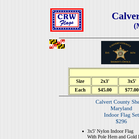
Calver
(
Size
2x3'
3x5'
Each
$45.00
$77.00
Calvert County She
Maryland
Indoor Flag Set
$296
3x5' Nylon Indoor Flag
With Pole Hem and Gold 