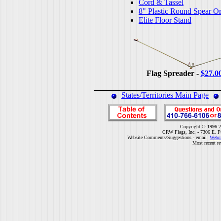
Cord & Tassel
8" Plastic Round Spear O
Elite Floor Stand
Flag Spreader -
$27.0
States/Territories Main Page
Copyright © 1996-2
CRW Flags, Inc. - 7306 E. F
Website Comments/Suggestions - email
Webm
Most recent r