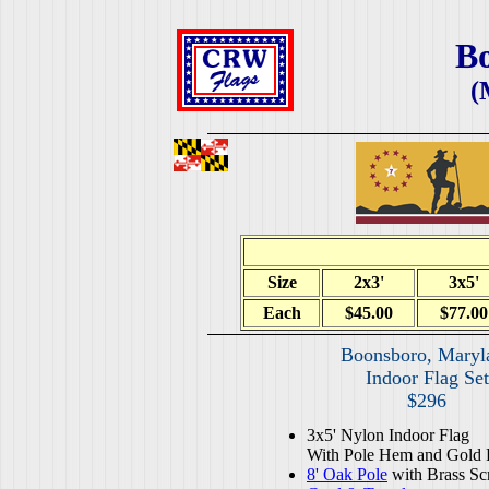
B
(
Size
2x3'
3x5'
Each
$45.00
$77.00
Boonsboro, Maryl
Indoor Flag Set
$296
3x5' Nylon Indoor Flag
With Pole Hem and Gold 
8' Oak Pole
with Brass Sc