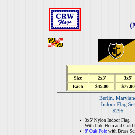
(
Size
2x3'
3x5'
Each
$45.00
$77.00
Berlin, Marylan
Indoor Flag Set
$296
3x5' Nylon Indoor Flag
With Pole Hem and Gold 
8' Oak Pole
with Brass Sc