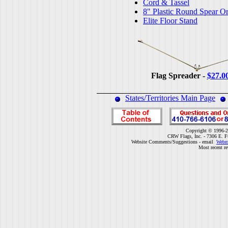
Cord & Tassel
8" Plastic Round Spear O
Elite Floor Stand
Flag Spreader -
$27.0
States/Territories Main Page
Copyright © 1996-2
CRW Flags, Inc. - 7306 E. F
Website Comments/Suggestions - email
Webm
Most recent r