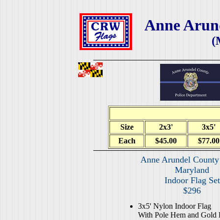
Anne Arund
(
Size
2x3'
3x5'
Each
$45.00
$77.00
Anne Arundel County 
Maryland
Indoor Flag Set
$296
3x5' Nylon Indoor Flag
With Pole Hem and Gold 