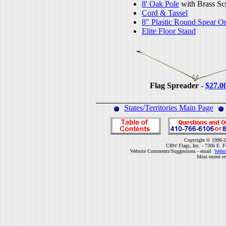
8' Oak Pole
with Brass Sc
Cord & Tassel
8" Plastic Round Spear O
Elite Floor Stand
Flag Spreader -
$27.0
States/Territories Main Page
Copyright © 1996-2
CRW Flags, Inc. - 7306 E. F
Website Comments/Suggestions - email
Webm
Most recent r