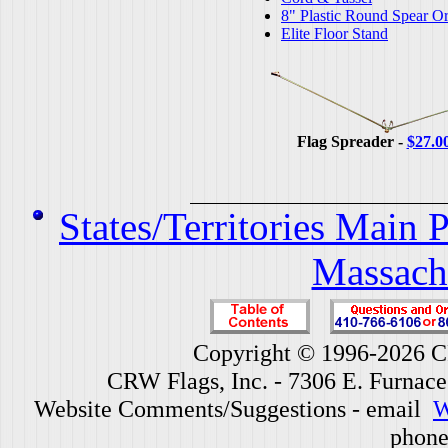
8" Plastic Round Spear O
Elite Floor Stand
Flag Spreader -
$27.0
States/Territories Main 
Massach
Copyright © 1996-2026 CR
CRW Flags, Inc. - 7306 E. Furnac
Website Comments/Suggestions - email
W
phone