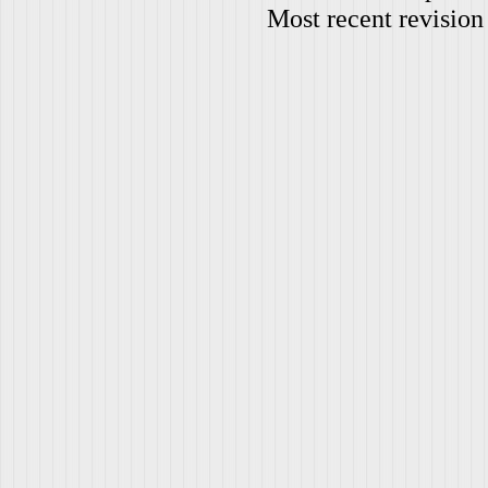
Most recent revision