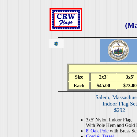
(Ma
Size
2x3'
3x5'
Each
$45.00
$73.00
Salem, Massachuse
Indoor Flag Set
$292
3x5' Nylon Indoor Flag
With Pole Hem and Gold 
8' Oak Pole
with Brass Sc
Cord & Tassel