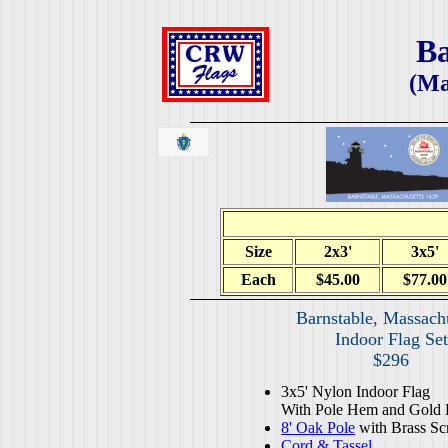
Ba
(Ma
Size
2x3'
3x5'
Each
$45.00
$77.00
Barnstable, Massach
Indoor Flag Set
$296
3x5' Nylon Indoor Flag
With Pole Hem and Gold 
8' Oak Pole
with Brass Sc
Cord & Tassel