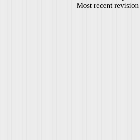
Most recent revision