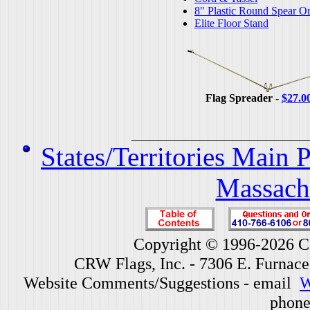
8" Plastic Round Spear O
Elite Floor Stand
Flag Spreader -
$27.0
States/Territories Main 
Massach
Copyright © 1996-2026 CR
CRW Flags, Inc. - 7306 E. Furnac
Website Comments/Suggestions - email
W
phone