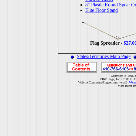
8" Plastic Round Spear O
Elite Floor Stand
Flag Spreader -
$27.0
States/Territories Main Page
Copyright © 1996-2
CRW Flags, Inc. - 7306 E. F
Website Comments/Suggestions - email
Webm
Most recent re