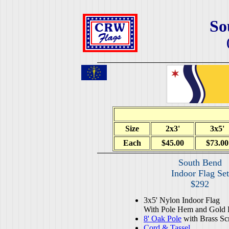
So
Size
2x3'
3x5'
Each
$45.00
$73.00
South Bend
Indoor Flag Set
$292
3x5' Nylon Indoor Flag
With Pole Hem and Gold 
8' Oak Pole
with Brass Sc
Cord & Tassel