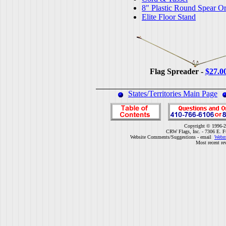
8" Plastic Round Spear O
Elite Floor Stand
Flag Spreader -
$27.0
States/Territories Main Page
Copyright © 1996-2
CRW Flags, Inc. - 7306 E. F
Website Comments/Suggestions - email
Webm
Most recent re