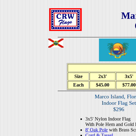
Mar
Size
2x3'
3x5'
Each
$45.00
$77.00
Marco Island, Flor
Indoor Flag Set
$296
3x5' Nylon Indoor Flag
With Pole Hem and Gold 
8' Oak Pole
with Brass Sc
Cord & Tassel