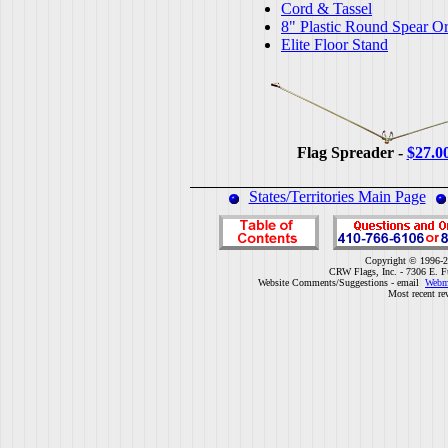
Cord & Tassel
8" Plastic Round Spear O
Elite Floor Stand
Flag Spreader -
$27.0
States/Territories Main Page
Copyright © 1996-2
CRW Flags, Inc. - 7306 E. F
Website Comments/Suggestions - email
Webm
Most recent re