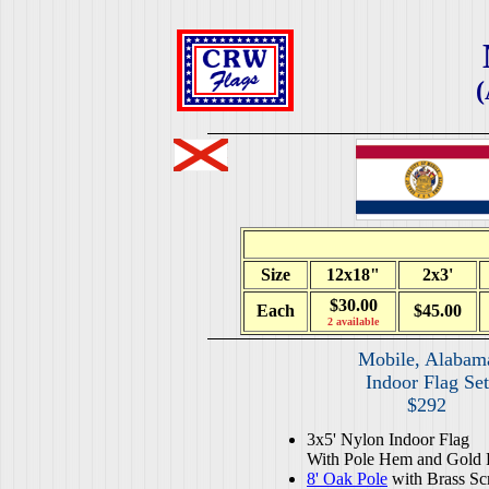
(
Size
12x18"
2x3'
$30.00
Each
$45.00
2 available
Mobile, Alabam
Indoor Flag Set
$292
3x5' Nylon Indoor Flag
With Pole Hem and Gold 
8' Oak Pole
with Brass Sc