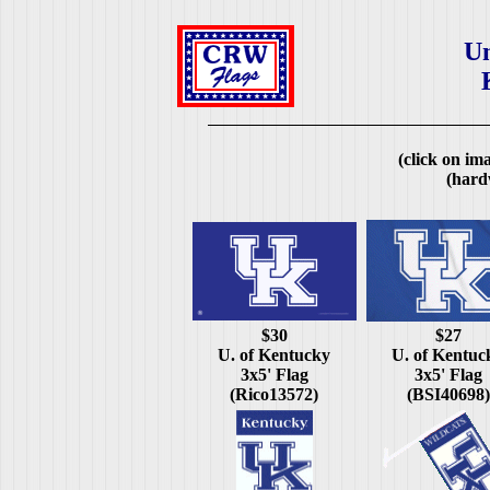
Un
(click on ima
(hard
$30
$27
U. of Kentucky
U. of Kentuc
3x5' Flag
3x5' Flag
(Rico13572)
(BSI40698)