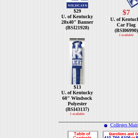
$29
$7
U. of Kentucky
U. of Kentuc
28x40" Banner
Car Flag
(BSI21928)
(BSI06990)
2 available
$13
U. of Kentucky
60" Windsock
Polyester
(BSI43137)
1 available
Colleges Mai