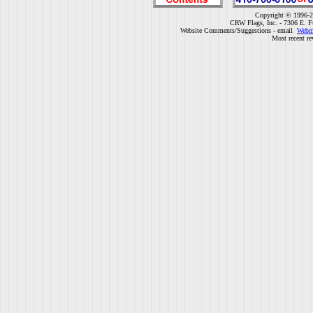
Copyright © 1996-2
CRW Flags, Inc. - 7306 E. F
Website Comments/Suggestions - email
Webm
Most recent re